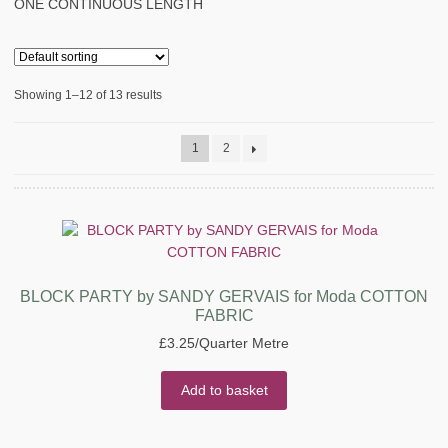
ONE CONTINUOUS LENGTH
Showing 1–12 of 13 results
1
2
BLOCK PARTY by SANDY GERVAIS for Moda COTTON
FABRIC
£
3.25
/Quarter Metre
Add to basket