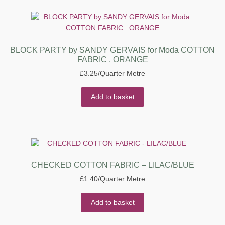
BLOCK PARTY by SANDY GERVAIS for Moda COTTON
FABRIC . ORANGE
£
3.25
/Quarter Metre
Add to basket
CHECKED COTTON FABRIC – LILAC/BLUE
£
1.40
/Quarter Metre
Add to basket