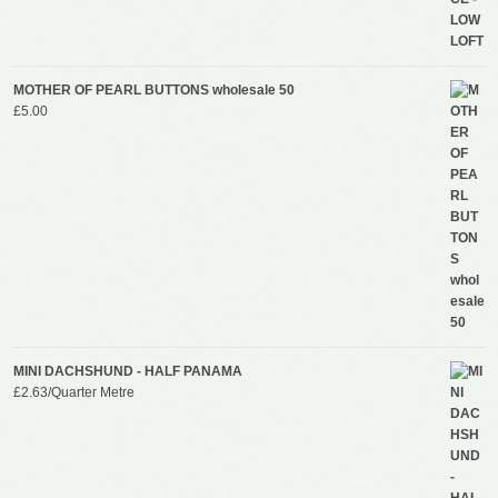
MOTHER OF PEARL BUTTONS wholesale 50
£
5.00
MINI DACHSHUND - HALF PANAMA
£
2.63
/Quarter Metre