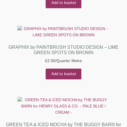
Add to basket
GRAPHIX by PAINTBRUSH STUDIO DESIGN – LIME
GREEN SPOTS ON BROWN
£
2.00
/Quarter Metre
Add to basket
GREEN TEA & ICED MOCHA by THE BUGGY BARN for