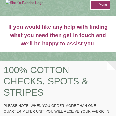
Skip
Skip
Menu
to
to
navigation
content
Home
If you would like any help with finding
Shop
what you need then
get in touch
and
Expand
we’ll be happy to assist you.
About
child
menu
News
Contact
100% COTTON
CHECKS, SPOTS &
Account Login
STRIPES
PLEASE NOTE: WHEN YOU ORDER MORE THAN ONE
QUARTER METER UNIT YOU WILL RECEIVE YOUR FABRIC IN