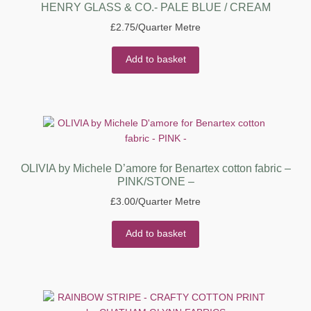
HENRY GLASS & CO.- PALE BLUE / CREAM
£
2.75
/Quarter Metre
Add to basket
OLIVIA by Michele D’amore for Benartex cotton fabric –
PINK/STONE –
£
3.00
/Quarter Metre
Add to basket