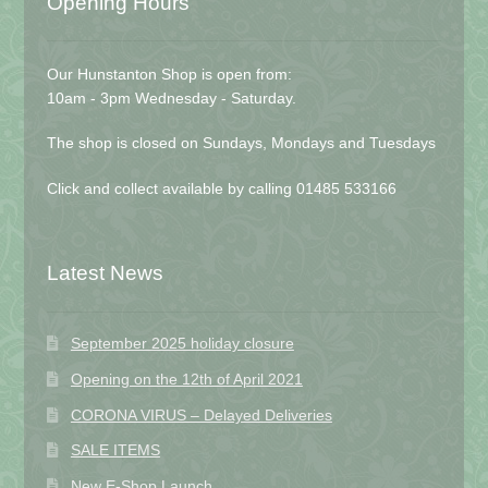
Opening Hours
Our Hunstanton Shop is open from:
10am - 3pm Wednesday - Saturday.
The shop is closed on Sundays, Mondays and Tuesdays
Click and collect available by calling 01485 533166
Latest News
September 2025 holiday closure
Opening on the 12th of April 2021
CORONA VIRUS – Delayed Deliveries
SALE ITEMS
New E-Shop Launch