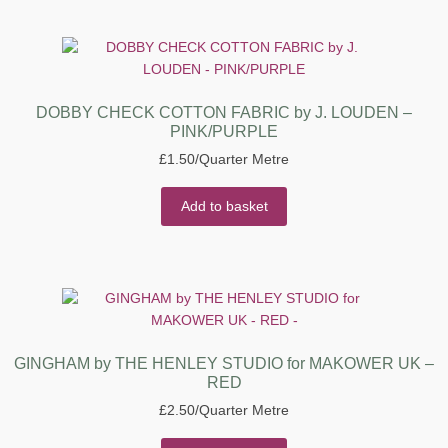
DOBBY CHECK COTTON FABRIC by J. LOUDEN –
PINK/PURPLE
£
1.50
/Quarter Metre
Add to basket
GINGHAM by THE HENLEY STUDIO for MAKOWER UK –
RED
£
2.50
/Quarter Metre