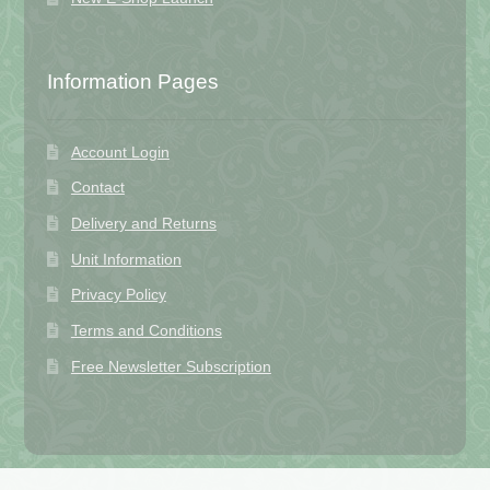
Information Pages
Account Login
Contact
Delivery and Returns
Unit Information
Privacy Policy
Terms and Conditions
Free Newsletter Subscription