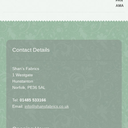
Contact Details
Shan's Fabrics
1 Westgate
Hunstanton
Norfolk, PE36 5AL
Tel:
01485 533166
Email:
info@shansfabrics.co.uk