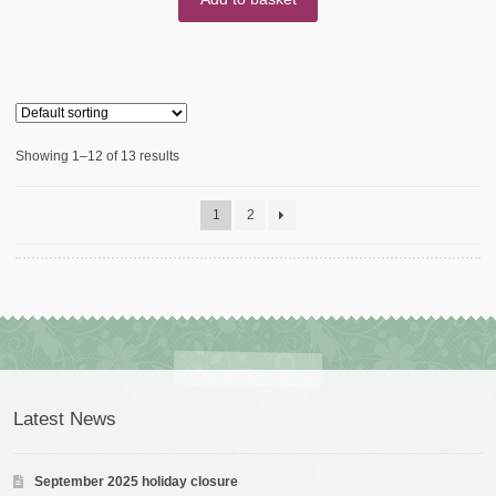
Showing 1–12 of 13 results
1
2
Latest News
September 2025 holiday closure