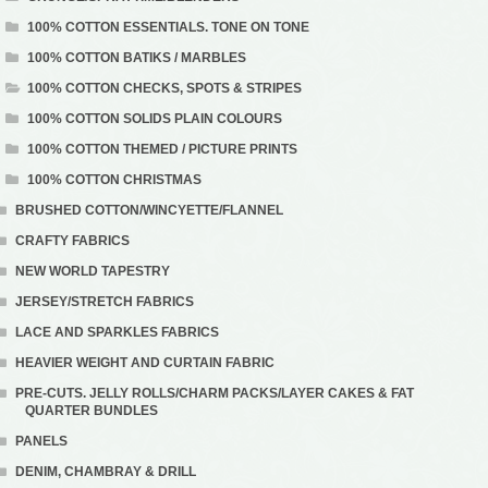
100% COTTON ESSENTIALS. TONE ON TONE
100% COTTON BATIKS / MARBLES
100% COTTON CHECKS, SPOTS & STRIPES
100% COTTON SOLIDS PLAIN COLOURS
100% COTTON THEMED / PICTURE PRINTS
100% COTTON CHRISTMAS
BRUSHED COTTON/WINCYETTE/FLANNEL
CRAFTY FABRICS
NEW WORLD TAPESTRY
JERSEY/STRETCH FABRICS
LACE AND SPARKLES FABRICS
HEAVIER WEIGHT AND CURTAIN FABRIC
PRE-CUTS. JELLY ROLLS/CHARM PACKS/LAYER CAKES & FAT
QUARTER BUNDLES
PANELS
DENIM, CHAMBRAY & DRILL