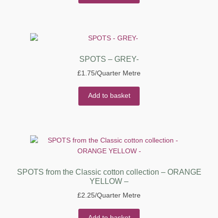
SPOTS – GREY-
£
1.75
/Quarter Metre
Add to basket
SPOTS from the Classic cotton collection – ORANGE
YELLOW –
£
2.25
/Quarter Metre
Add to basket