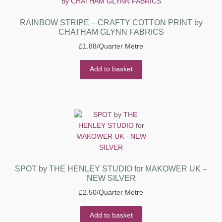
RAINBOW STRIPE – CRAFTY COTTON PRINT by
CHATHAM GLYNN FABRICS
£
1.88
/Quarter Metre
Add to basket
SPOT by THE HENLEY STUDIO for MAKOWER UK –
NEW SILVER
£
2.50
/Quarter Metre
Add to basket