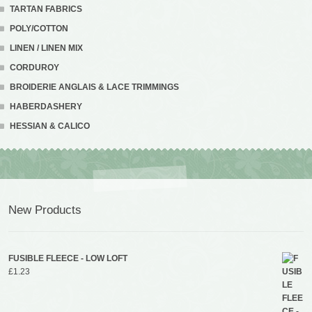
TARTAN FABRICS
POLY/COTTON
LINEN / LINEN MIX
CORDUROY
BROIDERIE ANGLAIS & LACE TRIMMINGS
HABERDASHERY
HESSIAN & CALICO
New Products
FUSIBLE FLEECE - LOW LOFT
£
1.23