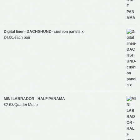
Digital linen- DACHSHUND- cushion panels x
£
4.00
/each pair
MINI LABRADOR - HALF PANAMA
£
2.63
/Quarter Metre