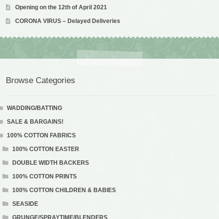
Opening on the 12th of April 2021
CORONA VIRUS – Delayed Deliveries
Browse Categories
WADDING/BATTING
SALE & BARGAINS!
100% COTTON FABRICS
100% COTTON EASTER
DOUBLE WIDTH BACKERS
100% COTTON PRINTS
100% COTTON CHILDREN & BABIES
SEASIDE
GRUNGE/SPRAYTIME/BLENDERS