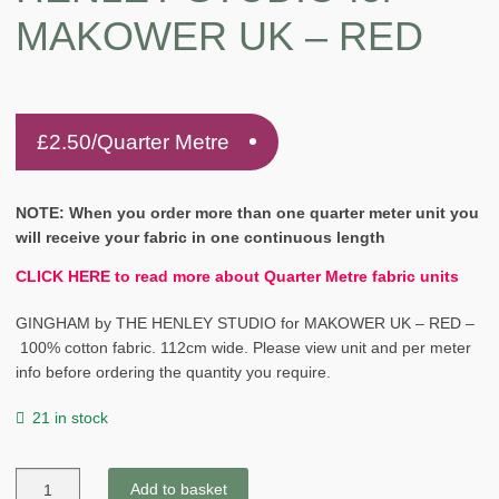
MAKOWER UK – RED
£
2.50
/Quarter Metre
NOTE: When you order more than one quarter meter unit you
will receive your fabric in one continuous length
CLICK HERE to read more about Quarter Metre fabric units
GINGHAM by THE HENLEY STUDIO for MAKOWER UK – RED –
100% cotton fabric. 112cm wide. Please view unit and per meter
info before ordering the quantity you require.
21 in stock
GINGHAM
Add to basket