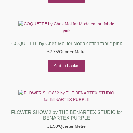
COQUETTE by Chez Moi for Moda cotton fabric pink
£
2.75
/Quarter Metre
Add to basket
FLOWER SHOW 2 by THE BENARTEX STUDIO for
BENARTEX PURPLE
£
1.50
/Quarter Metre