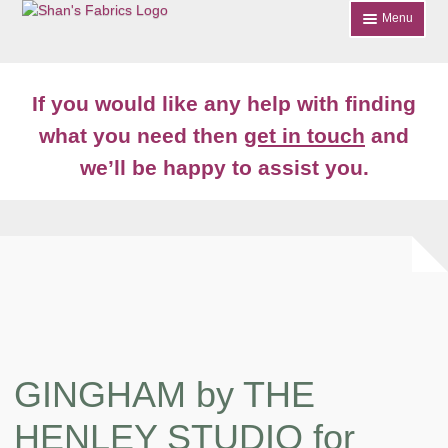
Skip
Skip
Menu
to
to
navigation
content
Home
If you would like any help with finding
Shop
what you need then
get in touch
and
Expand
we’ll be happy to assist you.
About
child
menu
News
Contact
Account Login
GINGHAM by THE
HENLEY STUDIO for