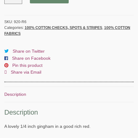
by
THE
HENLEY
STUDIO
SKU:
920-R6
Categories:
100% COTTON CHECKS, SPOTS & STRIPES
,
100% COTTON
for
FABRICS
MAKOWER
UK
-
Share on Twitter
RED
Share on Facebook
quantity
Pin this product
Share via Email
Description
Description
A lovely 1/4 inch gingham in a good rich red.