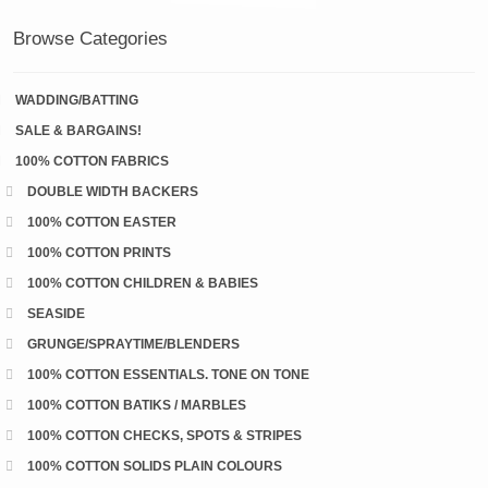
Browse Categories
WADDING/BATTING
SALE & BARGAINS!
100% COTTON FABRICS
DOUBLE WIDTH BACKERS
100% COTTON EASTER
100% COTTON PRINTS
100% COTTON CHILDREN & BABIES
SEASIDE
GRUNGE/SPRAYTIME/BLENDERS
100% COTTON ESSENTIALS. TONE ON TONE
100% COTTON BATIKS / MARBLES
100% COTTON CHECKS, SPOTS & STRIPES
100% COTTON SOLIDS PLAIN COLOURS