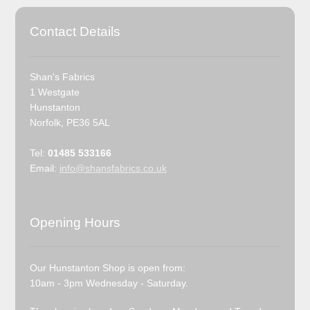
Contact Details
Shan's Fabrics
1 Westgate
Hunstanton
Norfolk, PE36 5AL
Tel:
01485 533166
Email:
info@shansfabrics.co.uk
Opening Hours
Our Hunstanton Shop is open from:
10am - 3pm Wednesday - Saturday.