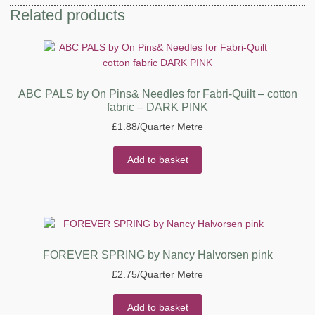
Related products
ABC PALS by On Pins& Needles for Fabri-Quilt – cotton
fabric – DARK PINK
£
1.88
/Quarter Metre
Add to basket
FOREVER SPRING by Nancy Halvorsen pink
£
2.75
/Quarter Metre
Add to basket