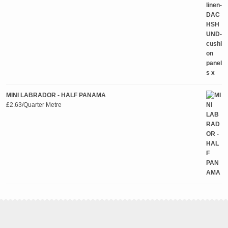
MINI LABRADOR - HALF PANAMA
£
2.63
/Quarter Metre