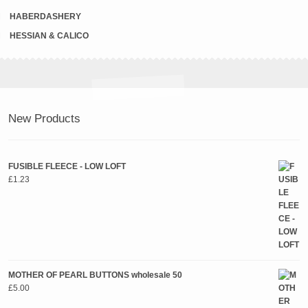
HABERDASHERY
HESSIAN & CALICO
New Products
FUSIBLE FLEECE - LOW LOFT
£
1.23
MOTHER OF PEARL BUTTONS wholesale 50
£
5.00