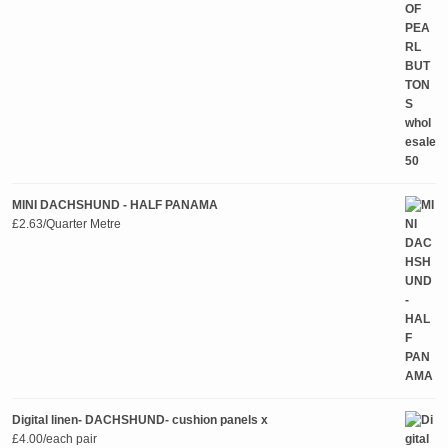
MINI DACHSHUND - HALF PANAMA
£
2.63
/Quarter Metre
Digital linen- DACHSHUND- cushion panels x
£
4.00
/each pair