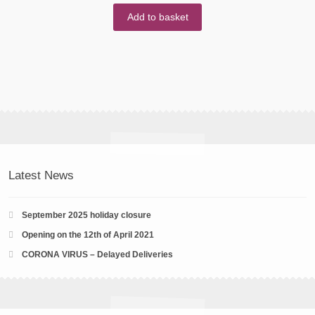
Add to basket
Latest News
September 2025 holiday closure
Opening on the 12th of April 2021
CORONA VIRUS – Delayed Deliveries