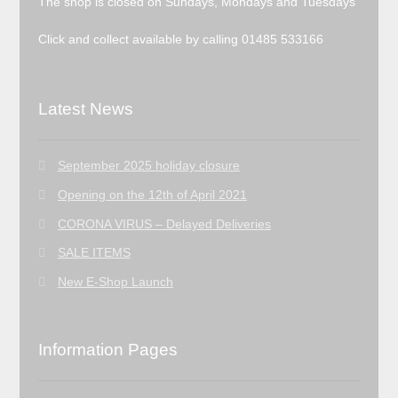
The shop is closed on Sundays, Mondays and Tuesdays
Click and collect available by calling 01485 533166
Latest News
September 2025 holiday closure
Opening on the 12th of April 2021
CORONA VIRUS – Delayed Deliveries
SALE ITEMS
New E-Shop Launch
Information Pages