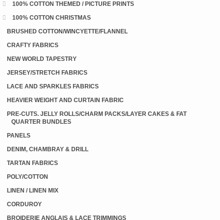
100% COTTON THEMED / PICTURE PRINTS
100% COTTON CHRISTMAS
BRUSHED COTTON/WINCYETTE/FLANNEL
CRAFTY FABRICS
NEW WORLD TAPESTRY
JERSEY/STRETCH FABRICS
LACE AND SPARKLES FABRICS
HEAVIER WEIGHT AND CURTAIN FABRIC
PRE-CUTS. JELLY ROLLS/CHARM PACKS/LAYER CAKES & FAT
QUARTER BUNDLES
PANELS
DENIM, CHAMBRAY & DRILL
TARTAN FABRICS
POLY/COTTON
LINEN / LINEN MIX
CORDUROY
BROIDERIE ANGLAIS & LACE TRIMMINGS