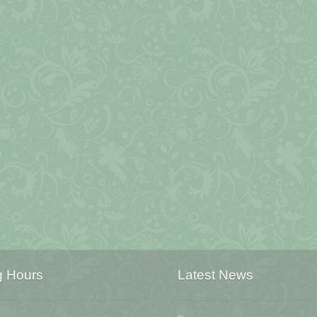
g Hours
Latest News