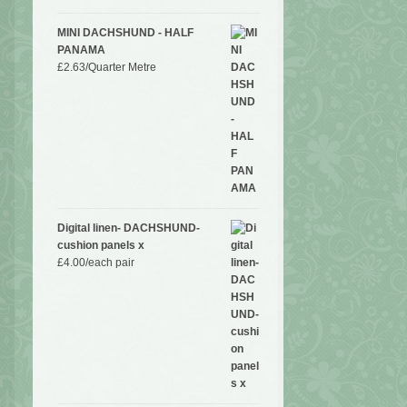
MINI DACHSHUND - HALF
PANAMA
£
2.63
/Quarter Metre
Digital linen- DACHSHUND-
cushion panels x
£
4.00
/each pair