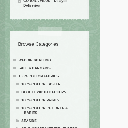
CORONA VIRUS – Delayed
Deliveries
Browse Categories
WADDING/BATTING
SALE & BARGAINS!
100% COTTON FABRICS
100% COTTON EASTER
DOUBLE WIDTH BACKERS
100% COTTON PRINTS
100% COTTON CHILDREN &
BABIES
SEASIDE