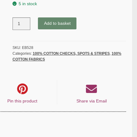
5 in stock
SPOTS
Add to basket
from
the
Classic
cotton
SKU:
EB528
Categories:
100% COTTON CHECKS, SPOTS & STRIPES
,
100%
collection
COTTON FABRICS
-
ORANGE
YELLOW
-
quantity
Pin this product
Share via Email