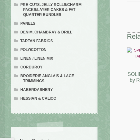
PRE-CUTS. JELLY ROLLS/CHARM
PACKS/LAYER CAKES & FAT
QUARTER BUNDLES
PANELS
DENIM, CHAMBRAY & DRILL
Rela
TARTAN FABRICS
POLY/COTTON
LINEN / LINEN MIX
CORDUROY
SOLI
BROIDERIE ANGLAIS & LACE
by 
TRIMMINGS
HABERDASHERY
HESSIAN & CALICO