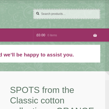
Search
Search
for:
£
0.00
0 items
 we’ll be happy to assist you.
SPOTS from the
Classic cotton