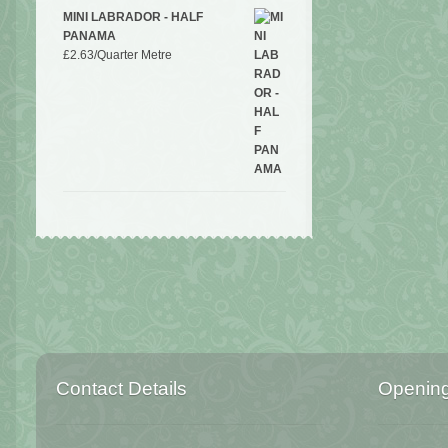
MINI LABRADOR - HALF
PANAMA
£
2.63
/Quarter Metre
Contact Details
Openin