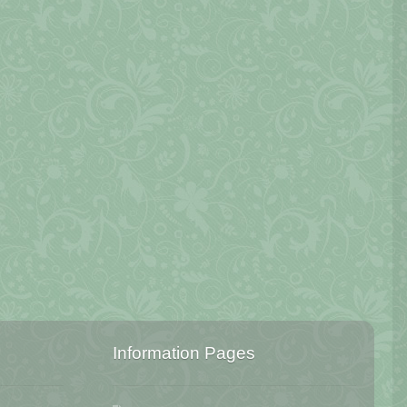
Information Pages