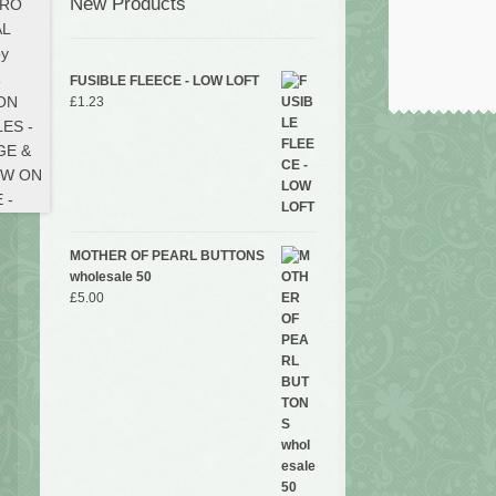
New Products
FUSIBLE FLEECE - LOW LOFT
£
1.23
MOTHER OF PEARL BUTTONS
wholesale 50
£
5.00