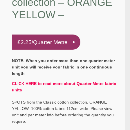
collection – ORANGE
YELLOW –
£
2.25
/Quarter Metre
NOTE: When you order more than one quarter meter
unit you will receive your fabric in one continuous
length
CLICK HERE to read more about Quarter Metre fabric
units
SPOTS from the Classic cotton collection. ORANGE
YELLOW 100% cotton fabric 112cm wide. Please view
unit and per meter info before ordering the quantity you
require.