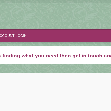
CCOUNT LOGIN
th finding what you need then
get in touch
and