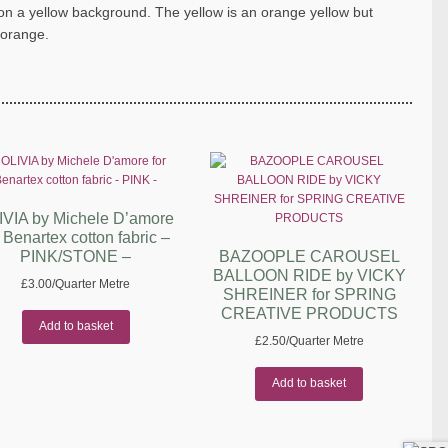
n on a yellow background. The yellow is an orange yellow but
 orange.
IVIA by Michele D’amore
r Benartex cotton fabric –
PINK/STONE –
BAZOOPLE CAROUSEL
BALLOON RIDE by VICKY
£
3.00
/Quarter Metre
SHREINER for SPRING
CREATIVE PRODUCTS
Add to basket
£
2.50
/Quarter Metre
Add to basket