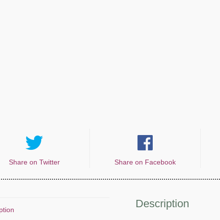
Share on Twitter
Share on Facebook
Description
ption