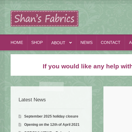
Skip
Skip
to
to
navigation
content
HOME
SHOP
NEWS
CONTACT
A
ABOUT
If you would like any help wi
Latest News
September 2025 holiday closure
Opening on the 12th of April 2021