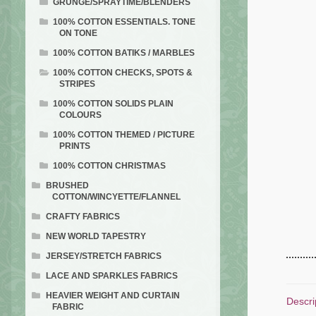
GRUNGE/SPRAYTIME/BLENDERS
100% COTTON ESSENTIALS. TONE
ON TONE
100% COTTON BATIKS / MARBLES
100% COTTON CHECKS, SPOTS &
STRIPES
100% COTTON SOLIDS PLAIN
COLOURS
100% COTTON THEMED / PICTURE
PRINTS
100% COTTON CHRISTMAS
BRUSHED
COTTON/WINCYETTE/FLANNEL
CRAFTY FABRICS
NEW WORLD TAPESTRY
JERSEY/STRETCH FABRICS
LACE AND SPARKLES FABRICS
HEAVIER WEIGHT AND CURTAIN
Descri
FABRIC