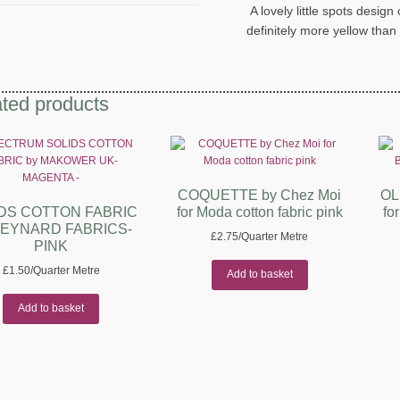
A lovely little spots desig
definitely more yellow than
ted products
COQUETTE by Chez Moi
OL
DS COTTON FABRIC
for Moda cotton fabric pink
fo
REYNARD FABRICS-
£
2.75
/Quarter Metre
PINK
£
1.50
/Quarter Metre
Add to basket
Add to basket