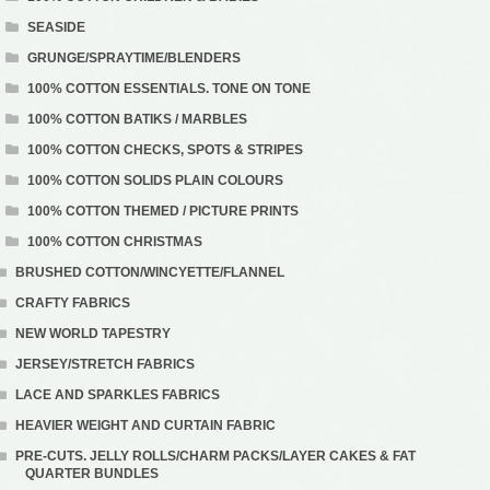
SEASIDE
GRUNGE/SPRAYTIME/BLENDERS
100% COTTON ESSENTIALS. TONE ON TONE
100% COTTON BATIKS / MARBLES
100% COTTON CHECKS, SPOTS & STRIPES
100% COTTON SOLIDS PLAIN COLOURS
100% COTTON THEMED / PICTURE PRINTS
100% COTTON CHRISTMAS
BRUSHED COTTON/WINCYETTE/FLANNEL
CRAFTY FABRICS
NEW WORLD TAPESTRY
JERSEY/STRETCH FABRICS
LACE AND SPARKLES FABRICS
HEAVIER WEIGHT AND CURTAIN FABRIC
PRE-CUTS. JELLY ROLLS/CHARM PACKS/LAYER CAKES & FAT
QUARTER BUNDLES