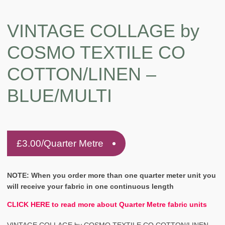
VINTAGE COLLAGE by
COSMO TEXTILE CO
COTTON/LINEN –
BLUE/MULTI
£
3.00
/Quarter Metre
NOTE: When you order more than one quarter meter unit you
will receive your fabric in one continuous length
CLICK HERE to read more about Quarter Metre fabric units