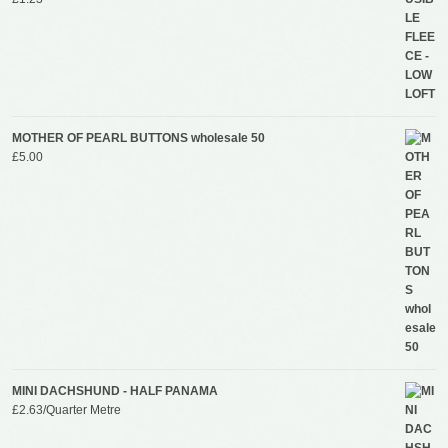
MOTHER OF PEARL BUTTONS wholesale 50
£
5.00
MINI DACHSHUND - HALF PANAMA
£
2.63
/Quarter Metre