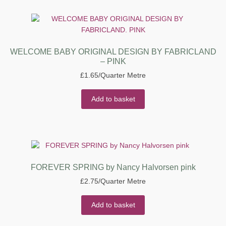
WELCOME BABY ORIGINAL DESIGN BY FABRICLAND
– PINK
£
1.65
/Quarter Metre
Add to basket
FOREVER SPRING by Nancy Halvorsen pink
£
2.75
/Quarter Metre
Add to basket