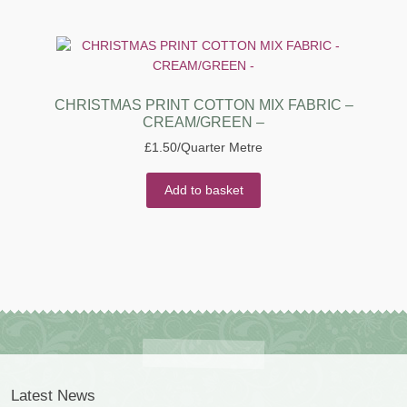
CHRISTMAS PRINT COTTON MIX FABRIC –
CREAM/GREEN –
£
1.50
/Quarter Metre
Add to basket
Latest News