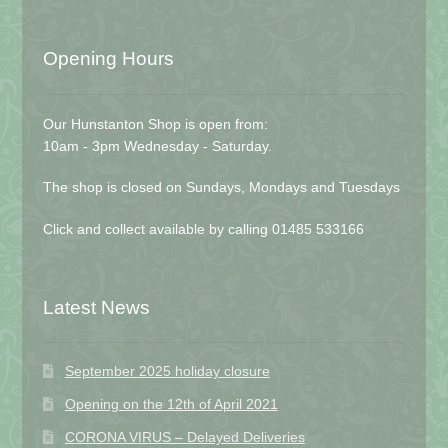
Opening Hours
Our Hunstanton Shop is open from:
10am - 3pm Wednesday - Saturday.
The shop is closed on Sundays, Mondays and Tuesdays
Click and collect available by calling 01485 533166
Latest News
September 2025 holiday closure
Opening on the 12th of April 2021
CORONA VIRUS – Delayed Deliveries