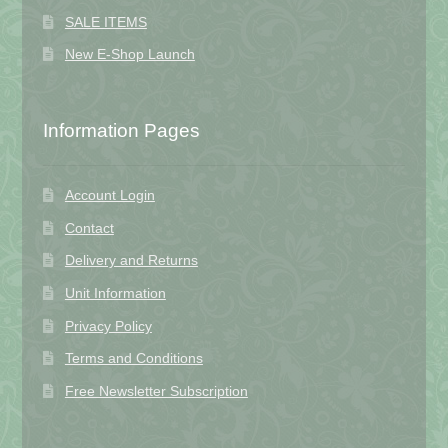
SALE ITEMS
New E-Shop Launch
Information Pages
Account Login
Contact
Delivery and Returns
Unit Information
Privacy Policy
Terms and Conditions
Free Newsletter Subscription