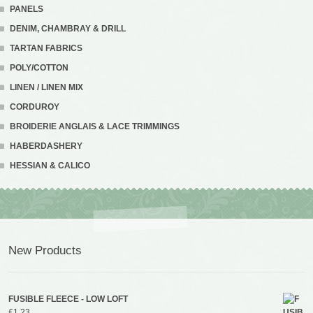
PANELS
DENIM, CHAMBRAY & DRILL
TARTAN FABRICS
POLY/COTTON
LINEN / LINEN MIX
CORDUROY
BROIDERIE ANGLAIS & LACE TRIMMINGS
HABERDASHERY
HESSIAN & CALICO
New Products
FUSIBLE FLEECE - LOW LOFT
£
1.23