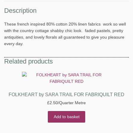
Description
These french inspired 80% cotton 20% linen fabrics work so well
with the country cottage shabby chic look. faded pastels, pretty
antiquities, and lovely florals all guaranteed to give you pleasure
every day.
Related products
FOLKHEART by SARA TRAIL FOR FABRIQUILT RED
£
2.50
/Quarter Metre
Add to basket