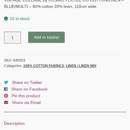
VINTAGE COLLAGE by COSMO TEXTILE CO COTTON/LINEN –
BLUE/MULTI – 80% cotton 20% linen. 110cm wide.
10 in stock
VINTAGE
Add to basket
COLLAGE
by
COSMO
TEXTILE
SKU:
646503
Categories:
100% COTTON FABRICS
,
LINEN / LINEN MIX
CO
COTTON/LINEN
-
Share on Twitter
BLUE/MULTI
Share on Facebook
quantity
Pin this product
Share via Email
Description