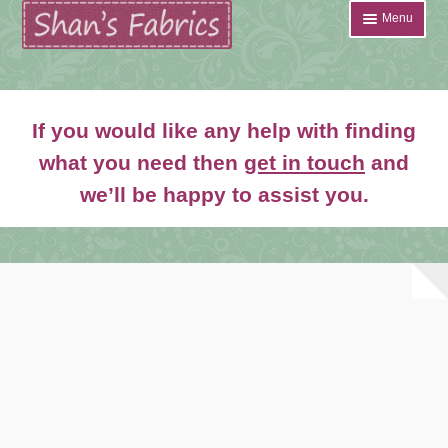
Skip
Skip
Menu
to
to
navigation
content
Home
If you would like any help with finding
Shop
what you need then
get in touch
and
Expand
we’ll be happy to assist you.
About
child
menu
News
Contact
Account Login