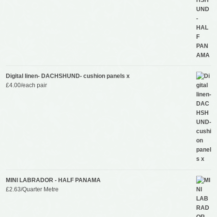
Digital linen- DACHSHUND- cushion panels x
£
4.00
/each pair
MINI LABRADOR - HALF PANAMA
£
2.63
/Quarter Metre