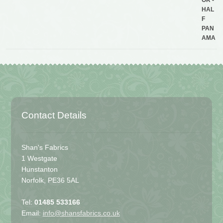
Contact Details
Shan's Fabrics
1 Westgate
Hunstanton
Norfolk, PE36 5AL
Tel:
01485 533166
Email:
info@shansfabrics.co.uk