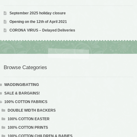
September 2025 holiday closure
Opening on the 12th of April 2021
CORONA VIRUS – Delayed Deliveries
Browse Categories
WADDING/BATTING
SALE & BARGAINS!
100% COTTON FABRICS
DOUBLE WIDTH BACKERS
100% COTTON EASTER
100% COTTON PRINTS
100% COTTON CHILDREN & BABIES