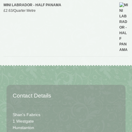
MINI LABRADOR - HALF PANAMA
£
2.63
/Quarter Metre
Contact Details
Shan's Fabrics
1 Westgate
Hunstanton