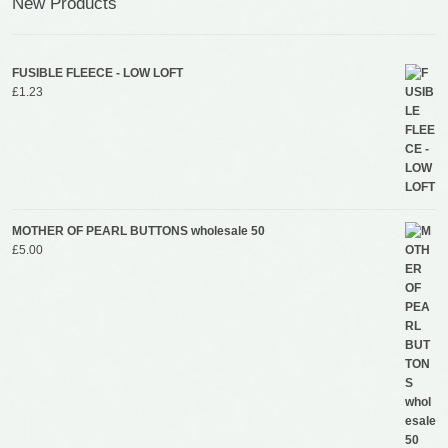
New Products
FUSIBLE FLEECE - LOW LOFT
£
1.23
MOTHER OF PEARL BUTTONS wholesale 50
£
5.00