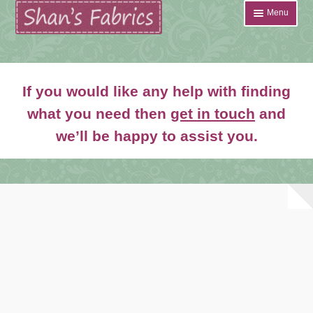
Skip
Skip
Menu
to
to
navigation
content
Home
If you would like any help with finding
Shop
what you need then
get in touch
and
Expand
we’ll be happy to assist you.
About
child
menu
News
Contact
Account Login