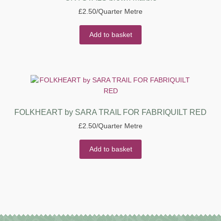
£
2.50
/Quarter Metre
Add to basket
FOLKHEART by SARA TRAIL FOR FABRIQUILT RED
£
2.50
/Quarter Metre
Add to basket