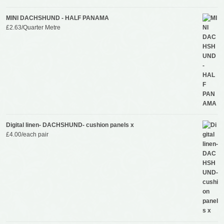
MINI DACHSHUND - HALF PANAMA
£
2.63
/Quarter Metre
Digital linen- DACHSHUND- cushion panels x
£
4.00
/each pair