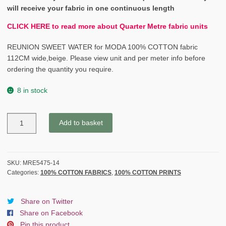
will receive your fabric in one continuous length
CLICK HERE to read more about Quarter Metre fabric units
REUNION SWEET WATER for MODA 100% COTTON fabric
112CM wide,beige. Please view unit and per meter info before
ordering the quantity you require.
8 in stock
REUNION
Add to basket
SWEET
WATER
for
MODA
SKU:
MRE5475-14
Categories:
100% COTTON FABRICS
,
100% COTTON PRINTS
cotton
fabric
yellow
Share on Twitter
quantity
Share on Facebook
Pin this product