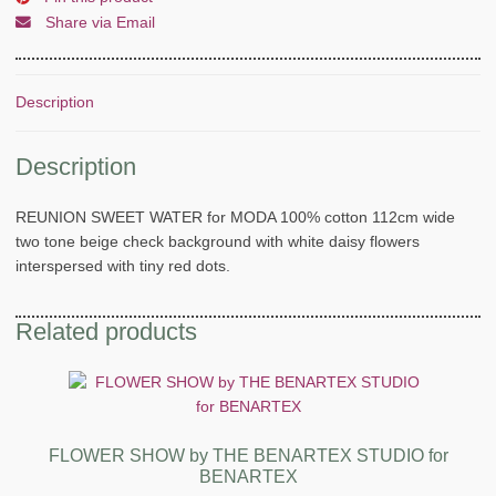
Share via Email
Description
Description
REUNION SWEET WATER for MODA 100% cotton 112cm wide
two tone beige check background with white daisy flowers
interspersed with tiny red dots.
Related products
FLOWER SHOW by THE BENARTEX STUDIO for
BENARTEX