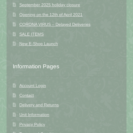
September 2025 holiday closure
Opening on the 12th of April 2021
CORONA VIRUS – Delayed Deliveries
SALE ITEMS
New E-Shop Launch
Information Pages
Account Login
Contact
Delivery and Returns
Unit Information
Privacy Policy