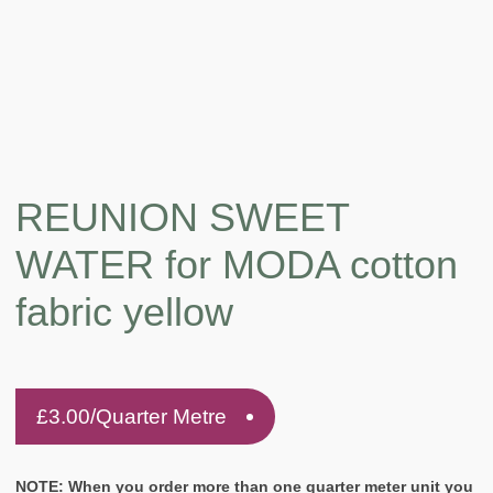
REUNION SWEET
WATER for MODA cotton
fabric yellow
£
3.00
/Quarter Metre
NOTE: When you order more than one quarter meter unit you