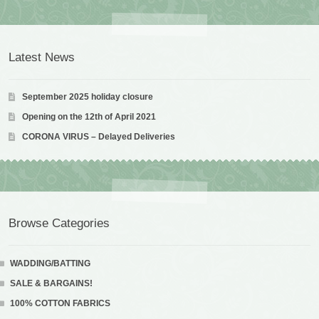
Latest News
September 2025 holiday closure
Opening on the 12th of April 2021
CORONA VIRUS – Delayed Deliveries
Browse Categories
WADDING/BATTING
SALE & BARGAINS!
100% COTTON FABRICS