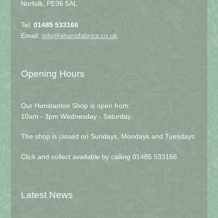
Norfolk, PE36 5AL
Tel:
01485 533166
Email:
info@shansfabrics.co.uk
Opening Hours
Our Hunstanton Shop is open from:
10am - 3pm Wednesday - Saturday.
The shop is closed on Sundays, Mondays and Tuesdays
Click and collect available by calling 01485 533166
Latest News