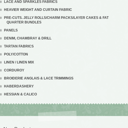
LACE AND SPARKLES FABRICS
HEAVIER WEIGHT AND CURTAIN FABRIC
PRE-CUTS. JELLY ROLLS/CHARM PACKS/LAYER CAKES & FAT
QUARTER BUNDLES
PANELS
DENIM, CHAMBRAY & DRILL
TARTAN FABRICS
POLY/COTTON
LINEN / LINEN MIX
CORDUROY
BROIDERIE ANGLAIS & LACE TRIMMINGS
HABERDASHERY
HESSIAN & CALICO