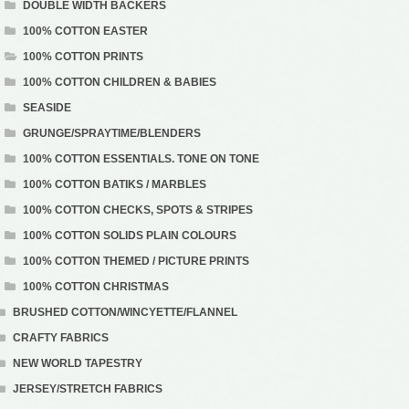
DOUBLE WIDTH BACKERS
100% COTTON EASTER
100% COTTON PRINTS
100% COTTON CHILDREN & BABIES
SEASIDE
GRUNGE/SPRAYTIME/BLENDERS
100% COTTON ESSENTIALS. TONE ON TONE
100% COTTON BATIKS / MARBLES
100% COTTON CHECKS, SPOTS & STRIPES
100% COTTON SOLIDS PLAIN COLOURS
100% COTTON THEMED / PICTURE PRINTS
100% COTTON CHRISTMAS
BRUSHED COTTON/WINCYETTE/FLANNEL
CRAFTY FABRICS
NEW WORLD TAPESTRY
JERSEY/STRETCH FABRICS