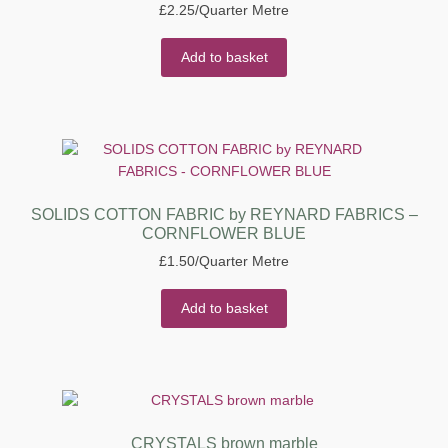
£
2.25
/Quarter Metre
Add to basket
SOLIDS COTTON FABRIC by REYNARD FABRICS –
CORNFLOWER BLUE
£
1.50
/Quarter Metre
Add to basket
CRYSTALS brown marble