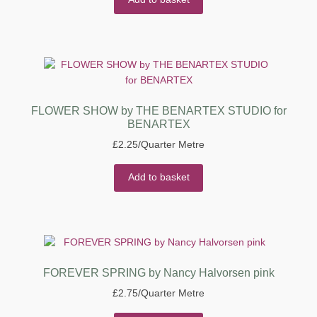
FLOWER SHOW by THE BENARTEX STUDIO for
BENARTEX
£
2.25
/Quarter Metre
Add to basket
FOREVER SPRING by Nancy Halvorsen pink
£
2.75
/Quarter Metre