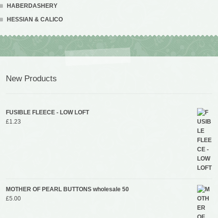
HABERDASHERY
HESSIAN & CALICO
New Products
FUSIBLE FLEECE - LOW LOFT
£
1.23
MOTHER OF PEARL BUTTONS wholesale 50
£
5.00