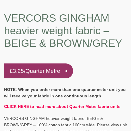
VERCORS GINGHAM
heavier weight fabric –
BEIGE & BROWN/GREY
£
3.25
/Quarter Metre
NOTE: When you order more than one quarter meter unit you
will receive your fabric in one continuous length
CLICK HERE to read more about Quarter Metre fabric units
VERCORS GINGHAM heavier weight fabric -BEIGE &
BROWN/GREY – 100% cotton fabric.160cm wide. Please view unit