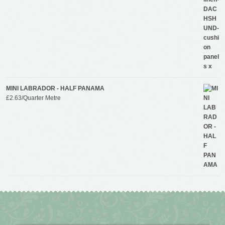
MINI LABRADOR - HALF PANAMA
£
2.63
/Quarter Metre