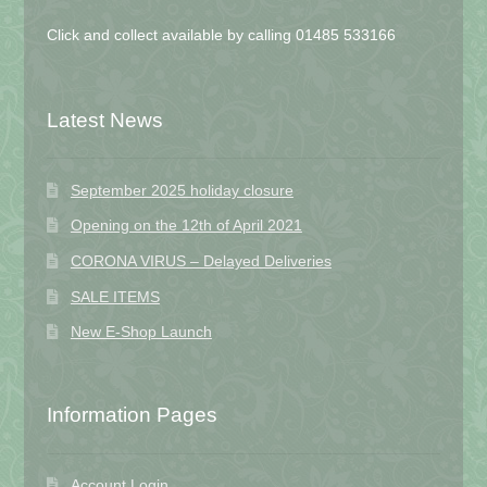
Click and collect available by calling 01485 533166
Latest News
September 2025 holiday closure
Opening on the 12th of April 2021
CORONA VIRUS – Delayed Deliveries
SALE ITEMS
New E-Shop Launch
Information Pages
Account Login