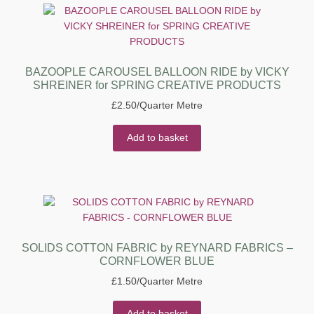
BAZOOPLE CAROUSEL BALLOON RIDE by VICKY
SHREINER for SPRING CREATIVE PRODUCTS
£
2.50
/Quarter Metre
Add to basket
SOLIDS COTTON FABRIC by REYNARD FABRICS –
CORNFLOWER BLUE
£
1.50
/Quarter Metre
Add to basket