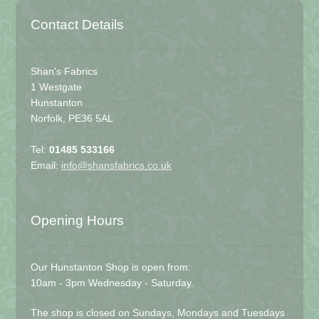
Contact Details
Shan's Fabrics
1 Westgate
Hunstanton
Norfolk, PE36 5AL
Tel:
01485 533166
Email:
info@shansfabrics.co.uk
Opening Hours
Our Hunstanton Shop is open from:
10am - 3pm Wednesday - Saturday.
The shop is closed on Sundays, Mondays and Tuesdays