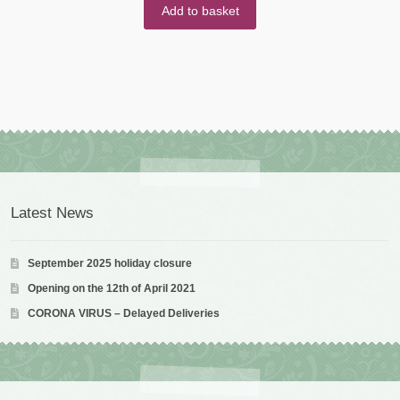
Add to basket
Latest News
September 2025 holiday closure
Opening on the 12th of April 2021
CORONA VIRUS – Delayed Deliveries