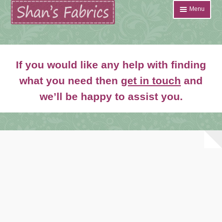
Skip
Skip
Menu
to
to
navigation
content
Home
If you would like any help with finding
Shop
what you need then
get in touch
and
Expand
we’ll be happy to assist you.
About
child
menu
News
Contact
Account Login