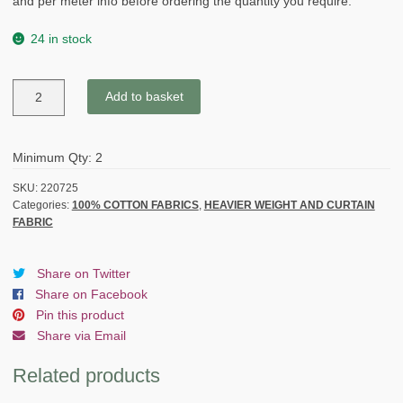
and per meter info before ordering the quantity you require.
24 in stock
VERCORS
Add to basket
GINGHAM
heavier
weight
Minimum Qty: 2
fabric
-
SKU:
220725
Categories:
100% COTTON FABRICS
,
HEAVIER WEIGHT AND CURTAIN
BEIGE
FABRIC
&
BROWN/GREY
quantity
Share on Twitter
Share on Facebook
Pin this product
Share via Email
Related products