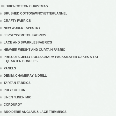
100% COTTON CHRISTMAS
BRUSHED COTTON/WINCYETTE/FLANNEL
CRAFTY FABRICS
NEW WORLD TAPESTRY
JERSEY/STRETCH FABRICS
LACE AND SPARKLES FABRICS
HEAVIER WEIGHT AND CURTAIN FABRIC
PRE-CUTS. JELLY ROLLS/CHARM PACKS/LAYER CAKES & FAT
QUARTER BUNDLES
PANELS
DENIM, CHAMBRAY & DRILL
TARTAN FABRICS
POLY/COTTON
LINEN / LINEN MIX
CORDUROY
BROIDERIE ANGLAIS & LACE TRIMMINGS