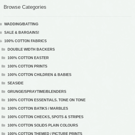
Browse Categories
WADDING/BATTING
SALE & BARGAINS!
100% COTTON FABRICS
DOUBLE WIDTH BACKERS
100% COTTON EASTER
100% COTTON PRINTS
100% COTTON CHILDREN & BABIES
SEASIDE
GRUNGE/SPRAYTIME/BLENDERS
100% COTTON ESSENTIALS. TONE ON TONE
100% COTTON BATIKS / MARBLES
100% COTTON CHECKS, SPOTS & STRIPES
100% COTTON SOLIDS PLAIN COLOURS
100% COTTON THEMED / PICTURE PRINTS