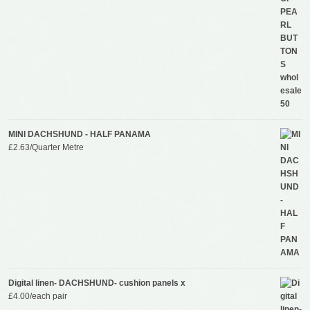
MINI DACHSHUND - HALF PANAMA
£
2.63
/Quarter Metre
Digital linen- DACHSHUND- cushion panels x
£
4.00
/each pair