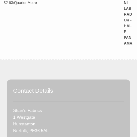
£
2.63
/Quarter Metre
Contact Details
Shan's Fabrics
1 Westgate
Hunstanton
Norfolk, PE36 5AL