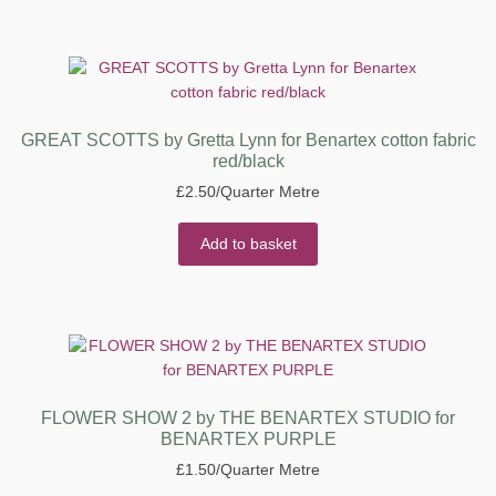
GREAT SCOTTS by Gretta Lynn for Benartex cotton fabric
red/black
£
2.50
/Quarter Metre
Add to basket
FLOWER SHOW 2 by THE BENARTEX STUDIO for
BENARTEX PURPLE
£
1.50
/Quarter Metre