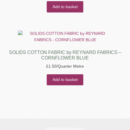
Add to basket
SOLIDS COTTON FABRIC by REYNARD FABRICS –
CORNFLOWER BLUE
£
1.50
/Quarter Metre
Add to basket