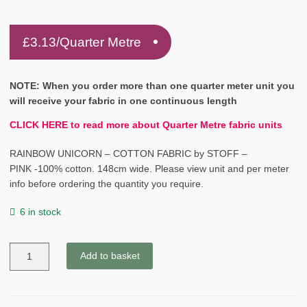
£
3.13
/Quarter Metre
NOTE: When you order more than one quarter meter unit you
will receive your fabric in one continuous length
CLICK HERE to read more about Quarter Metre fabric units
RAINBOW UNICORN – COTTON FABRIC by STOFF –
PINK -100% cotton. 148cm wide. Please view unit and per meter
info before ordering the quantity you require.
6 in stock
RAINBOW
Add to basket
UNICORN
-
COTTON