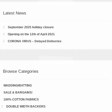
Latest News
September 2025 holiday closure
Opening on the 12th of April 2021
CORONA VIRUS – Delayed Deliveries
Browse Categories
WADDING/BATTING
SALE & BARGAINS!
100% COTTON FABRICS
DOUBLE WIDTH BACKERS