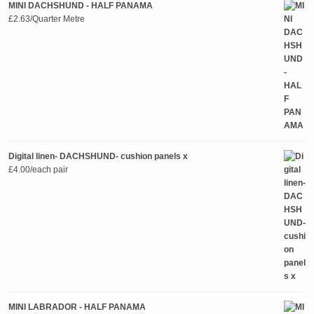
MINI DACHSHUND - HALF PANAMA
£
2.63
/Quarter Metre
Digital linen- DACHSHUND- cushion panels x
£
4.00
/each pair
MINI LABRADOR - HALF PANAMA