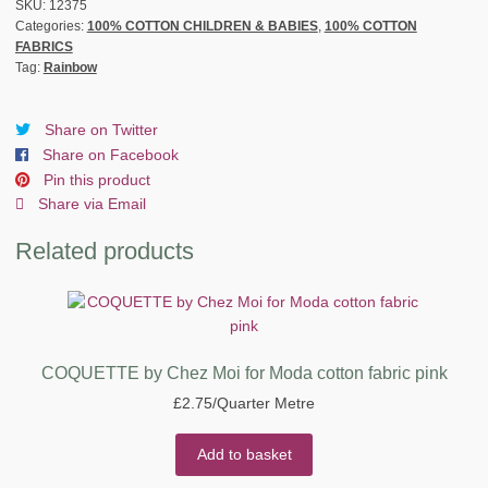
FABRIC
SKU:
12375
Categories:
100% COTTON CHILDREN & BABIES
,
100% COTTON
by
FABRICS
STOFF
Tag:
Rainbow
-
PINK
quantity
Share on Twitter
Share on Facebook
Pin this product
Share via Email
Related products
COQUETTE by Chez Moi for Moda cotton fabric pink
£
2.75
/Quarter Metre
Add to basket