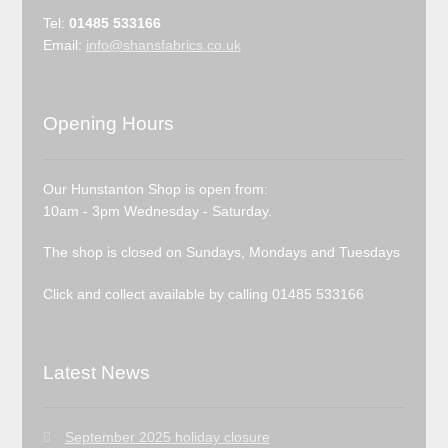
Tel:
01485 533166
Email:
info@shansfabrics.co.uk
Opening Hours
Our Hunstanton Shop is open from:
10am - 3pm Wednesday - Saturday.
The shop is closed on Sundays, Mondays and Tuesdays
Click and collect available by calling 01485 533166
Latest News
September 2025 holiday closure