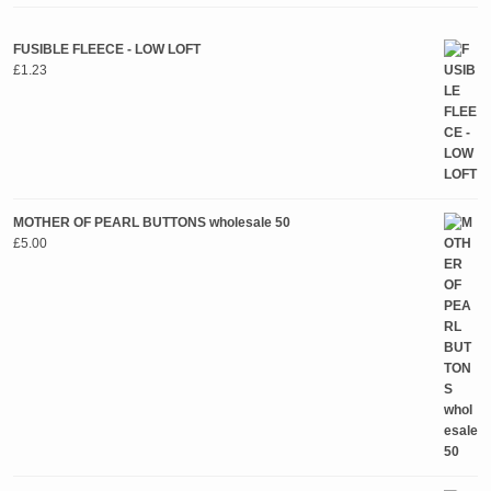
FUSIBLE FLEECE - LOW LOFT
£
1.23
MOTHER OF PEARL BUTTONS wholesale 50
£
5.00