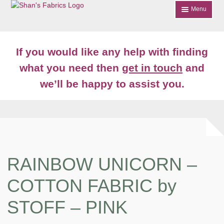
Skip
Skip
Menu
to
to
navigation
content
Home
If you would like any help with finding
Shop
what you need then
get in touch
and
Expand
we’ll be happy to assist you.
About
child
menu
News
Contact
Account Login
RAINBOW UNICORN –
COTTON FABRIC by
STOFF – PINK