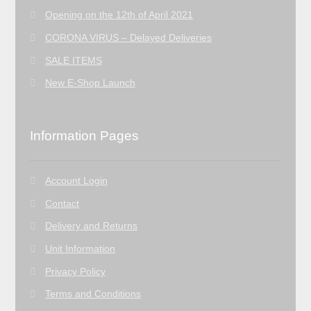
Opening on the 12th of April 2021
CORONA VIRUS – Delayed Deliveries
SALE ITEMS
New E-Shop Launch
Information Pages
Account Login
Contact
Delivery and Returns
Unit Information
Privacy Policy
Terms and Conditions