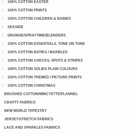
100% COTTON EASTER
100% COTTON PRINTS
100% COTTON CHILDREN & BABIES
SEASIDE
GRUNGE/SPRAYTIME/BLENDERS
100% COTTON ESSENTIALS. TONE ON TONE
100% COTTON BATIKS / MARBLES
100% COTTON CHECKS, SPOTS & STRIPES
100% COTTON SOLIDS PLAIN COLOURS
100% COTTON THEMED / PICTURE PRINTS
100% COTTON CHRISTMAS
BRUSHED COTTON/WINCYETTE/FLANNEL
CRAFTY FABRICS
NEW WORLD TAPESTRY
JERSEY/STRETCH FABRICS
LACE AND SPARKLES FABRICS