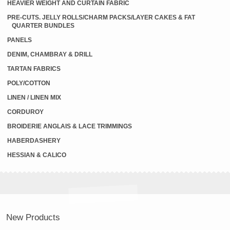
HEAVIER WEIGHT AND CURTAIN FABRIC
PRE-CUTS. JELLY ROLLS/CHARM PACKS/LAYER CAKES & FAT
QUARTER BUNDLES
PANELS
DENIM, CHAMBRAY & DRILL
TARTAN FABRICS
POLY/COTTON
LINEN / LINEN MIX
CORDUROY
BROIDERIE ANGLAIS & LACE TRIMMINGS
HABERDASHERY
HESSIAN & CALICO
New Products