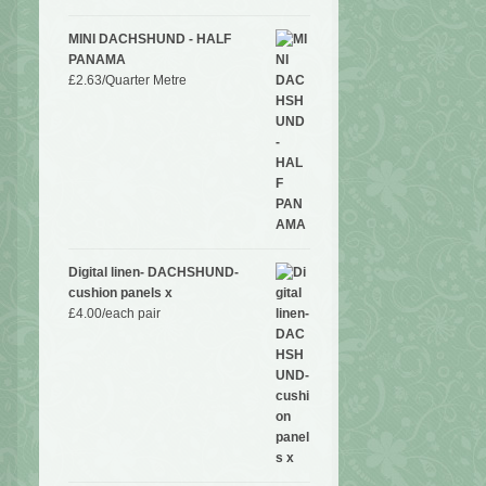
MINI DACHSHUND - HALF
PANAMA
£
2.63
/Quarter Metre
Digital linen- DACHSHUND-
cushion panels x
£
4.00
/each pair