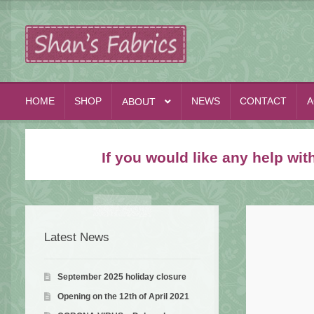
Skip
Skip
to
to
navigation
content
HOME
SHOP
NEWS
CONTACT
A
ABOUT
If you would like any help wi
Latest News
September 2025 holiday closure
Opening on the 12th of April 2021