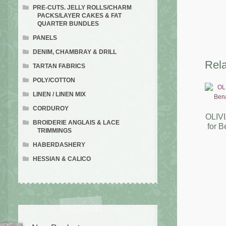
PRE-CUTS. JELLY ROLLS/CHARM
PACKS/LAYER CAKES & FAT
QUARTER BUNDLES
PANELS
DENIM, CHAMBRAY & DRILL
Rela
TARTAN FABRICS
POLY/COTTON
LINEN / LINEN MIX
CORDUROY
OLIVI
BROIDERIE ANGLAIS & LACE
for B
TRIMMINGS
HABERDASHERY
HESSIAN & CALICO