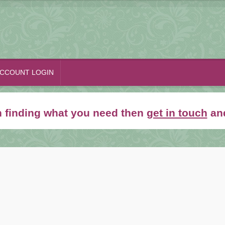
CCOUNT LOGIN
th finding what you need then
get in touch
and