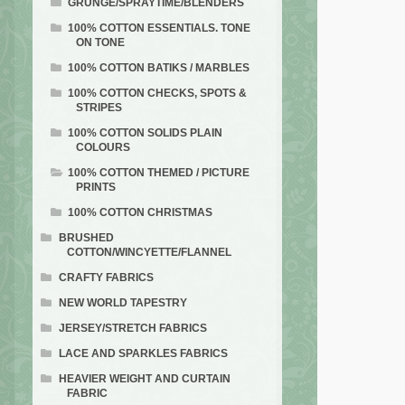
GRUNGE/SPRAYTIME/BLENDERS
100% COTTON ESSENTIALS. TONE
ON TONE
100% COTTON BATIKS / MARBLES
100% COTTON CHECKS, SPOTS &
STRIPES
100% COTTON SOLIDS PLAIN
COLOURS
100% COTTON THEMED / PICTURE
PRINTS
100% COTTON CHRISTMAS
BRUSHED
COTTON/WINCYETTE/FLANNEL
CRAFTY FABRICS
NEW WORLD TAPESTRY
JERSEY/STRETCH FABRICS
LACE AND SPARKLES FABRICS
HEAVIER WEIGHT AND CURTAIN
FABRIC