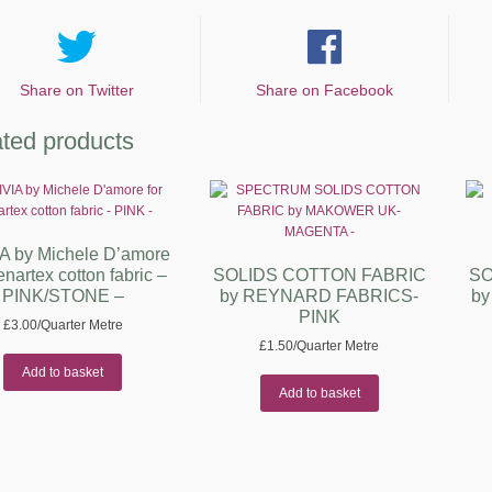
Share on Twitter
Share on Facebook
ted products
A by Michele D’amore
enartex cotton fabric –
SOLIDS COTTON FABRIC
SO
PINK/STONE –
by REYNARD FABRICS-
b
PINK
£
3.00
/Quarter Metre
£
1.50
/Quarter Metre
Add to basket
Add to basket