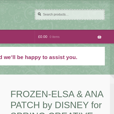
Search
Search
for:
£
0.00
0 items
 we’ll be happy to assist you.
FROZEN-ELSA & ANA
PATCH by DISNEY for