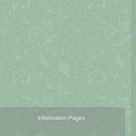
Information Pages