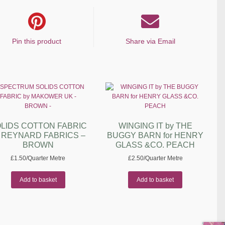
Pin this product
Share via Email
LIDS COTTON FABRIC
WINGING IT by THE
y REYNARD FABRICS –
BUGGY BARN for HENRY
BROWN
GLASS &CO. PEACH
£
1.50
/Quarter Metre
£
2.50
/Quarter Metre
Add to basket
Add to basket