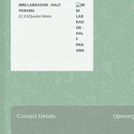
MINI LABRADOR - HALF
PANAMA
£
2.63
/Quarter Metre
Contact Details
Openin