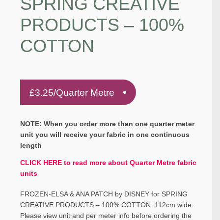
SPRING CREATIVE
PRODUCTS – 100%
COTTON
£
3.25
/Quarter Metre
NOTE: When you order more than one quarter meter
unit you will receive your fabric in one continuous
length
CLICK HERE to read more about Quarter Metre fabric
units
FROZEN-ELSA & ANA PATCH by DISNEY for SPRING
CREATIVE PRODUCTS – 100% COTTON. 112cm wide.
Please view unit and per meter info before ordering the