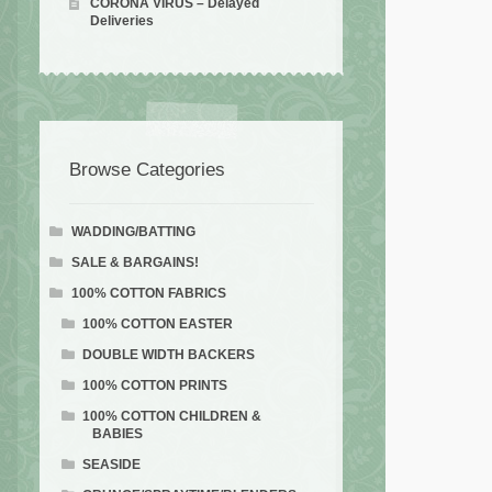
CORONA VIRUS – Delayed
Deliveries
Browse Categories
WADDING/BATTING
SALE & BARGAINS!
100% COTTON FABRICS
100% COTTON EASTER
DOUBLE WIDTH BACKERS
100% COTTON PRINTS
100% COTTON CHILDREN &
BABIES
SEASIDE