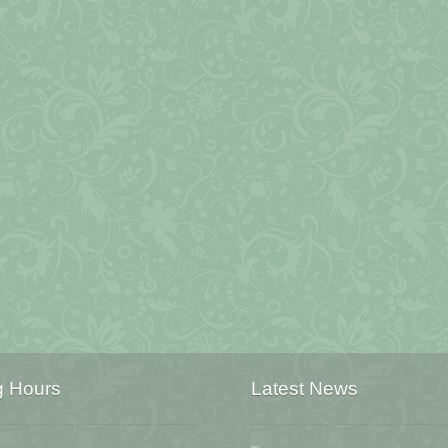
g Hours
Latest News