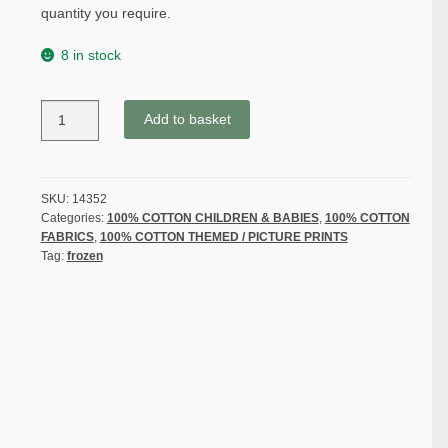
quantity you require.
8 in stock
FROZEN-
Add to basket
ELSA
&
ANA
PATCH
SKU:
14352
Categories:
100% COTTON CHILDREN & BABIES
,
100% COTTON
by
FABRICS
,
100% COTTON THEMED / PICTURE PRINTS
DISNEY
Tag:
frozen
for
SPRING
CREATIVE
PRODUCTS
-
100%
COTTON
quantity