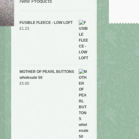
New Products
FUSIBLE FLEECE - LOW LOFT
£
1.23
MOTHER OF PEARL BUTTONS
wholesale 50
£
5.00