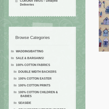
CORONA VIRUS – Delayed
Deliveries
Browse Categories
WADDING/BATTING
SALE & BARGAINS!
100% COTTON FABRICS
DOUBLE WIDTH BACKERS
100% COTTON EASTER
100% COTTON PRINTS
100% COTTON CHILDREN &
BABIES
SEASIDE