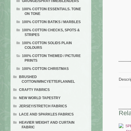
GRUNGE/SPRAYTIME/BLENDERS
100% COTTON ESSENTIALS. TONE
ON TONE
100% COTTON BATIKS / MARBLES
100% COTTON CHECKS, SPOTS &
STRIPES
100% COTTON SOLIDS PLAIN
COLOURS
100% COTTON THEMED / PICTURE
PRINTS
100% COTTON CHRISTMAS
BRUSHED
Descri
COTTON/WINCYETTE/FLANNEL
CRAFTY FABRICS
NEW WORLD TAPESTRY
JERSEY/STRETCH FABRICS
Rela
LACE AND SPARKLES FABRICS
HEAVIER WEIGHT AND CURTAIN
FABRIC