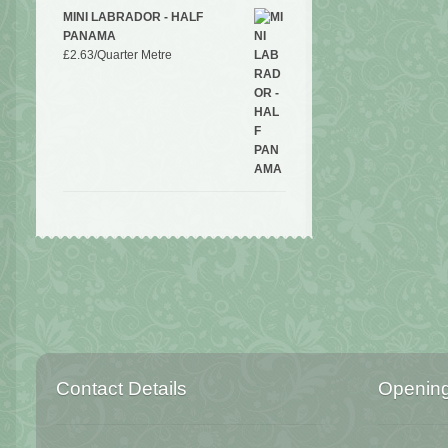
MINI LABRADOR - HALF
PANAMA
£
2.63
/Quarter Metre
Contact Details
Openin