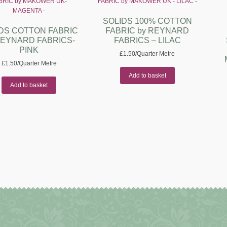
SOLIDS 100% COTTON
DS COTTON FABRIC
FABRIC by REYNARD
REYNARD FABRICS-
FABRICS – LILAC
PINK
£
1.50
/Quarter Metre
£
1.50
/Quarter Metre
Add to basket
Add to basket