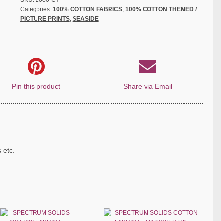
SKU:
2080-CY
Categories:
100% COTTON FABRICS
,
100% COTTON THEMED /
PICTURE PRINTS
,
SEASIDE
Pin this product
Share via Email
s etc.