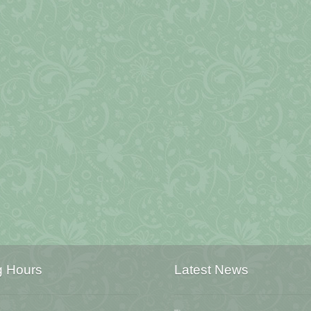
g Hours
Latest News