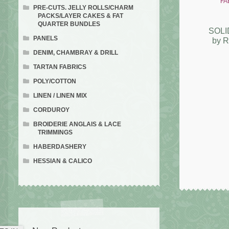
PRE-CUTS. JELLY ROLLS/CHARM
PACKS/LAYER CAKES & FAT
QUARTER BUNDLES
SOLI
PANELS
by 
DENIM, CHAMBRAY & DRILL
TARTAN FABRICS
POLY/COTTON
LINEN / LINEN MIX
CORDUROY
BROIDERIE ANGLAIS & LACE
TRIMMINGS
HABERDASHERY
HESSIAN & CALICO