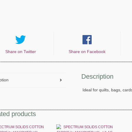
Share on Twitter
Share on Facebook
Description
ption
Ideal for quilts, bags, card
ted products