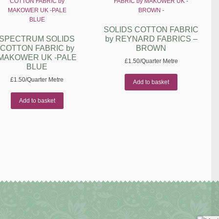
SOLIDS COTTON FABRIC
SPECTRUM SOLIDS
by REYNARD FABRICS –
COTTON FABRIC by
BROWN
MAKOWER UK -PALE
£
1.50
/Quarter Metre
BLUE
£
1.50
/Quarter Metre
Add to basket
Add to basket