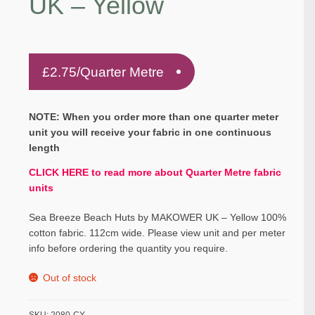
UK – Yellow
£
2.75
/Quarter Metre
NOTE: When you order more than one quarter meter
unit you will receive your fabric in one continuous
length
CLICK HERE to read more about Quarter Metre fabric
units
Sea Breeze Beach Huts by MAKOWER UK – Yellow 100%
cotton fabric. 112cm wide. Please view unit and per meter
info before ordering the quantity you require.
Out of stock