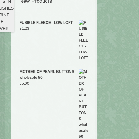
New Products
FUSIBLE FLEECE - LOW LOFT
£
1.23
MOTHER OF PEARL BUTTONS
wholesale 50
£
5.00