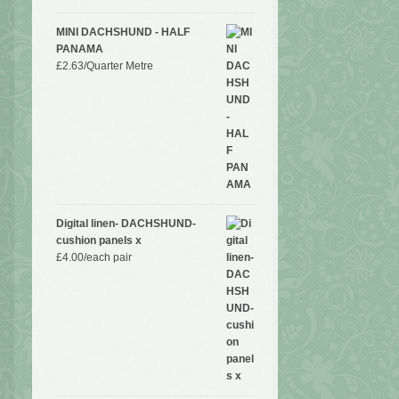
MINI DACHSHUND - HALF
PANAMA
£
2.63
/Quarter Metre
Digital linen- DACHSHUND-
cushion panels x
£
4.00
/each pair