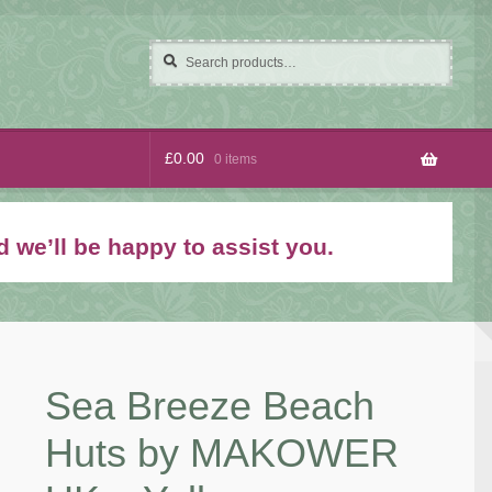
Search
Search
for:
£
0.00
0 items
 we’ll be happy to assist you.
Sea Breeze Beach
Huts by MAKOWER