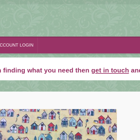
CCOUNT LOGIN
th finding what you need then
get in touch
and