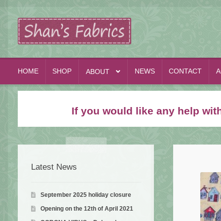
Skip
Skip
to
to
navigation
content
HOME
SHOP
NEWS
CONTACT
A
ABOUT
If you would like any help wi
Latest News
September 2025 holiday closure
Opening on the 12th of April 2021