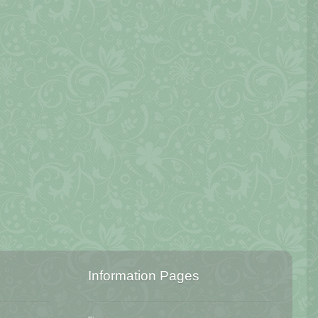
Information Pages