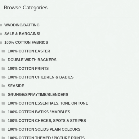
Browse Categories
WADDING/BATTING
SALE & BARGAINS!
100% COTTON FABRICS
100% COTTON EASTER
DOUBLE WIDTH BACKERS
100% COTTON PRINTS
100% COTTON CHILDREN & BABIES
SEASIDE
GRUNGE/SPRAYTIME/BLENDERS
100% COTTON ESSENTIALS. TONE ON TONE
100% COTTON BATIKS / MARBLES
100% COTTON CHECKS, SPOTS & STRIPES
100% COTTON SOLIDS PLAIN COLOURS
100% COTTON THEMED / PICTURE PRINTS