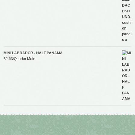
MINI LABRADOR - HALF PANAMA
£
2.63
/Quarter Metre