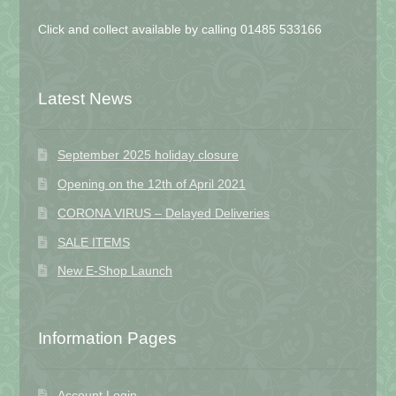
Click and collect available by calling 01485 533166
Latest News
September 2025 holiday closure
Opening on the 12th of April 2021
CORONA VIRUS – Delayed Deliveries
SALE ITEMS
New E-Shop Launch
Information Pages
Account Login