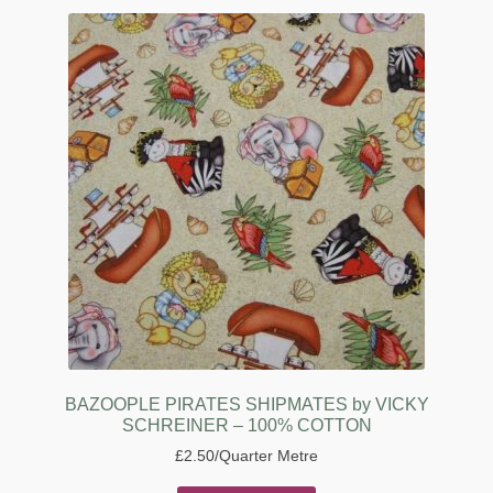
BAZOOPLE PIRATES SHIPMATES by VICKY
SCHREINER – 100% COTTON
£
2.50
/Quarter Metre