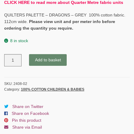
CLICK HERE to read more about Quarter Metre fabric units
QUILTERS PALETTE – DRAGONS – GREY 100% cotton fabric.
112cm wide.
Please view unit and per meter info before
ordering the quantity you require.
8 in stock
QUILTERS
Add to basket
PALETTE
-
DRAGONS
-
SKU:
2408-02
Category:
100% COTTON CHILDREN & BABIES
GREY
quantity
Share on Twitter
Share on Facebook
Pin this product
Share via Email