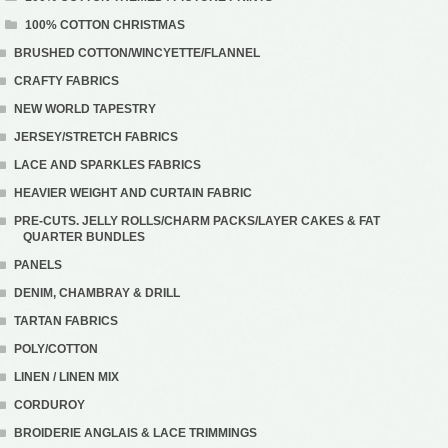
100% COTTON CHRISTMAS
BRUSHED COTTON/WINCYETTE/FLANNEL
CRAFTY FABRICS
NEW WORLD TAPESTRY
JERSEY/STRETCH FABRICS
LACE AND SPARKLES FABRICS
HEAVIER WEIGHT AND CURTAIN FABRIC
PRE-CUTS. JELLY ROLLS/CHARM PACKS/LAYER CAKES & FAT
QUARTER BUNDLES
PANELS
DENIM, CHAMBRAY & DRILL
TARTAN FABRICS
POLY/COTTON
LINEN / LINEN MIX
CORDUROY
BROIDERIE ANGLAIS & LACE TRIMMINGS