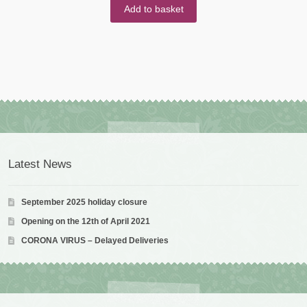
Add to basket
Latest News
September 2025 holiday closure
Opening on the 12th of April 2021
CORONA VIRUS – Delayed Deliveries