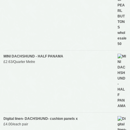
MINI DACHSHUND - HALF PANAMA
£
2.63
/Quarter Metre
Digital linen- DACHSHUND- cushion panels x
£
4.00
/each pair