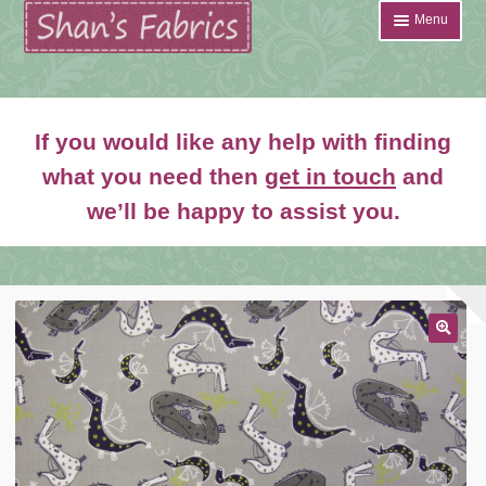
Skip
Skip
Menu
to
to
navigation
content
Home
If you would like any help with finding
Shop
what you need then
get in touch
and
Expand
we’ll be happy to assist you.
About
child
menu
News
Contact
Account Login