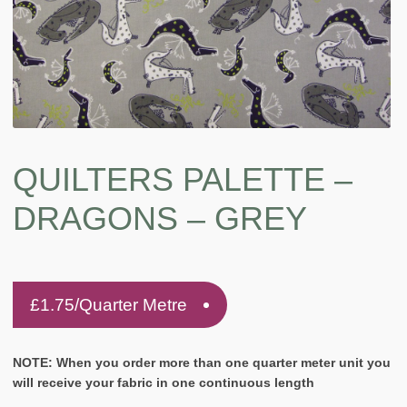
QUILTERS PALETTE –
DRAGONS – GREY
£
1.75
/Quarter Metre
NOTE: When you order more than one quarter meter unit you
will receive your fabric in one continuous length