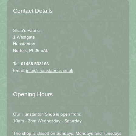
Contact Details
Shan's Fabrics
1 Westgate
Hunstanton
Norfolk, PE36 5AL
Tel:
01485 533166
Email:
info@shansfabrics.co.uk
Opening Hours
Our Hunstanton Shop is open from:
10am - 3pm Wednesday - Saturday.
The shop is closed on Sundays, Mondays and Tuesdays