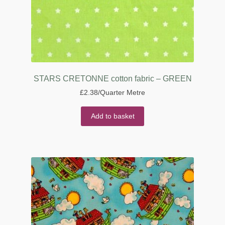
STARS CRETONNE cotton fabric – GREEN
£
2.38
/Quarter Metre
Add to basket