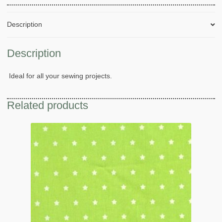
Description
Description
Ideal for all your sewing projects.
Related products