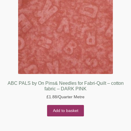
ABC PALS by On Pins& Needles for Fabri-Quilt – cotton
fabric – DARK PINK
£
1.88
/Quarter Metre
Add to basket