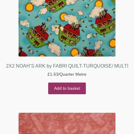
2X2 NOAH’S ARK by FABRI QUILT-TURQUOISE/ MULTI
£
1.63
/Quarter Metre
Add to basket