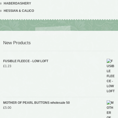
HABERDASHERY
HESSIAN & CALICO
New Products
FUSIBLE FLEECE - LOW LOFT
£
1.23
MOTHER OF PEARL BUTTONS wholesale 50
£
5.00