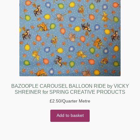
BAZOOPLE CAROUSEL BALLOON RIDE by VICKY
SHREINER for SPRING CREATIVE PRODUCTS
£
2.50
/Quarter Metre
Add to basket