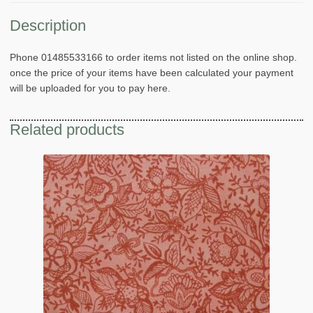
Description
Phone 01485533166 to order items not listed on the online shop.
once the price of your items have been calculated your payment
will be uploaded for you to pay here.
Related products