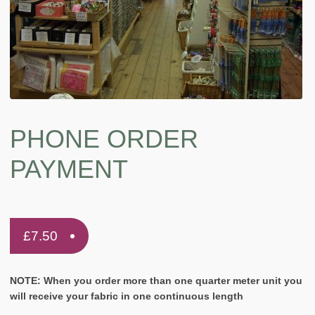
PHONE ORDER
PAYMENT
£
7.50
NOTE: When you order more than one quarter meter unit you
will receive your fabric in one continuous length