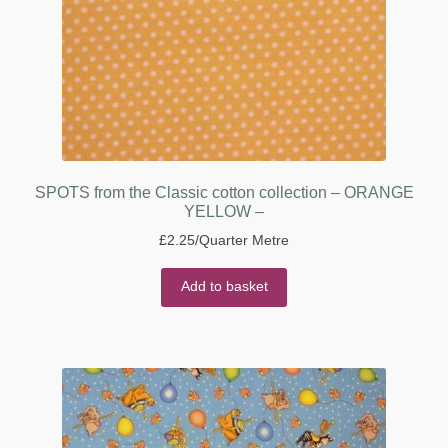
SPOTS from the Classic cotton collection – ORANGE
YELLOW –
£
2.25
/Quarter Metre
Add to basket