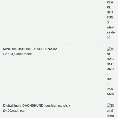
MINI DACHSHUND - HALF PANAMA
£
2.63
/Quarter Metre
Digital linen- DACHSHUND- cushion panels x
£
4.00
/each pair