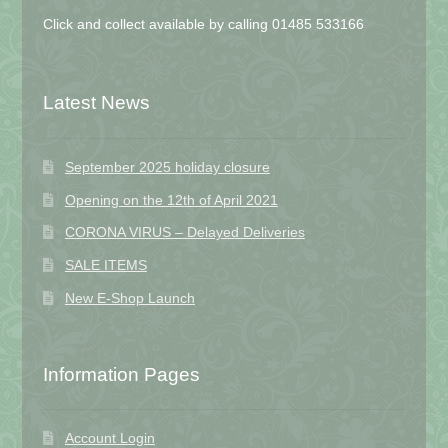
Click and collect available by calling 01485 533166
Latest News
September 2025 holiday closure
Opening on the 12th of April 2021
CORONA VIRUS – Delayed Deliveries
SALE ITEMS
New E-Shop Launch
Information Pages
Account Login