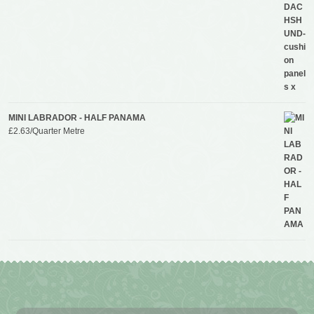
MINI LABRADOR - HALF PANAMA
£
2.63
/Quarter Metre