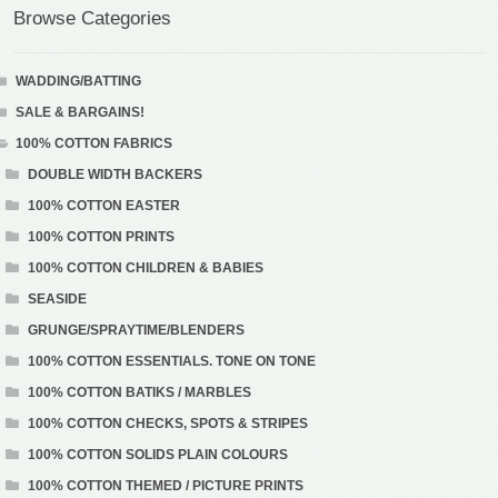
Browse Categories
WADDING/BATTING
SALE & BARGAINS!
100% COTTON FABRICS
DOUBLE WIDTH BACKERS
100% COTTON EASTER
100% COTTON PRINTS
100% COTTON CHILDREN & BABIES
SEASIDE
GRUNGE/SPRAYTIME/BLENDERS
100% COTTON ESSENTIALS. TONE ON TONE
100% COTTON BATIKS / MARBLES
100% COTTON CHECKS, SPOTS & STRIPES
100% COTTON SOLIDS PLAIN COLOURS
100% COTTON THEMED / PICTURE PRINTS