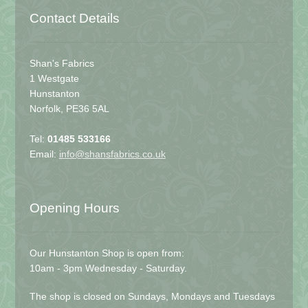
Contact Details
Shan's Fabrics
1 Westgate
Hunstanton
Norfolk, PE36 5AL
Tel:
01485 533166
Email:
info@shansfabrics.co.uk
Opening Hours
Our Hunstanton Shop is open from:
10am - 3pm Wednesday - Saturday.
The shop is closed on Sundays, Mondays and Tuesdays