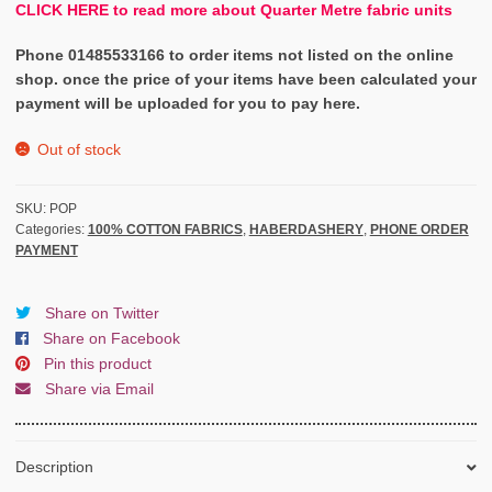
CLICK HERE to read more about Quarter Metre fabric units
Phone 01485533166 to order items not listed on the online
shop. once the price of your items have been calculated your
payment will be uploaded for you to pay here.
Out of stock
SKU:
POP
Categories:
100% COTTON FABRICS
,
HABERDASHERY
,
PHONE ORDER
PAYMENT
Share on Twitter
Share on Facebook
Pin this product
Share via Email
Description