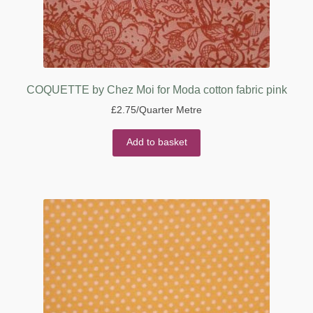
COQUETTE by Chez Moi for Moda cotton fabric pink
£
2.75
/Quarter Metre
Add to basket