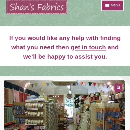
Skip
Skip
Menu
to
to
navigation
content
Home
If you would like any help with finding
Shop
what you need then
get in touch
and
Expand
we’ll be happy to assist you.
About
child
menu
News
Contact
🔍
Account Login