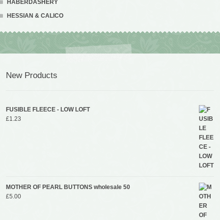
HABERDASHERY
HESSIAN & CALICO
New Products
FUSIBLE FLEECE - LOW LOFT
£
1.23
MOTHER OF PEARL BUTTONS wholesale 50
£
5.00