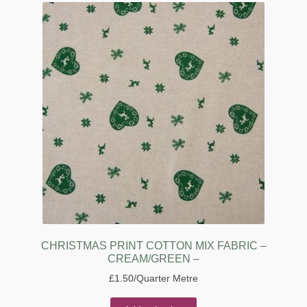
CHRISTMAS PRINT COTTON MIX FABRIC –
CREAM/GREEN –
£
1.50
/Quarter Metre