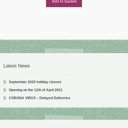
Add to basket
Latest News
September 2025 holiday closure
Opening on the 12th of April 2021
CORONA VIRUS – Delayed Deliveries