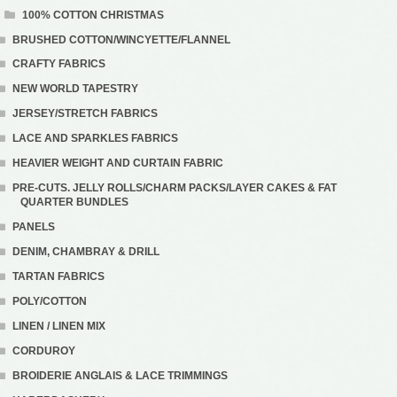
100% COTTON CHRISTMAS
BRUSHED COTTON/WINCYETTE/FLANNEL
CRAFTY FABRICS
NEW WORLD TAPESTRY
JERSEY/STRETCH FABRICS
LACE AND SPARKLES FABRICS
HEAVIER WEIGHT AND CURTAIN FABRIC
PRE-CUTS. JELLY ROLLS/CHARM PACKS/LAYER CAKES & FAT
QUARTER BUNDLES
PANELS
DENIM, CHAMBRAY & DRILL
TARTAN FABRICS
POLY/COTTON
LINEN / LINEN MIX
CORDUROY
BROIDERIE ANGLAIS & LACE TRIMMINGS