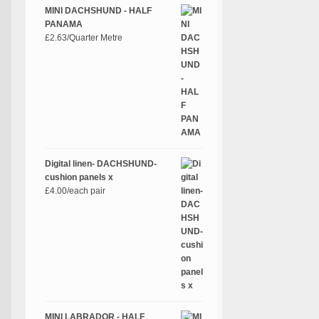
MINI DACHSHUND - HALF
PANAMA
£
2.63
/Quarter Metre
Digital linen- DACHSHUND-
cushion panels x
£
4.00
/each pair
MINI LABRADOR - HALF