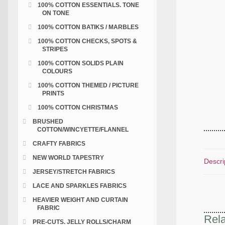
100% COTTON ESSENTIALS. TONE
ON TONE
100% COTTON BATIKS / MARBLES
100% COTTON CHECKS, SPOTS &
STRIPES
100% COTTON SOLIDS PLAIN
COLOURS
100% COTTON THEMED / PICTURE
PRINTS
100% COTTON CHRISTMAS
BRUSHED
COTTON/WINCYETTE/FLANNEL
CRAFTY FABRICS
NEW WORLD TAPESTRY
Descri
JERSEY/STRETCH FABRICS
LACE AND SPARKLES FABRICS
HEAVIER WEIGHT AND CURTAIN
FABRIC
Rela
PRE-CUTS. JELLY ROLLS/CHARM