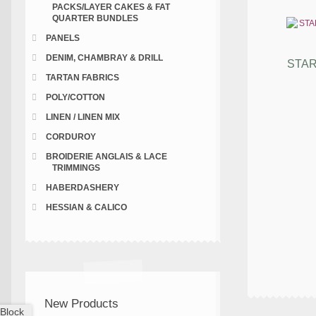
PACKS/LAYER CAKES & FAT
QUARTER BUNDLES
PANELS
DENIM, CHAMBRAY & DRILL
STAR
TARTAN FABRICS
POLY/COTTON
LINEN / LINEN MIX
CORDUROY
BROIDERIE ANGLAIS & LACE
TRIMMINGS
HABERDASHERY
HESSIAN & CALICO
New Products