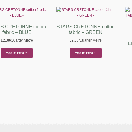
S CRETONNE cotton
STARS CRETONNE cotton
fabric – BLUE
fabric – GREEN
£
2.38
/Quarter Metre
£
2.38
/Quarter Metre
E
Add to basket
Add to basket