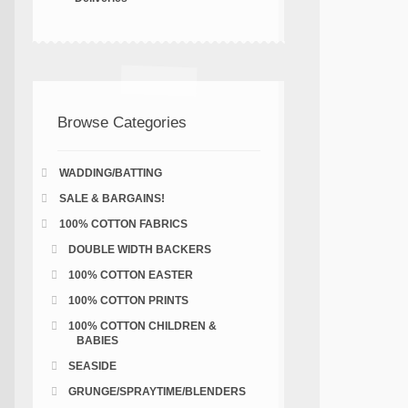
Browse Categories
WADDING/BATTING
SALE & BARGAINS!
100% COTTON FABRICS
DOUBLE WIDTH BACKERS
100% COTTON EASTER
100% COTTON PRINTS
100% COTTON CHILDREN &
BABIES
SEASIDE
GRUNGE/SPRAYTIME/BLENDERS