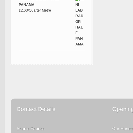
PANAMA
£
2.63
/Quarter Metre
Contact Details
Openin
Shan's Fabrics
Our Hunsta