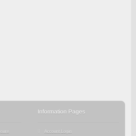
Information Pages
osure
Account Login