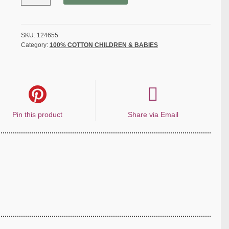
Disney
-
Pooh
Cuddly
SKU:
124655
Category:
100% COTTON CHILDREN & BABIES
Bee
-
White
quantity
Pin this product
Share via Email