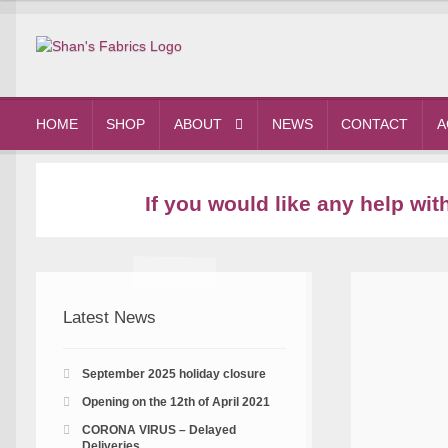
Skip
Skip
to
to
navigation
content
HOME
SHOP
ABOUT
NEWS
CONTACT
A
If you would like any help wi
Latest News
September 2025 holiday closure
Opening on the 12th of April 2021
CORONA VIRUS – Delayed
Deliveries