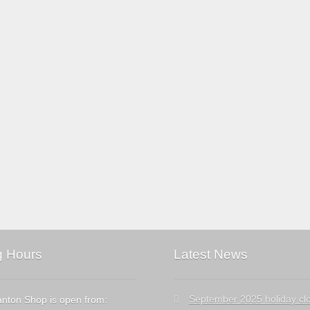
g Hours
Latest News
September 2025 holiday cl
nton Shop is open from: