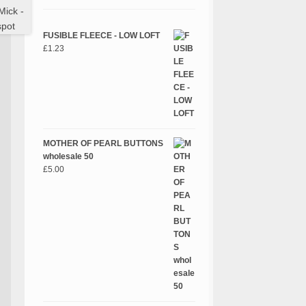
FUSIBLE FLEECE - LOW LOFT
£
1.23
MOTHER OF PEARL BUTTONS
wholesale 50
£
5.00