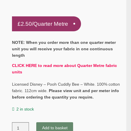
£
2.50
/Quarter Metre
NOTE: When you order more than one quarter meter
unit you will receive your fabric in one continuous
length
CLICK HERE to read more about Quarter Metre fabric
units
Licensed Disney – Pooh Cuddly Bee – White. 100% cotton
fabric. 112cm wide.
Please view unit and per meter info
before ordering the quantity you require.
2 in stock
Licensed
Add to basket