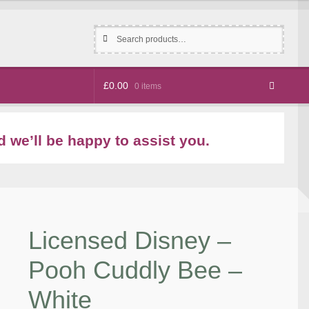
Search
Search
for:
£
0.00
0 items
 we’ll be happy to assist you.
Licensed Disney –
Pooh Cuddly Bee –
White