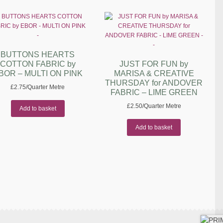
BUTTONS HEARTS
COTTON FABRIC by
JUST FOR FUN by
BOR – MULTI ON PINK
MARISA & CREATIVE
THURSDAY for ANDOVER
£
2.75
/Quarter Metre
FABRIC – LIME GREEN
£
2.50
/Quarter Metre
Add to basket
Add to basket