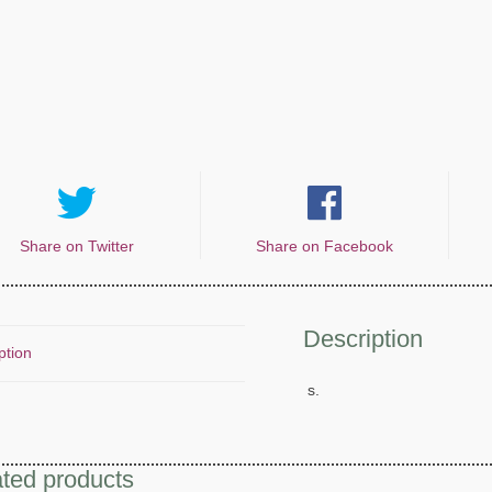
Share on Twitter
Share on Facebook
Description
ption
s.
ted products