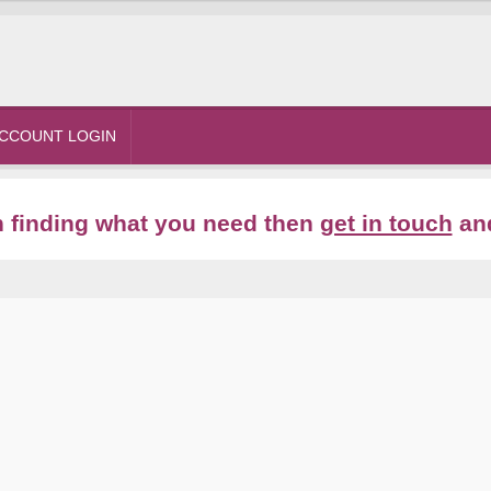
CCOUNT LOGIN
th finding what you need then
get in touch
and