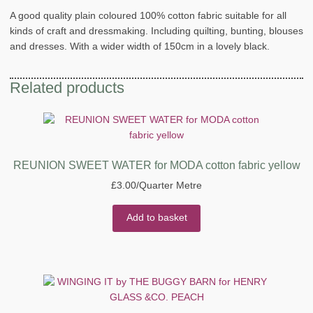
A good quality plain coloured 100% cotton fabric suitable for all
kinds of craft and dressmaking. Including quilting, bunting, blouses
and dresses. With a wider width of 150cm in a lovely black.
Related products
REUNION SWEET WATER for MODA cotton fabric yellow
£
3.00
/Quarter Metre
Add to basket