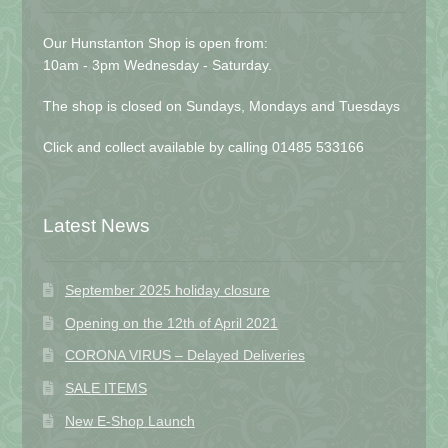
Our Hunstanton Shop is open from:
10am - 3pm Wednesday - Saturday.
The shop is closed on Sundays, Mondays and Tuesdays
Click and collect available by calling 01485 533166
Latest News
September 2025 holiday closure
Opening on the 12th of April 2021
CORONA VIRUS – Delayed Deliveries
SALE ITEMS
New E-Shop Launch