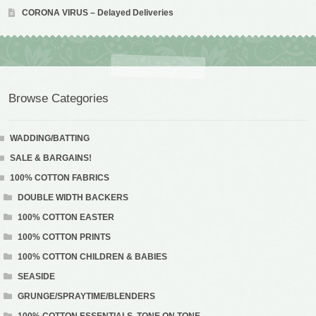
CORONA VIRUS – Delayed Deliveries
Browse Categories
WADDING/BATTING
SALE & BARGAINS!
100% COTTON FABRICS
DOUBLE WIDTH BACKERS
100% COTTON EASTER
100% COTTON PRINTS
100% COTTON CHILDREN & BABIES
SEASIDE
GRUNGE/SPRAYTIME/BLENDERS
100% COTTON ESSENTIALS. TONE ON TONE