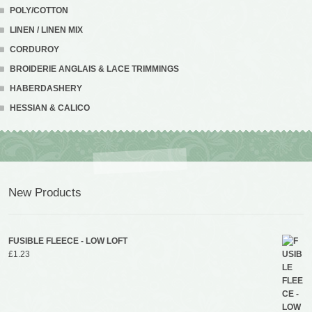
POLY/COTTON
LINEN / LINEN MIX
CORDUROY
BROIDERIE ANGLAIS & LACE TRIMMINGS
HABERDASHERY
HESSIAN & CALICO
New Products
FUSIBLE FLEECE - LOW LOFT
£
1.23