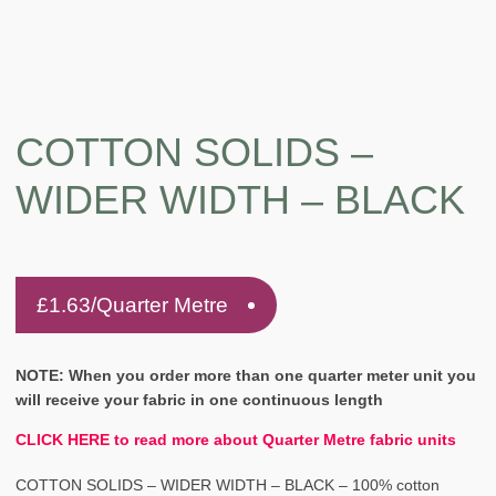
COTTON SOLIDS –
WIDER WIDTH – BLACK
£
1.63
/Quarter Metre
NOTE: When you order more than one quarter meter unit you
will receive your fabric in one continuous length
CLICK HERE to read more about Quarter Metre fabric units
COTTON SOLIDS – WIDER WIDTH – BLACK – 100% cotton