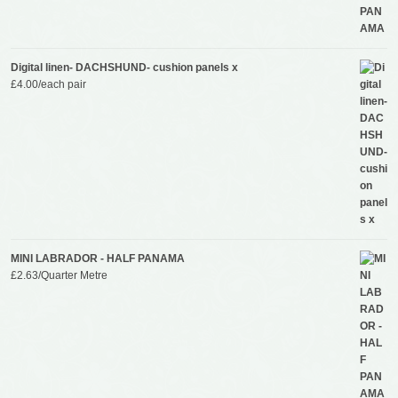
Digital linen- DACHSHUND- cushion panels x
£
4.00
/each pair
MINI LABRADOR - HALF PANAMA
£
2.63
/Quarter Metre