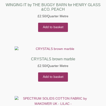
WINGING IT by THE BUGGY BARN for HENRY GLASS
&CO. PEACH
£
2.50
/Quarter Metre
Add to basket
CRYSTALS brown marble
£
2.50
/Quarter Metre
Add to basket