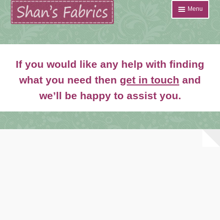
Skip
Skip
Menu
to
to
navigation
content
Home
If you would like any help with finding
Shop
what you need then
get in touch
and
Expand
we’ll be happy to assist you.
About
child
menu
News
Contact
Account Login