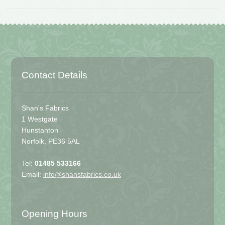
Contact Details
Shan's Fabrics
1 Westgate
Hunstanton
Norfolk, PE36 5AL
Tel:
01485 533166
Email:
info@shansfabrics.co.uk
Opening Hours