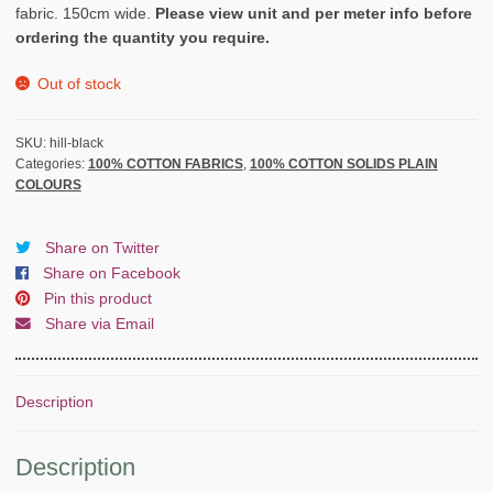
fabric. 150cm wide.
Please view unit and per meter info before
ordering the quantity you require.
Out of stock
SKU:
hill-black
Categories:
100% COTTON FABRICS
,
100% COTTON SOLIDS PLAIN
COLOURS
Share on Twitter
Share on Facebook
Pin this product
Share via Email
Description
Description