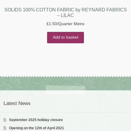
SOLIDS 100% COTTON FABRIC by REYNARD FABRICS
– LILAC
£
1.50
/Quarter Metre
Add to basket
Latest News
September 2025 holiday closure
Opening on the 12th of April 2021