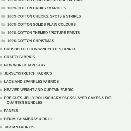
100% COTTON BATIKS / MARBLES
100% COTTON CHECKS, SPOTS & STRIPES
100% COTTON SOLIDS PLAIN COLOURS
100% COTTON THEMED / PICTURE PRINTS
100% COTTON CHRISTMAS
BRUSHED COTTON/WINCYETTE/FLANNEL
CRAFTY FABRICS
NEW WORLD TAPESTRY
JERSEY/STRETCH FABRICS
LACE AND SPARKLES FABRICS
HEAVIER WEIGHT AND CURTAIN FABRIC
PRE-CUTS. JELLY ROLLS/CHARM PACKS/LAYER CAKES & FAT
QUARTER BUNDLES
PANELS
DENIM, CHAMBRAY & DRILL
TARTAN FABRICS