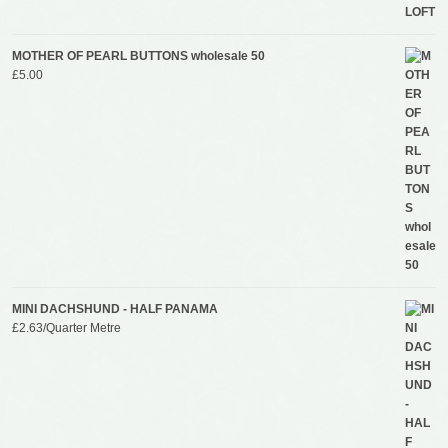
MOTHER OF PEARL BUTTONS wholesale 50
£
5.00
MINI DACHSHUND - HALF PANAMA
£
2.63
/Quarter Metre