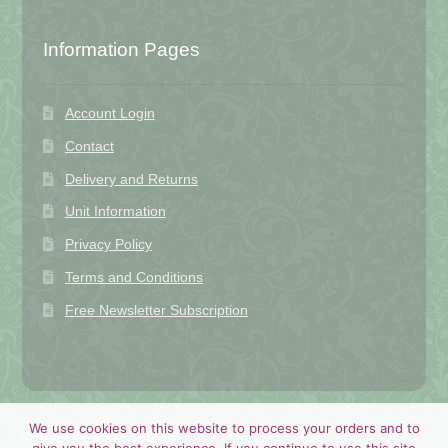
Information Pages
Account Login
Contact
Delivery and Returns
Unit Information
Privacy Policy
Terms and Conditions
Free Newsletter Subscription
We use cookies on this website to process your orders and to
© Shan's Fabrics 2026