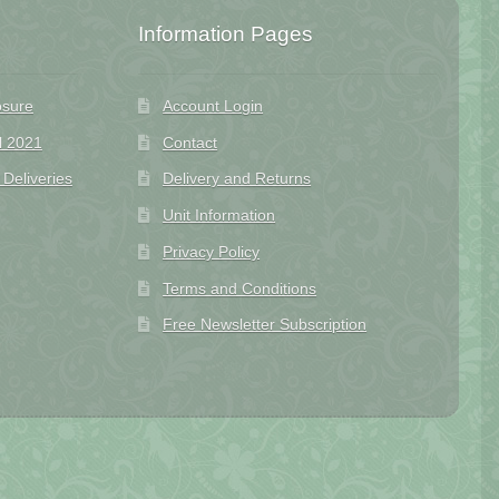
Information Pages
osure
Account Login
l 2021
Contact
eliveries
Delivery and Returns
Unit Information
Privacy Policy
Terms and Conditions
Free Newsletter Subscription