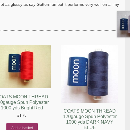
Not as glossy as say Gutterman but it performs very well on all my
OATS MOON THREAD
0gauge Spun Polyester
1000 yds Bright Red
COATS MOON THREAD
£
1.75
120gauge Spun Polyester
1000 yds DARK NAVY
BLUE
Add to basket