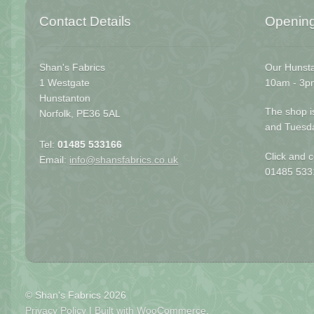
Contact Details
Openin
Shan's Fabrics
Our Hunsta
1 Westgate
10am - 3p
Hunstanton
The shop i
Norfolk, PE36 5AL
and Tuesd
Tel:
01485 533166
Click and c
Email:
info@shansfabrics.co.uk
01485 533
© Shan's Fabrics 2026
Privacy Policy
Built with WooCommerce
.