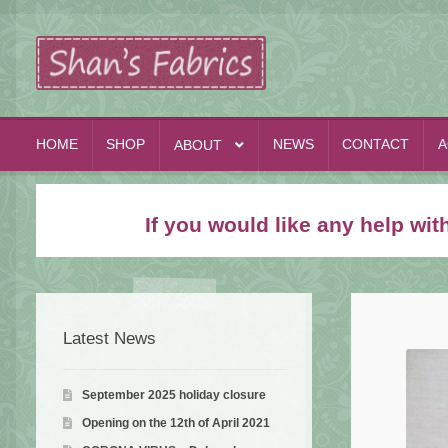
Skip
Skip
to
to
navigation
content
HOME
SHOP
NEWS
CONTACT
A
ABOUT
If you would like any help wi
Latest News
September 2025 holiday closure
Opening on the 12th of April 2021