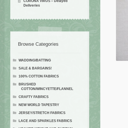
CORONA VIRUS – Delayed
Deliveries
Browse Categories
WADDING/BATTING
SALE & BARGAINS!
100% COTTON FABRICS
BRUSHED
COTTON/WINCYETTE/FLANNEL
CRAFTY FABRICS
NEW WORLD TAPESTRY
JERSEY/STRETCH FABRICS
LACE AND SPARKLES FABRICS