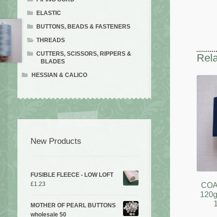
ELASTIC
BUTTONS, BEADS & FASTENERS
THREADS
CUTTERS, SCISSORS, RIPPERS &
Rela
BLADES
HESSIAN & CALICO
New Products
FUSIBLE FLEECE - LOW LOFT
£
1.23
COA
120g
MOTHER OF PEARL BUTTONS
wholesale 50