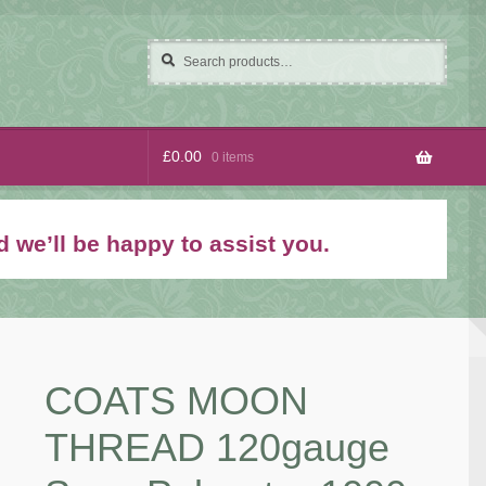
Search
Search
for:
£
0.00
0 items
 we’ll be happy to assist you.
COATS MOON
THREAD 120gauge