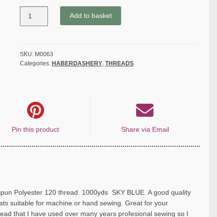
COATS
Add to basket
MOON
THREAD
120gauge
Spun
SKU:
M0063
Categories:
HABERDASHERY
,
THREADS
Polyester
1000
yds
SKY
BLUE
quantity
Pin this product
Share via Email
 Polyester 120 thread. 1000yds SKY BLUE. A good quality
s suitable for machine or hand sewing. Great for your
hread that I have used over many years profesional sewing so I