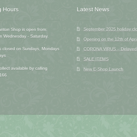
g Hours
Latest News
September 2025 holiday cl
nton Shop is open from:
m Wednesday - Saturday.
Opening on the 12th of Apri
s closed on Sundays, Mondays
CORONA VIRUS – Delayed D
ays
SALE ITEMS
ollect available by calling
New E-Shop Launch
166