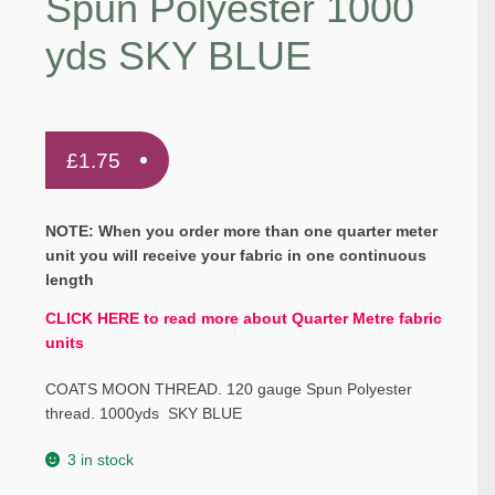
Spun Polyester 1000
yds SKY BLUE
£
1.75
NOTE: When you order more than one quarter meter
unit you will receive your fabric in one continuous
length
CLICK HERE to read more about Quarter Metre fabric
units
COATS MOON THREAD. 120 gauge Spun Polyester
thread. 1000yds SKY BLUE
3 in stock