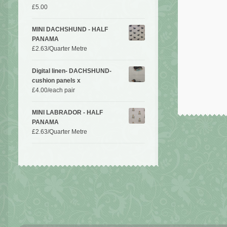
£
5.00
MINI DACHSHUND - HALF
PANAMA
£
2.63
/Quarter Metre
Digital linen- DACHSHUND-
cushion panels x
£
4.00
/each pair
MINI LABRADOR - HALF
PANAMA
£
2.63
/Quarter Metre