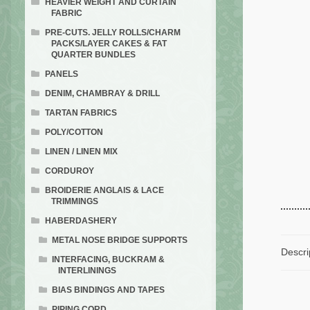
HEAVIER WEIGHT AND CURTAIN
FABRIC
PRE-CUTS. JELLY ROLLS/CHARM
PACKS/LAYER CAKES & FAT
QUARTER BUNDLES
PANELS
DENIM, CHAMBRAY & DRILL
TARTAN FABRICS
POLY/COTTON
LINEN / LINEN MIX
CORDUROY
BROIDERIE ANGLAIS & LACE
TRIMMINGS
HABERDASHERY
METAL NOSE BRIDGE SUPPORTS
Descri
INTERFACING, BUCKRAM &
INTERLININGS
BIAS BINDINGS AND TAPES
PIPING CORD