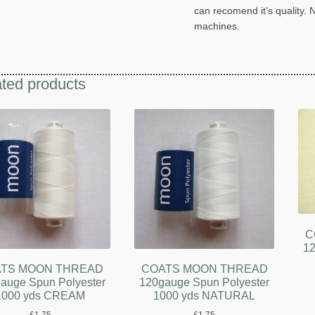
can recomend it’s quality. 
machines.
ted products
C
12
TS MOON THREAD
COATS MOON THREAD
auge Spun Polyester
120gauge Spun Polyester
1000 yds CREAM
1000 yds NATURAL
£
1.75
£
1.75