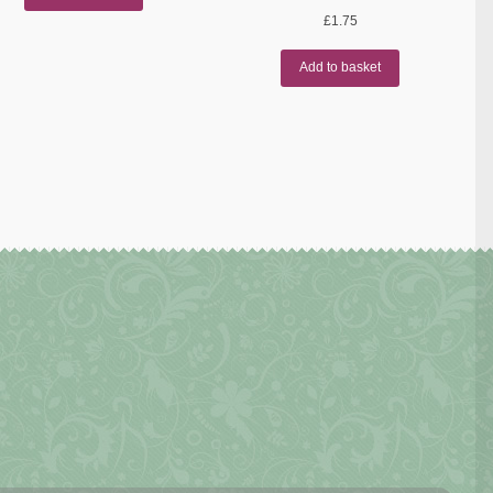
£
1.75
Add to basket