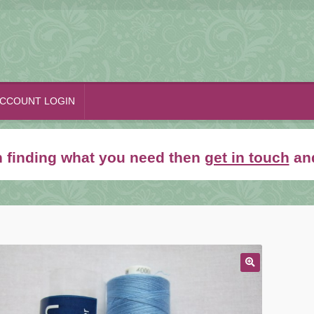
CCOUNT LOGIN
th finding what you need then
get in touch
and