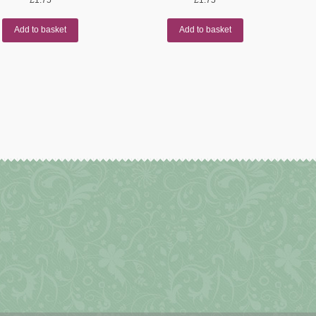
Add to basket
Add to basket