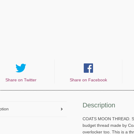
Share on Twitter
Share on Facebook
Description
ption
COATS MOON THREAD. Spun
budget thread made by Coat
overlocker too. This is a t