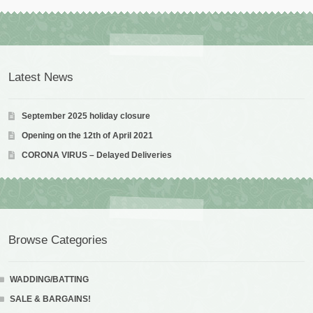
Latest News
September 2025 holiday closure
Opening on the 12th of April 2021
CORONA VIRUS – Delayed Deliveries
Browse Categories
WADDING/BATTING
SALE & BARGAINS!