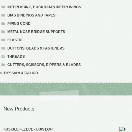
INTERFACING, BUCKRAM & INTERLININGS
BIAS BINDINGS AND TAPES
PIPING CORD
METAL NOSE BRIDGE SUPPORTS
ELASTIC
BUTTONS, BEADS & FASTENERS
THREADS
CUTTERS, SCISSORS, RIPPERS & BLADES
HESSIAN & CALICO
New Products
FUSIBLE FLEECE - LOW LOFT