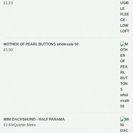
£
1.23
MOTHER OF PEARL BUTTONS wholesale 50
£
5.00
MINI DACHSHUND - HALF PANAMA
£
2.63
/Quarter Metre