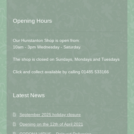
Opening Hours
Our Hunstanton Shop is open from:
10am - 3pm Wednesday - Saturday.
The shop is closed on Sundays, Mondays and Tuesdays
Click and collect available by calling 01485 533166
Latest News
September 2025 holiday closure
Opening on the 12th of April 2021