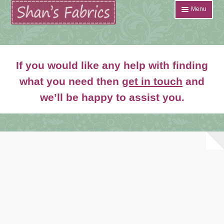
Skip
Skip
Menu
to
to
navigation
content
Home
If you would like any help with finding
Shop
what you need then
get in touch
and
Expand
we’ll be happy to assist you.
About
child
menu
News
Contact
Account Login