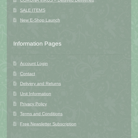
CORONA VIRUS – Delayed Deliveries
SALE ITEMS
New E-Shop Launch
Information Pages
Account Login
Contact
Delivery and Returns
Unit Information
Privacy Policy
Terms and Conditions
Free Newsletter Subscription