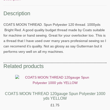
Description
COATS MOON THREAD. Spun Polyester 120 thread. 1000yds
Bright Red. A good quality budget thread made by Coats suitable
for machine or hand sewing. Great for your overlocker too. This is
a thread that I have used over many years profesional sewing so I
can recomend it’s quality. Not as glossy as say Gutterman but it
performs very well on all my machines.
Related products
COATS MOON THREAD 120gauge Spun Polyester 1000
yds YELLOW
£
1.75