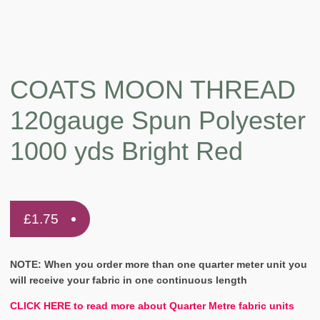
COATS MOON THREAD
120gauge Spun Polyester
1000 yds Bright Red
£
1.75
NOTE: When you order more than one quarter meter unit you
will receive your fabric in one continuous length
CLICK HERE to read more about Quarter Metre fabric units