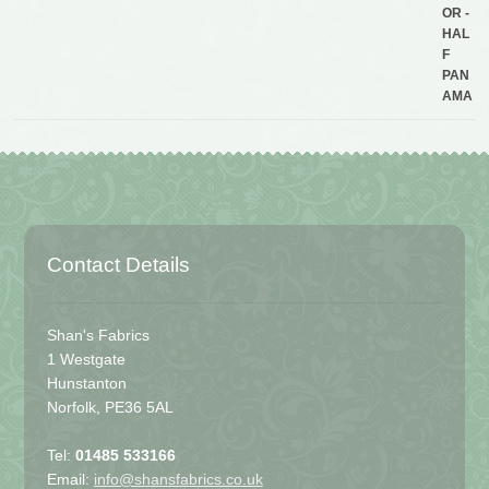
Contact Details
Shan's Fabrics
1 Westgate
Hunstanton
Norfolk, PE36 5AL
Tel:
01485 533166
Email:
info@shansfabrics.co.uk