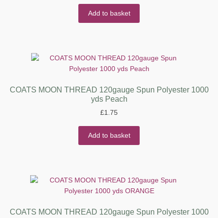
Add to basket
COATS MOON THREAD 120gauge Spun Polyester 1000
yds Peach
£
1.75
Add to basket
COATS MOON THREAD 120gauge Spun Polyester 1000