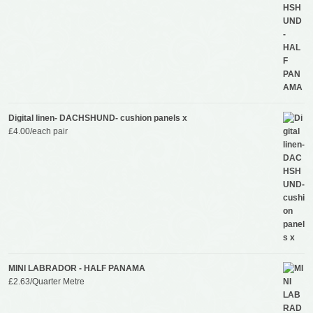
Digital linen- DACHSHUND- cushion panels x
£
4.00
/each pair
MINI LABRADOR - HALF PANAMA
£
2.63
/Quarter Metre