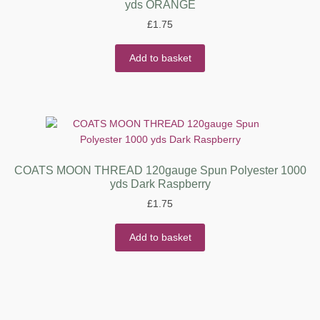
yds ORANGE
£
1.75
Add to basket
COATS MOON THREAD 120gauge Spun Polyester 1000
yds Dark Raspberry
£
1.75
Add to basket