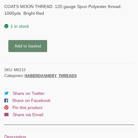
COATS MOON THREAD. 120 gauge Spun Polyester thread.
1000yds Bright Red
1 in stock
COATS
Add to basket
MOON
THREAD
120gauge
SKU:
M0215
Spun
Categories:
HABERDASHERY
,
THREADS
Polyester
1000
yds
Share on Twitter
Bright
Share on Facebook
Red
Pin this product
quantity
Share via Email
Description