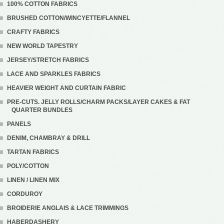
100% COTTON FABRICS
BRUSHED COTTON/WINCYETTE/FLANNEL
CRAFTY FABRICS
NEW WORLD TAPESTRY
JERSEY/STRETCH FABRICS
LACE AND SPARKLES FABRICS
HEAVIER WEIGHT AND CURTAIN FABRIC
PRE-CUTS. JELLY ROLLS/CHARM PACKS/LAYER CAKES & FAT
QUARTER BUNDLES
PANELS
DENIM, CHAMBRAY & DRILL
TARTAN FABRICS
POLY/COTTON
LINEN / LINEN MIX
CORDUROY
BROIDERIE ANGLAIS & LACE TRIMMINGS
HABERDASHERY