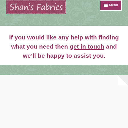
Skip
Skip
Menu
to
to
navigation
content
Home
If you would like any help with finding
Shop
what you need then
get in touch
and
Expand
we’ll be happy to assist you.
About
child
menu
News
Contact
Account Login