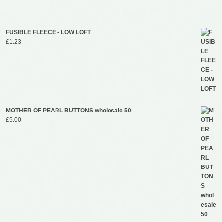
FUSIBLE FLEECE - LOW LOFT
£
1.23
MOTHER OF PEARL BUTTONS wholesale 50
£
5.00