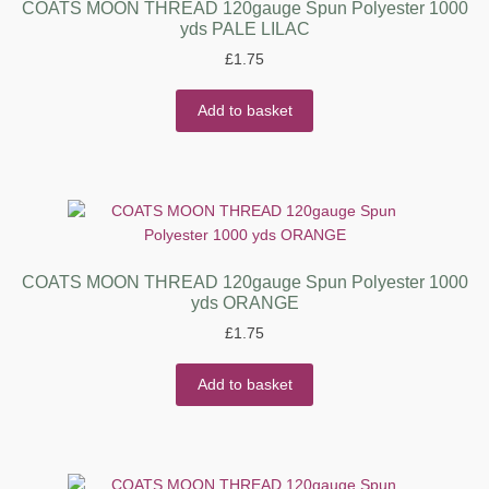
COATS MOON THREAD 120gauge Spun Polyester 1000
yds PALE LILAC
£
1.75
Add to basket
COATS MOON THREAD 120gauge Spun Polyester 1000
yds ORANGE
£
1.75
Add to basket