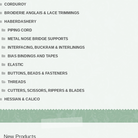
CORDUROY
BROIDERIE ANGLAIS & LACE TRIMMINGS
HABERDASHERY
PIPING CORD
METAL NOSE BRIDGE SUPPORTS
INTERFACING, BUCKRAM & INTERLININGS
BIAS BINDINGS AND TAPES
ELASTIC
BUTTONS, BEADS & FASTENERS
THREADS
CUTTERS, SCISSORS, RIPPERS & BLADES
HESSIAN & CALICO
New Products