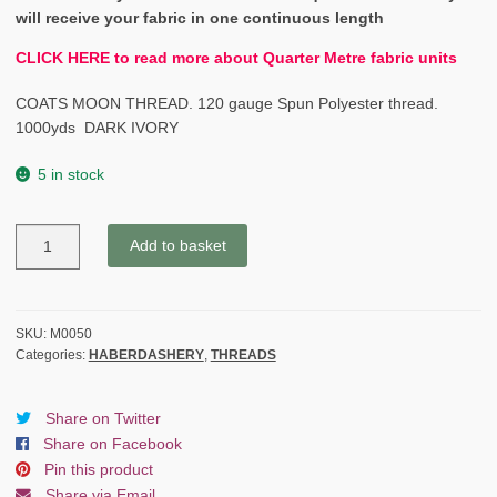
will receive your fabric in one continuous length
CLICK HERE to read more about Quarter Metre fabric units
COATS MOON THREAD. 120 gauge Spun Polyester thread.
1000yds DARK IVORY
5 in stock
COATS
Add to basket
MOON
THREAD
120gauge
Spun
SKU:
M0050
Categories:
HABERDASHERY
,
THREADS
Polyester
1000
yds
Share on Twitter
DARK
Share on Facebook
IVORY
Pin this product
quantity
Share via Email