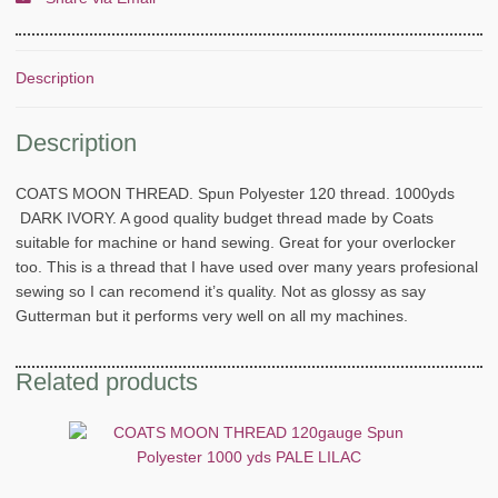
Description
Description
COATS MOON THREAD. Spun Polyester 120 thread. 1000yds
DARK IVORY. A good quality budget thread made by Coats
suitable for machine or hand sewing. Great for your overlocker
too. This is a thread that I have used over many years profesional
sewing so I can recomend it’s quality. Not as glossy as say
Gutterman but it performs very well on all my machines.
Related products