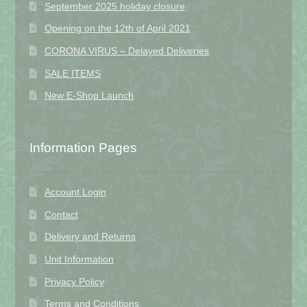
September 2025 holiday closure
Opening on the 12th of April 2021
CORONA VIRUS – Delayed Deliveries
SALE ITEMS
New E-Shop Launch
Information Pages
Account Login
Contact
Delivery and Returns
Unit Information
Privacy Policy
Terms and Conditions