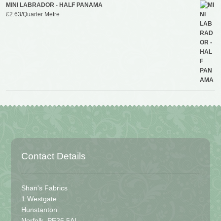
MINI LABRADOR - HALF PANAMA
£
2.63
/Quarter Metre
Contact Details
Shan's Fabrics
1 Westgate
Hunstanton
Norfolk, PE36 5AL