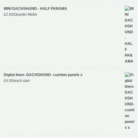
MINI DACHSHUND - HALF PANAMA
£
2.63
/Quarter Metre
Digital linen- DACHSHUND- cushion panels x
£
4.00
/each pair