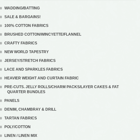
WADDING/BATTING
SALE & BARGAINS!
100% COTTON FABRICS
BRUSHED COTTON/WINCYETTE/FLANNEL
CRAFTY FABRICS
NEW WORLD TAPESTRY
JERSEY/STRETCH FABRICS
LACE AND SPARKLES FABRICS
HEAVIER WEIGHT AND CURTAIN FABRIC
PRE-CUTS. JELLY ROLLS/CHARM PACKS/LAYER CAKES & FAT
QUARTER BUNDLES
PANELS
DENIM, CHAMBRAY & DRILL
TARTAN FABRICS
POLY/COTTON
LINEN / LINEN MIX