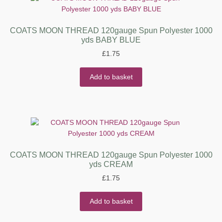
COATS MOON THREAD 120gauge Spun Polyester 1000
yds BABY BLUE
£
1.75
Add to basket
COATS MOON THREAD 120gauge Spun Polyester 1000
yds CREAM
£
1.75
Add to basket