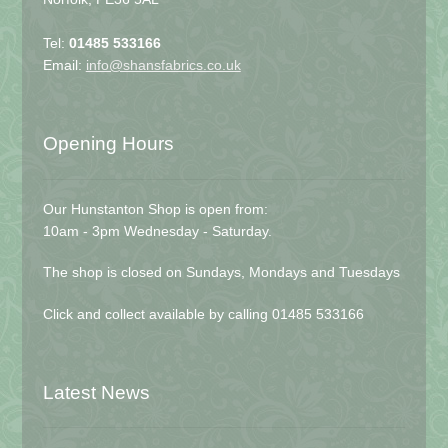
Tel:
01485 533166
Email:
info@shansfabrics.co.uk
Opening Hours
Our Hunstanton Shop is open from:
10am - 3pm Wednesday - Saturday.
The shop is closed on Sundays, Mondays and Tuesdays
Click and collect available by calling 01485 533166
Latest News