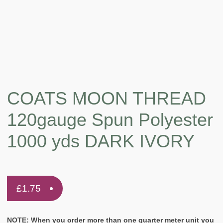
COATS MOON THREAD
120gauge Spun Polyester
1000 yds DARK IVORY
£
1.75
NOTE: When you order more than one quarter meter unit you