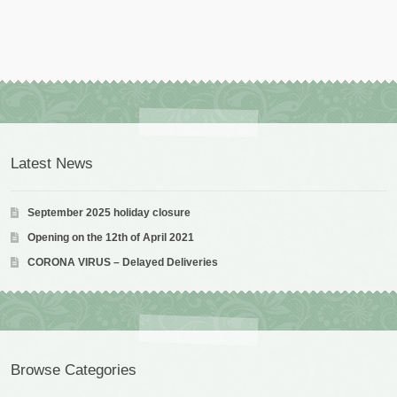
Latest News
September 2025 holiday closure
Opening on the 12th of April 2021
CORONA VIRUS – Delayed Deliveries
Browse Categories