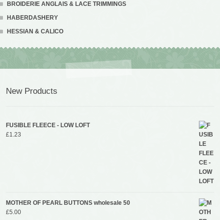
BROIDERIE ANGLAIS & LACE TRIMMINGS
HABERDASHERY
HESSIAN & CALICO
New Products
FUSIBLE FLEECE - LOW LOFT
£
1.23
MOTHER OF PEARL BUTTONS wholesale 50
£
5.00