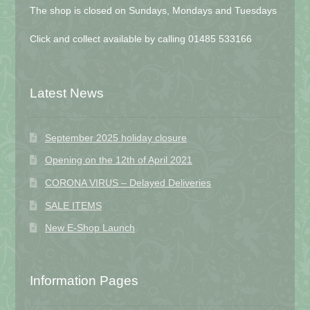
The shop is closed on Sundays, Mondays and Tuesdays
Click and collect available by calling 01485 533166
Latest News
September 2025 holiday closure
Opening on the 12th of April 2021
CORONA VIRUS – Delayed Deliveries
SALE ITEMS
New E-Shop Launch
Information Pages