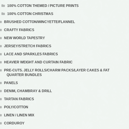
100% COTTON THEMED / PICTURE PRINTS
100% COTTON CHRISTMAS
BRUSHED COTTON/WINCYETTE/FLANNEL
CRAFTY FABRICS
NEW WORLD TAPESTRY
JERSEY/STRETCH FABRICS
LACE AND SPARKLES FABRICS
HEAVIER WEIGHT AND CURTAIN FABRIC
PRE-CUTS. JELLY ROLLS/CHARM PACKS/LAYER CAKES & FAT
QUARTER BUNDLES
PANELS
DENIM, CHAMBRAY & DRILL
TARTAN FABRICS
POLY/COTTON
LINEN / LINEN MIX
CORDUROY