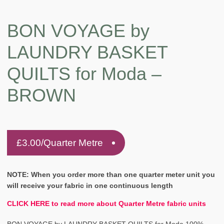
BON VOYAGE by
LAUNDRY BASKET
QUILTS for Moda –
BROWN
£
3.00
/Quarter Metre
NOTE: When you order more than one quarter meter unit you
will receive your fabric in one continuous length
CLICK HERE to read more about Quarter Metre fabric units