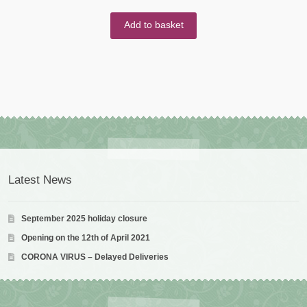
Add to basket
Latest News
September 2025 holiday closure
Opening on the 12th of April 2021
CORONA VIRUS – Delayed Deliveries