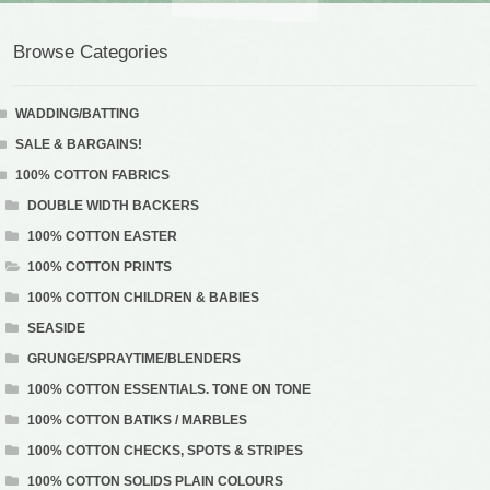
Browse Categories
WADDING/BATTING
SALE & BARGAINS!
100% COTTON FABRICS
DOUBLE WIDTH BACKERS
100% COTTON EASTER
100% COTTON PRINTS
100% COTTON CHILDREN & BABIES
SEASIDE
GRUNGE/SPRAYTIME/BLENDERS
100% COTTON ESSENTIALS. TONE ON TONE
100% COTTON BATIKS / MARBLES
100% COTTON CHECKS, SPOTS & STRIPES
100% COTTON SOLIDS PLAIN COLOURS