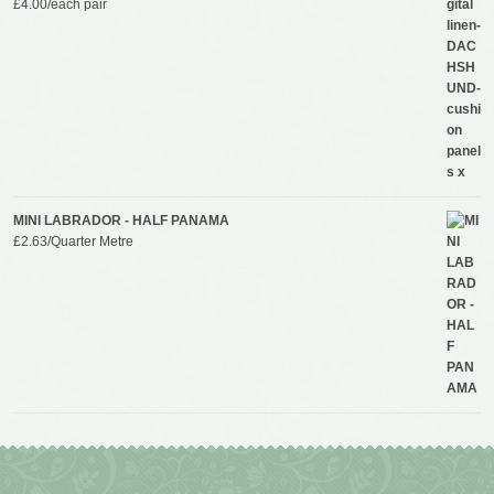
£
4.00
/each pair
MINI LABRADOR - HALF PANAMA
£
2.63
/Quarter Metre