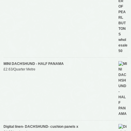
MINI DACHSHUND - HALF PANAMA
£
2.63
/Quarter Metre
Digital linen- DACHSHUND- cushion panels x