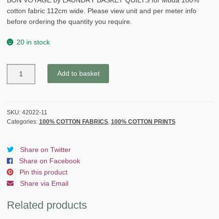
BON VOYAGE by LAUNDRY BASKET QUILTS for Moda 100%
cotton fabric 112cm wide. Please view unit and per meter info
before ordering the quantity you require.
20 in stock
BON
Add to basket
VOYAGE
by
LAUNDRY
BASKET
SKU:
42022-11
Categories:
100% COTTON FABRICS
,
100% COTTON PRINTS
QUILTS
for
Moda
Share on Twitter
-
Share on Facebook
BROWN
Pin this product
quantity
Share via Email
Related products