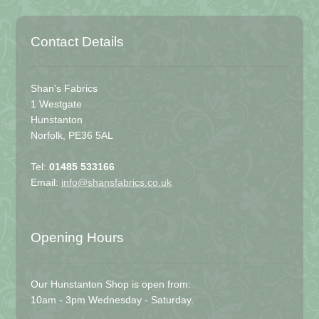
Contact Details
Shan's Fabrics
1 Westgate
Hunstanton
Norfolk, PE36 5AL
Tel:
01485 533166
Email:
info@shansfabrics.co.uk
Opening Hours
Our Hunstanton Shop is open from:
10am - 3pm Wednesday - Saturday.