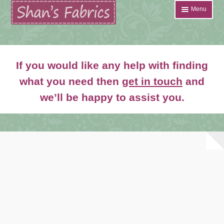
Skip
Skip
Menu
to
to
navigation
content
Home
If you would like any help with finding
Shop
what you need then
get in touch
and
Expand
we’ll be happy to assist you.
About
child
menu
News
Contact
Account Login