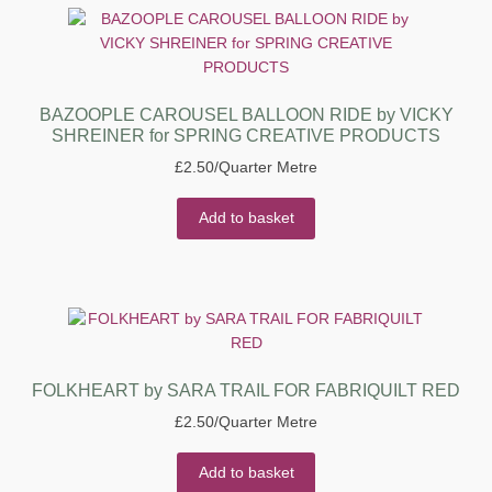
BAZOOPLE CAROUSEL BALLOON RIDE by VICKY
SHREINER for SPRING CREATIVE PRODUCTS
£
2.50
/Quarter Metre
Add to basket
FOLKHEART by SARA TRAIL FOR FABRIQUILT RED
£
2.50
/Quarter Metre
Add to basket