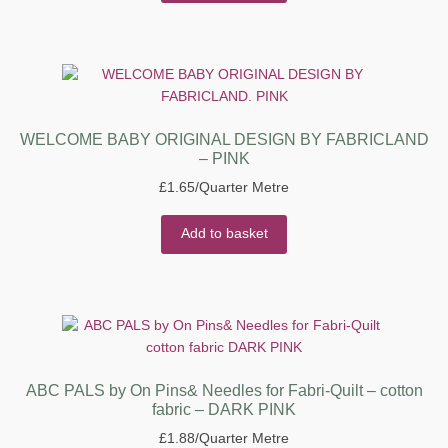
WELCOME BABY ORIGINAL DESIGN BY FABRICLAND
– PINK
£
1.65
/Quarter Metre
Add to basket
ABC PALS by On Pins& Needles for Fabri-Quilt – cotton
fabric – DARK PINK
£
1.88
/Quarter Metre