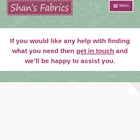
Skip
Skip
Menu
to
to
navigation
content
Home
If you would like any help with finding
Shop
what you need then
get in touch
and
Expand
we’ll be happy to assist you.
About
child
menu
News
Contact
Account Login