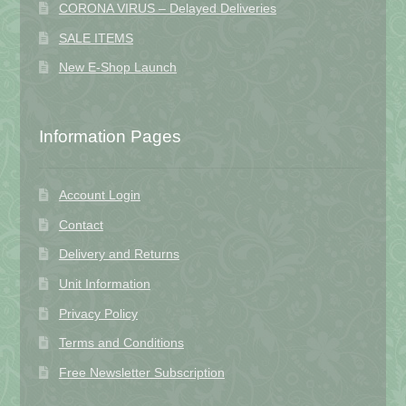
CORONA VIRUS – Delayed Deliveries
SALE ITEMS
New E-Shop Launch
Information Pages
Account Login
Contact
Delivery and Returns
Unit Information
Privacy Policy
Terms and Conditions
Free Newsletter Subscription