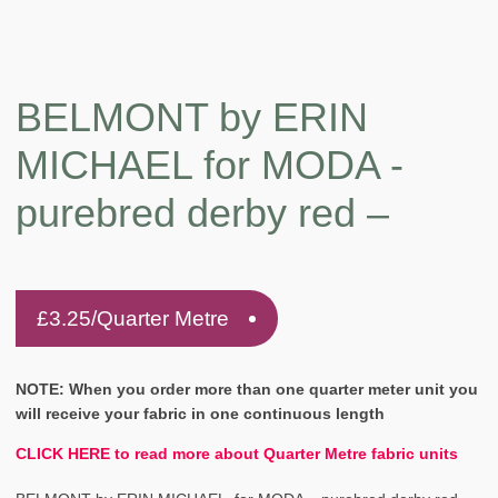
BELMONT by ERIN
MICHAEL for MODA -
purebred derby red –
£
3.25
/Quarter Metre
NOTE: When you order more than one quarter meter unit you
will receive your fabric in one continuous length
CLICK HERE to read more about Quarter Metre fabric units