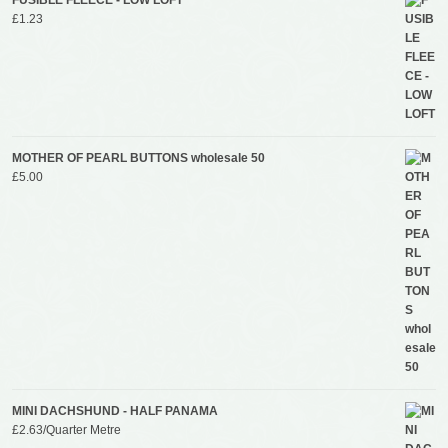
£
1.23
MOTHER OF PEARL BUTTONS wholesale 50
£
5.00
MINI DACHSHUND - HALF PANAMA
£
2.63
/Quarter Metre