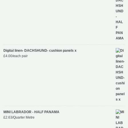
Digital linen- DACHSHUND- cushion panels x
£
4.00
/each pair
MINI LABRADOR - HALF PANAMA
£
2.63
/Quarter Metre