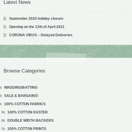
Latest News
September 2025 holiday closure
Opening on the 12th of April 2021
CORONA VIRUS – Delayed Deliveries
Browse Categories
WADDING/BATTING
SALE & BARGAINS!
100% COTTON FABRICS
100% COTTON EASTER
DOUBLE WIDTH BACKERS
100% COTTON PRINTS