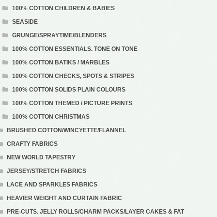
100% COTTON CHILDREN & BABIES
SEASIDE
GRUNGE/SPRAYTIME/BLENDERS
100% COTTON ESSENTIALS. TONE ON TONE
100% COTTON BATIKS / MARBLES
100% COTTON CHECKS, SPOTS & STRIPES
100% COTTON SOLIDS PLAIN COLOURS
100% COTTON THEMED / PICTURE PRINTS
100% COTTON CHRISTMAS
BRUSHED COTTON/WINCYETTE/FLANNEL
CRAFTY FABRICS
NEW WORLD TAPESTRY
JERSEY/STRETCH FABRICS
LACE AND SPARKLES FABRICS
HEAVIER WEIGHT AND CURTAIN FABRIC
PRE-CUTS. JELLY ROLLS/CHARM PACKS/LAYER CAKES & FAT