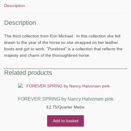
Description
Description
The third collection from Erin Michael. In this collection she felt
drawn to the year of the horse so she strapped on her leather
boots and got to work. ”Purebred” is a collection that reflects the
majesty and charm of the thoroughbred horse.
Related products
FOREVER SPRING by Nancy Halvorsen pink
£
2.75
/Quarter Metre
Add to basket