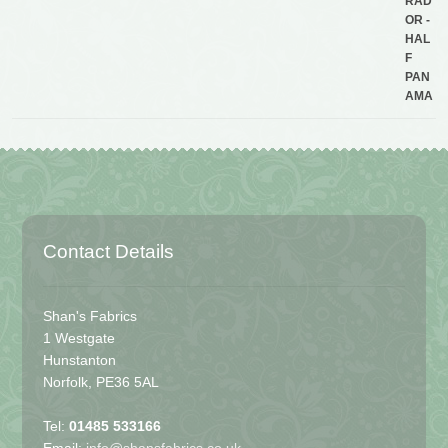
Contact Details
Shan's Fabrics
1 Westgate
Hunstanton
Norfolk, PE36 5AL
Tel:
01485 533166