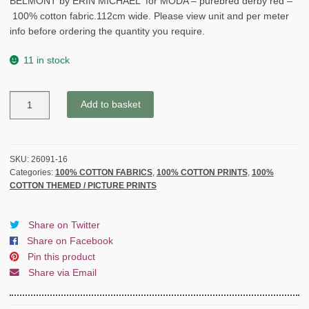
BELMONT by ERIN MICHAEL for MODA – purebred derby red –
100% cotton fabric.112cm wide. Please view unit and per meter
info before ordering the quantity you require.
11 in stock
BELMONT
Add to basket
by
ERIN
MICHAEL
for
SKU:
26091-16
Categories:
100% COTTON FABRICS
,
100% COTTON PRINTS
,
100%
MODA
COTTON THEMED / PICTURE PRINTS
-
purebred
derby
Share on Twitter
red
Share on Facebook
-
Pin this product
quantity
Share via Email