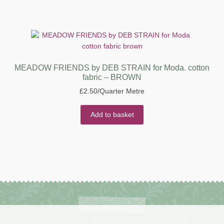
MEADOW FRIENDS by DEB STRAIN for Moda. cotton
fabric – BROWN
£
2.50
/Quarter Metre
Add to basket