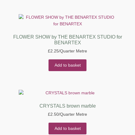
FLOWER SHOW by THE BENARTEX STUDIO for
BENARTEX
£
2.25
/Quarter Metre
Add to basket
CRYSTALS brown marble
£
2.50
/Quarter Metre
Add to basket