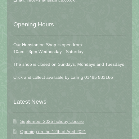
Email:
info@shansfabrics.co.uk
Opening Hours
Our Hunstanton Shop is open from:
10am - 3pm Wednesday - Saturday.
The shop is closed on Sundays, Mondays and Tuesdays
Click and collect available by calling 01485 533166
Latest News
September 2025 holiday closure
Opening on the 12th of April 2021