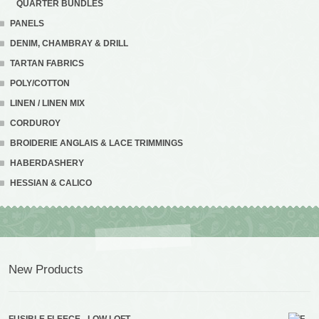
QUARTER BUNDLES
PANELS
DENIM, CHAMBRAY & DRILL
TARTAN FABRICS
POLY/COTTON
LINEN / LINEN MIX
CORDUROY
BROIDERIE ANGLAIS & LACE TRIMMINGS
HABERDASHERY
HESSIAN & CALICO
New Products
FUSIBLE FLEECE - LOW LOFT