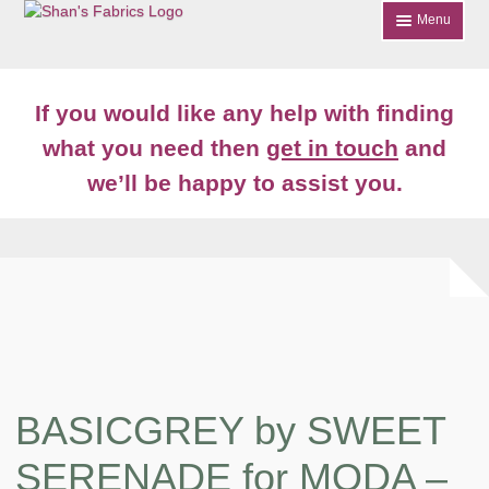
Skip
Skip
Menu
to
to
navigation
content
Home
If you would like any help with finding
Shop
what you need then
get in touch
and
we’ll be happy to assist you.
About
News
Contact
Account Login
BASICGREY by SWEET
SERENADE for MODA –