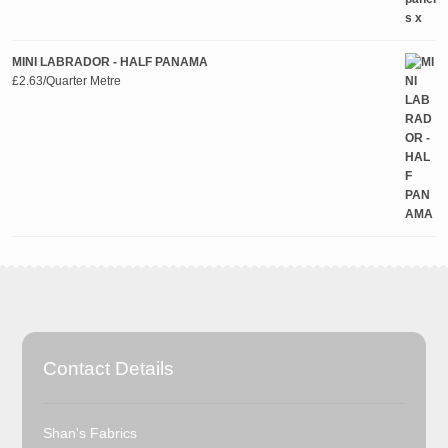
MINI LABRADOR - HALF PANAMA
£
2.63
/Quarter Metre
Contact Details
Shan's Fabrics