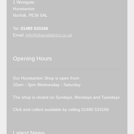
1 Westgate
Hunstanton
Norfolk, PE36 5AL
Tel:
01485 533166
Email:
info@shansfabrics.co.uk
Opening Hours
Our Hunstanton Shop is open from:
10am - 3pm Wednesday - Saturday.
The shop is closed on Sundays, Mondays and Tuesdays
Click and collect available by calling 01485 533166
Latest News