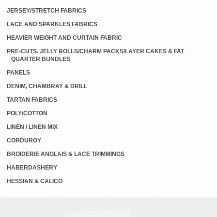
JERSEY/STRETCH FABRICS
LACE AND SPARKLES FABRICS
HEAVIER WEIGHT AND CURTAIN FABRIC
PRE-CUTS. JELLY ROLLS/CHARM PACKS/LAYER CAKES & FAT
QUARTER BUNDLES
PANELS
DENIM, CHAMBRAY & DRILL
TARTAN FABRICS
POLY/COTTON
LINEN / LINEN MIX
CORDUROY
BROIDERIE ANGLAIS & LACE TRIMMINGS
HABERDASHERY
HESSIAN & CALICO