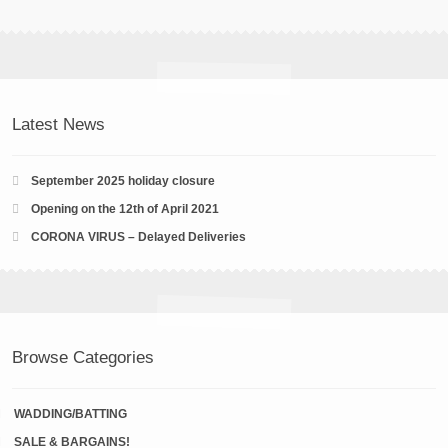
Latest News
September 2025 holiday closure
Opening on the 12th of April 2021
CORONA VIRUS – Delayed Deliveries
Browse Categories
WADDING/BATTING
SALE & BARGAINS!