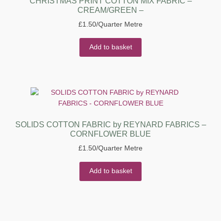
CHRISTMAS PRINT COTTON MIX FABRIC –
CREAM/GREEN –
£
1.50
/Quarter Metre
Add to basket
SOLIDS COTTON FABRIC by REYNARD FABRICS –
CORNFLOWER BLUE
£
1.50
/Quarter Metre
Add to basket