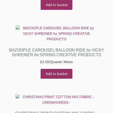
Add to basket
BAZOOPLE CAROUSEL BALLOON RIDE by VICKY
SHREINER for SPRING CREATIVE PRODUCTS
£
2.50
/Quarter Metre
Add to basket