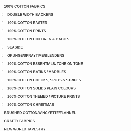
100% COTTON FABRICS
DOUBLE WIDTH BACKERS
100% COTTON EASTER
100% COTTON PRINTS
100% COTTON CHILDREN & BABIES
SEASIDE
GRUNGE/SPRAYTIME/BLENDERS
100% COTTON ESSENTIALS. TONE ON TONE
100% COTTON BATIKS / MARBLES
100% COTTON CHECKS, SPOTS & STRIPES
100% COTTON SOLIDS PLAIN COLOURS
100% COTTON THEMED / PICTURE PRINTS
100% COTTON CHRISTMAS
BRUSHED COTTON/WINCYETTE/FLANNEL
CRAFTY FABRICS
NEW WORLD TAPESTRY