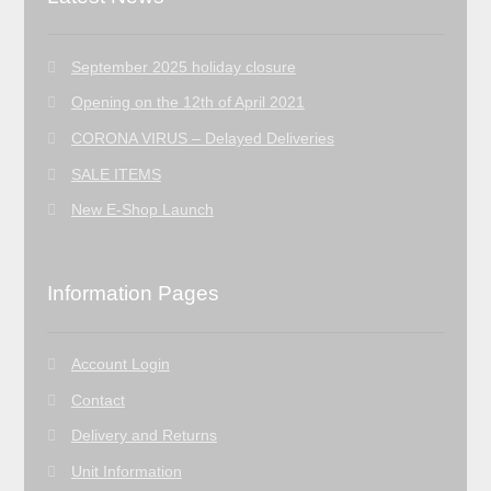
September 2025 holiday closure
Opening on the 12th of April 2021
CORONA VIRUS – Delayed Deliveries
SALE ITEMS
New E-Shop Launch
Information Pages
Account Login
Contact
Delivery and Returns
Unit Information