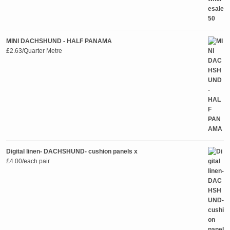
MINI DACHSHUND - HALF PANAMA
£
2.63
/Quarter Metre
Digital linen- DACHSHUND- cushion panels x
£
4.00
/each pair