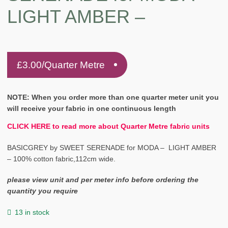
LIGHT AMBER –
£
3.00
/Quarter Metre
NOTE: When you order more than one quarter meter unit you
will receive your fabric in one continuous length
CLICK HERE to read more about Quarter Metre fabric units
BASICGREY by SWEET SERENADE for MODA – LIGHT AMBER
– 100% cotton fabric,112cm wide.
please view unit and per meter info before ordering the
quantity you require
13 in stock