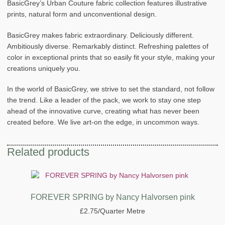
BasicGrey’s Urban Couture fabric collection features illustrative
prints, natural form and unconventional design.
BasicGrey makes fabric extraordinary. Deliciously different.
Ambitiously diverse. Remarkably distinct. Refreshing palettes of
color in exceptional prints that so easily fit your style, making your
creations uniquely you.
In the world of BasicGrey, we strive to set the standard, not follow
the trend. Like a leader of the pack, we work to stay one step
ahead of the innovative curve, creating what has never been
created before. We live art-on the edge, in uncommon ways.
Related products
FOREVER SPRING by Nancy Halvorsen pink
£
2.75
/Quarter Metre