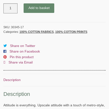
BASICGREY
Add to basket
by
SWEET
SERENADE
for
SKU:
30345-17
Categories:
100% COTTON FABRICS
,
100% COTTON PRINTS
MODA
-
LIGHT
Share on Twitter
AMBER
Share on Facebook
-
Pin this product
quantity
Share via Email
Description
Description
Attitude is everything. Upscale attitude with a touch of metro-style,