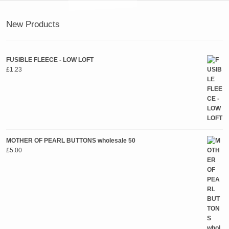
New Products
FUSIBLE FLEECE - LOW LOFT
£
1.23
MOTHER OF PEARL BUTTONS wholesale 50
£
5.00