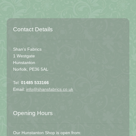
Contact Details
Shan's Fabrics
1 Westgate
Hunstanton
Norfolk, PE36 5AL
Tel:
01485 533166
Email:
info@shansfabrics.co.uk
Opening Hours
Our Hunstanton Shop is open from: