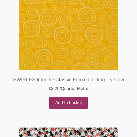
SWIRLES from the Classic Fern collection – yellow
£
2.25
/Quarter Metre
Add to basket