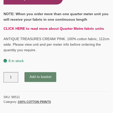
NOTE: When you order more than one quarter meter unit you
will receive your fabric in one continuous length
CLICK HERE to read more about Quarter Metre fabric units
ANTIQUE TREASURES CREAM/ PINK. 100% cotton fabric, 112cm
wide. Please view unit and per meter info before ordering the
quantity you require.
8 in stock
ANTIQUE
Add to basket
TREASURES
-
CREAM/
CORAL
SKU:
98511
Category:
100% COTTON PRINTS
PINK
quantity