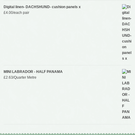
Digital linen- DACHSHUND- cushion panels x
£
4.00
/each pair
MINI LABRADOR - HALF PANAMA
£
2.63
/Quarter Metre