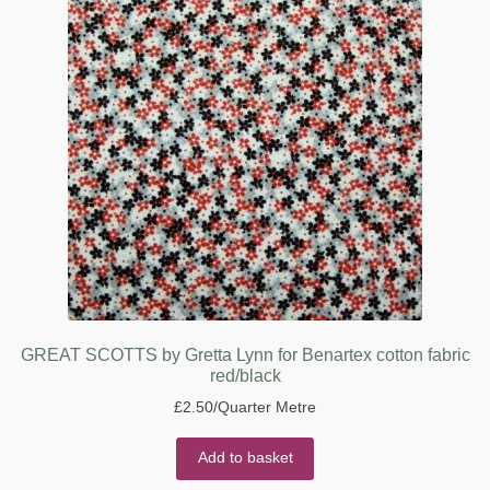
GREAT SCOTTS by Gretta Lynn for Benartex cotton fabric
red/black
£
2.50
/Quarter Metre
Add to basket