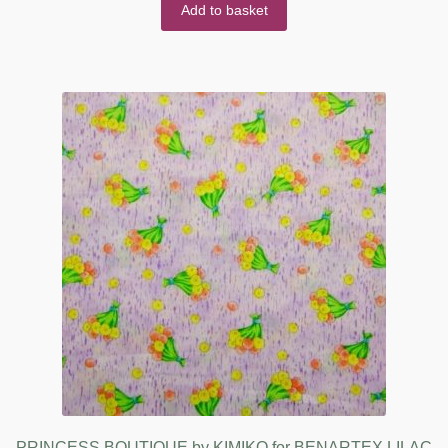
Add to basket
PRINCESS BOUTIQUE by KIMIKO for BENARTEX LILAC