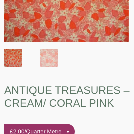
ANTIQUE TREASURES –
CREAM/ CORAL PINK
£
2.00
/Quarter Metre