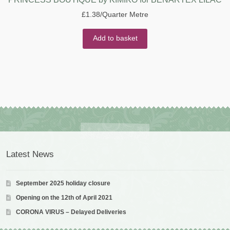
£
1.38
/Quarter Metre
Add to basket
Latest News
September 2025 holiday closure
Opening on the 12th of April 2021
CORONA VIRUS – Delayed Deliveries