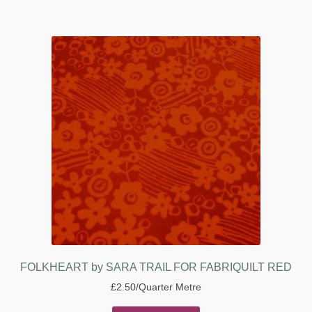
FOLKHEART by SARA TRAIL FOR FABRIQUILT RED
£
2.50
/Quarter Metre