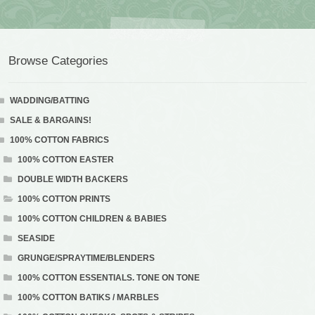
Browse Categories
WADDING/BATTING
SALE & BARGAINS!
100% COTTON FABRICS
100% COTTON EASTER
DOUBLE WIDTH BACKERS
100% COTTON PRINTS
100% COTTON CHILDREN & BABIES
SEASIDE
GRUNGE/SPRAYTIME/BLENDERS
100% COTTON ESSENTIALS. TONE ON TONE
100% COTTON BATIKS / MARBLES