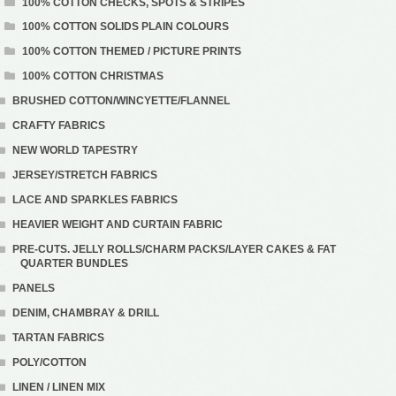
100% COTTON CHECKS, SPOTS & STRIPES
100% COTTON SOLIDS PLAIN COLOURS
100% COTTON THEMED / PICTURE PRINTS
100% COTTON CHRISTMAS
BRUSHED COTTON/WINCYETTE/FLANNEL
CRAFTY FABRICS
NEW WORLD TAPESTRY
JERSEY/STRETCH FABRICS
LACE AND SPARKLES FABRICS
HEAVIER WEIGHT AND CURTAIN FABRIC
PRE-CUTS. JELLY ROLLS/CHARM PACKS/LAYER CAKES & FAT
QUARTER BUNDLES
PANELS
DENIM, CHAMBRAY & DRILL
TARTAN FABRICS
POLY/COTTON
LINEN / LINEN MIX