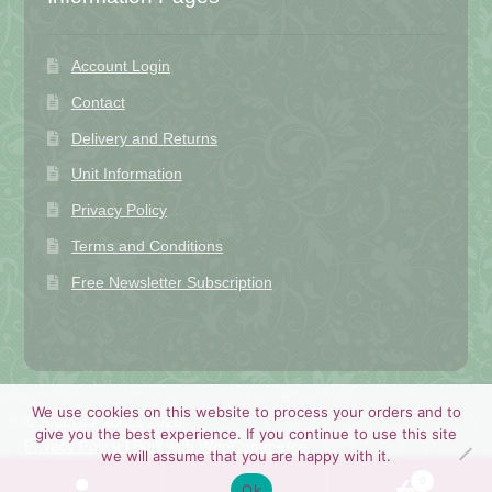
Account Login
Contact
Delivery and Returns
Unit Information
Privacy Policy
Terms and Conditions
Free Newsletter Subscription
We use cookies on this website to process your orders and to
© Shan's Fabrics 2026
give you the best experience. If you continue to use this site
Privacy Policy
Built with WooCommerce
.
we will assume that you are happy with it.
0
Ok