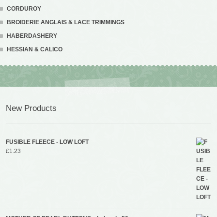
CORDUROY
BROIDERIE ANGLAIS & LACE TRIMMINGS
HABERDASHERY
HESSIAN & CALICO
New Products
FUSIBLE FLEECE - LOW LOFT
£
1.23