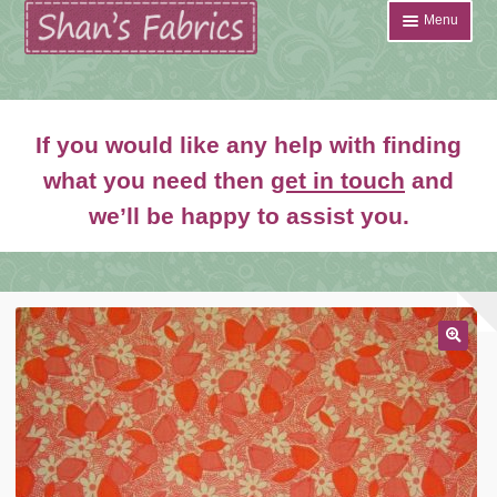
Skip
Skip
Menu
to
to
navigation
content
Home
If you would like any help with finding
Shop
what you need then
get in touch
and
Expand
we’ll be happy to assist you.
About
child
menu
News
Contact
🔍
Account Login