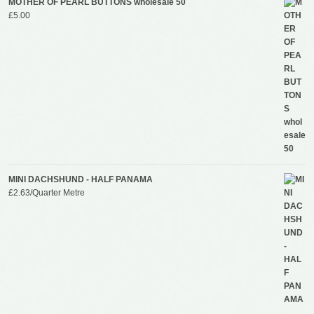
MOTHER OF PEARL BUTTONS wholesale 50
£
5.00
MINI DACHSHUND - HALF PANAMA
£
2.63
/Quarter Metre