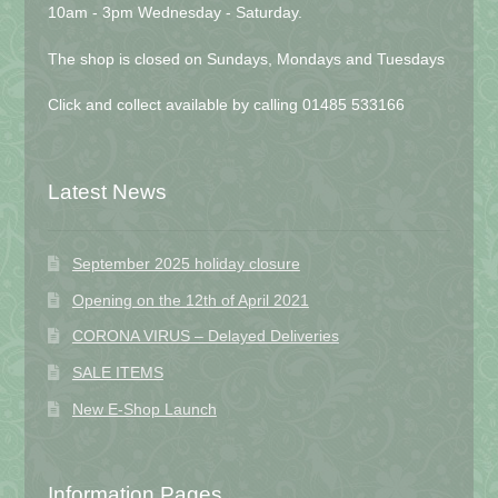
10am - 3pm Wednesday - Saturday.
The shop is closed on Sundays, Mondays and Tuesdays
Click and collect available by calling 01485 533166
Latest News
September 2025 holiday closure
Opening on the 12th of April 2021
CORONA VIRUS – Delayed Deliveries
SALE ITEMS
New E-Shop Launch
Information Pages