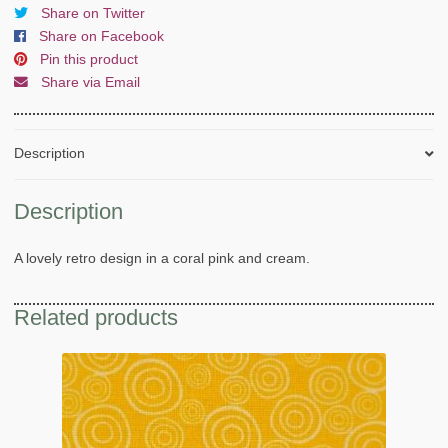
Share on Twitter
Share on Facebook
Pin this product
Share via Email
Description
Description
A lovely retro design in a coral pink and cream.
Related products