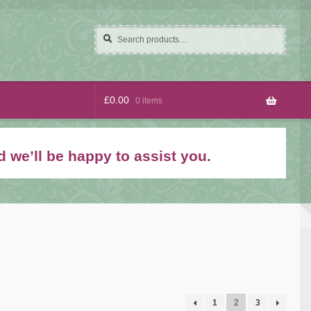
Search
Search
for:
£
0.00
0 items
 we’ll be happy to assist you.
1
2
3