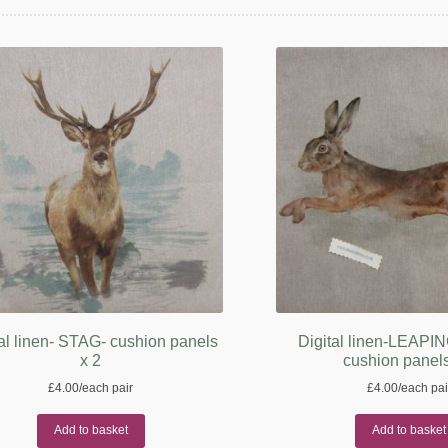
al linen- STAG- cushion panels
Digital linen-LEAP
x 2
cushion panels
£
4.00
/each pair
£
4.00
/each pai
Add to basket
Add to basket