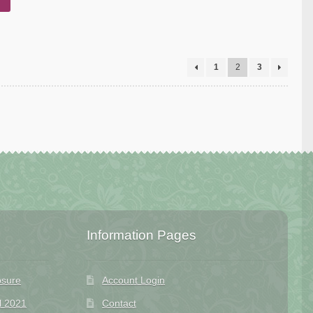
1
2
3
Information Pages
osure
Account Login
l 2021
Contact