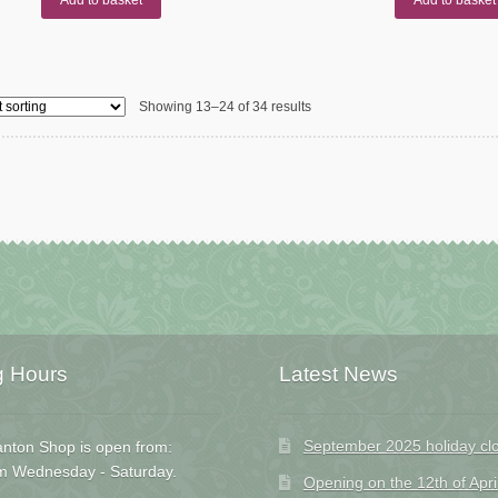
Showing 13–24 of 34 results
g Hours
Latest News
September 2025 holiday cl
nton Shop is open from:
m Wednesday - Saturday.
Opening on the 12th of Apri