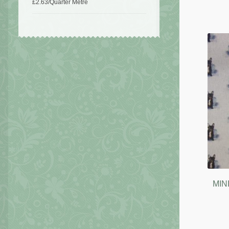
£
2.63
/Quarter Metre
MIN