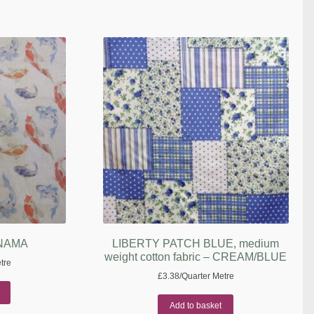
ANAMA
LIBERTY PATCH BLUE, medium
weight cotton fabric – CREAM/BLUE
tre
£
3.38
/Quarter Metre
Add to basket