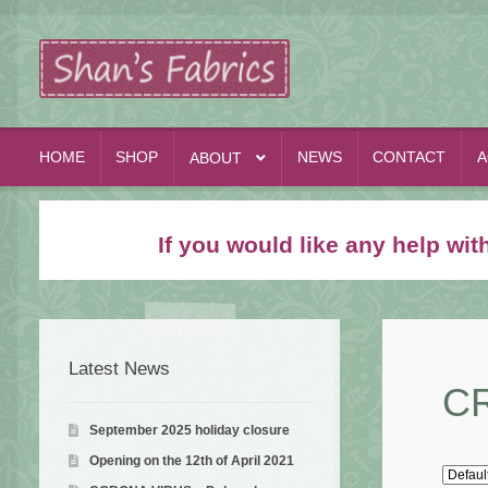
Skip
Skip
to
to
navigation
content
HOME
SHOP
NEWS
CONTACT
A
ABOUT
If you would like any help wi
Latest News
C
September 2025 holiday closure
Opening on the 12th of April 2021