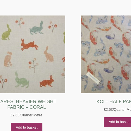
ARES. HEAVIER WEIGHT
KOI – HALF P
FABRIC – CORAL
£
2.63
/Quarter Me
£
2.63
/Quarter Metre
Add to basket
Add to basket