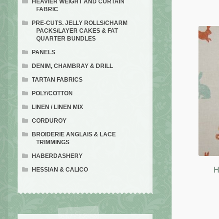
HEAVIER WEIGHT AND CURTAIN
FABRIC
PRE-CUTS. JELLY ROLLS/CHARM
PACKS/LAYER CAKES & FAT
QUARTER BUNDLES
PANELS
DENIM, CHAMBRAY & DRILL
TARTAN FABRICS
POLY/COTTON
LINEN / LINEN MIX
CORDUROY
BROIDERIE ANGLAIS & LACE
TRIMMINGS
HABERDASHERY
H
HESSIAN & CALICO