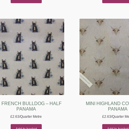
I FRENCH BULLDOG – HALF
MINI HIGHLAND CO
PANAMA
PANAMA
£
2.63
/Quarter Metre
£
2.63
/Quarter Me
Add to basket
Add to basket