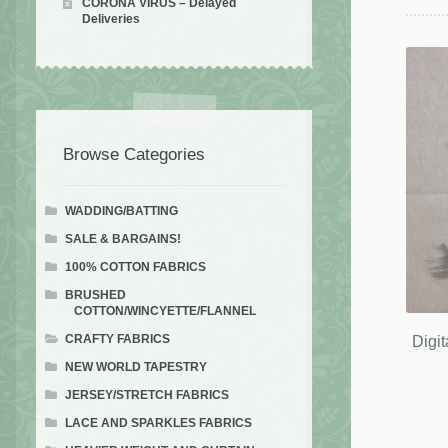
CORONA VIRUS – Delayed
Deliveries
Browse Categories
WADDING/BATTING
SALE & BARGAINS!
100% COTTON FABRICS
BRUSHED
COTTON/WINCYETTE/FLANNEL
CRAFTY FABRICS
Digit
NEW WORLD TAPESTRY
JERSEY/STRETCH FABRICS
LACE AND SPARKLES FABRICS