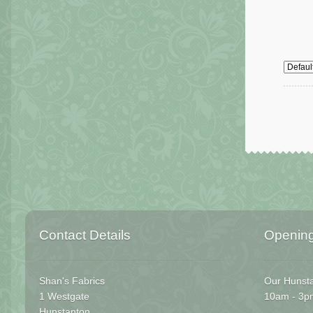
Contact Details
Openin
Shan's Fabrics
Our Hunsta
1 Westgate
10am - 3p
Hunstanton