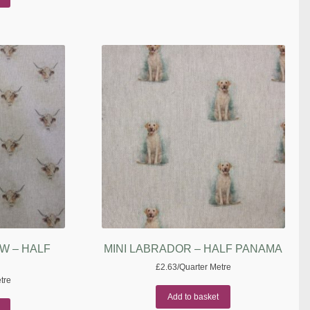
W – HALF
MINI LABRADOR – HALF PANAMA
£
2.63
/Quarter Metre
tre
Add to basket