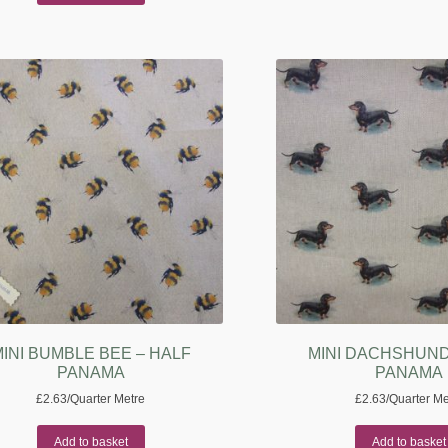
INI BUMBLE BEE – HALF
MINI DACHSHUND
PANAMA
PANAMA
£
2.63
/Quarter Metre
£
2.63
/Quarter Me
Add to basket
Add to basket