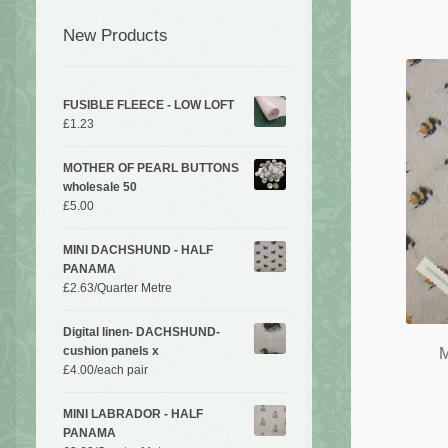
New Products
FUSIBLE FLEECE - LOW LOFT
£
1.23
MOTHER OF PEARL BUTTONS
wholesale 50
£
5.00
MINI DACHSHUND - HALF
PANAMA
£
2.63
/Quarter Metre
Digital linen- DACHSHUND-
cushion panels x
M
£
4.00
/each pair
MINI LABRADOR - HALF
PANAMA