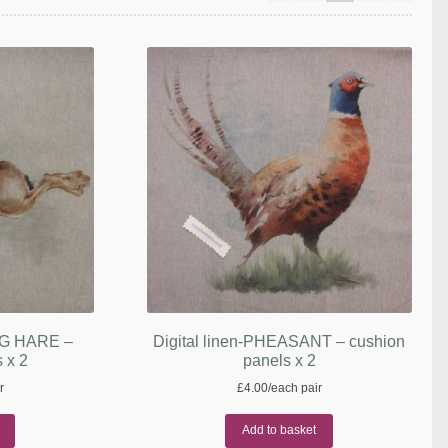
ING HARE –
Digital linen-PHEASANT – cushion
 x 2
panels x 2
r
£
4.00
/each pair
Add to basket