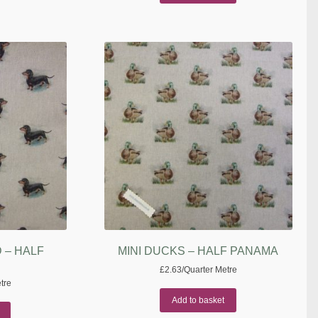
 – HALF
MINI DUCKS – HALF PANAMA
£
2.63
/Quarter Metre
tre
Add to basket