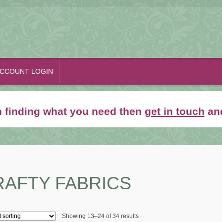
CCOUNT LOGIN
th finding what you need then
get in touch
and
RAFTY FABRICS
Showing 13–24 of 34 results