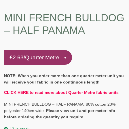
MINI FRENCH BULLDOG
– HALF PANAMA
£
2.63
/Quarter Metre
NOTE: When you order more than one quarter meter unit you
will receive your fabric in one continuous length
CLICK HERE to read more about Quarter Metre fabric units
MINI FRENCH BULLDOG – HALF PANAMA. 80% cotton 20%
polyester 140cm wide.
Please view unit and per meter info
before ordering the quantity you require
.