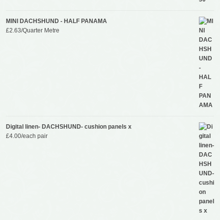
MINI DACHSHUND - HALF PANAMA
£
2.63
/Quarter Metre
Digital linen- DACHSHUND- cushion panels x
£
4.00
/each pair