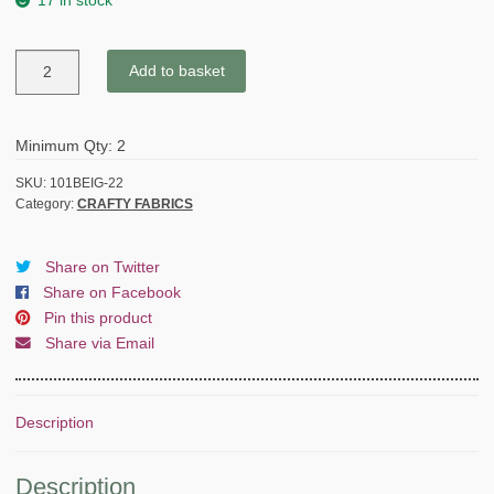
17 in stock
MINI
Add to basket
FRENCH
BULLDOG
-
Minimum Qty: 2
HALF
PANAMA
SKU:
101BEIG-22
Category:
CRAFTY FABRICS
quantity
Share on Twitter
Share on Facebook
Pin this product
Share via Email
Description
Description