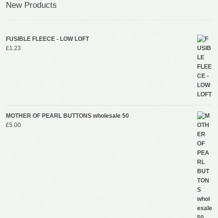
New Products
FUSIBLE FLEECE - LOW LOFT
£
1.23
MOTHER OF PEARL BUTTONS wholesale 50
£
5.00