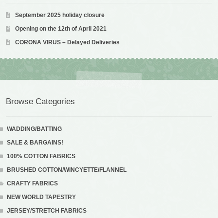
September 2025 holiday closure
Opening on the 12th of April 2021
CORONA VIRUS – Delayed Deliveries
Browse Categories
WADDING/BATTING
SALE & BARGAINS!
100% COTTON FABRICS
BRUSHED COTTON/WINCYETTE/FLANNEL
CRAFTY FABRICS
NEW WORLD TAPESTRY
JERSEY/STRETCH FABRICS