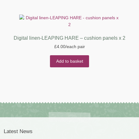
Digital linen-LEAPING HARE – cushion panels x 2
£
4.00
/each pair
Add to basket
Latest News