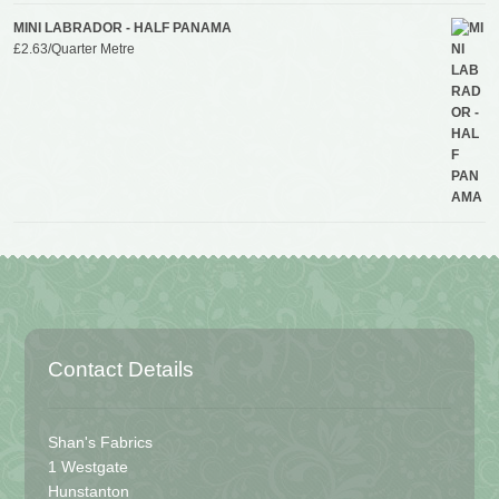
MINI LABRADOR - HALF PANAMA
£
2.63
/Quarter Metre
Contact Details
Shan's Fabrics
1 Westgate
Hunstanton