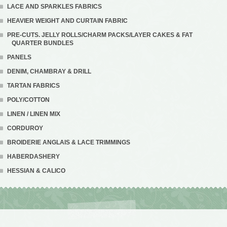
LACE AND SPARKLES FABRICS
HEAVIER WEIGHT AND CURTAIN FABRIC
PRE-CUTS. JELLY ROLLS/CHARM PACKS/LAYER CAKES & FAT
QUARTER BUNDLES
PANELS
DENIM, CHAMBRAY & DRILL
TARTAN FABRICS
POLY/COTTON
LINEN / LINEN MIX
CORDUROY
BROIDERIE ANGLAIS & LACE TRIMMINGS
HABERDASHERY
HESSIAN & CALICO