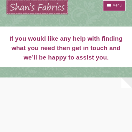
Skip
Skip
Menu
to
to
navigation
content
Home
If you would like any help with finding
Shop
what you need then
get in touch
and
Expand
we’ll be happy to assist you.
About
child
menu
News
Contact
Account Login