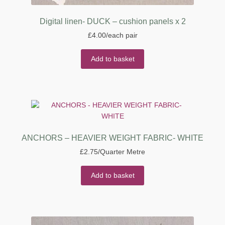
Digital linen- DUCK – cushion panels x 2
£
4.00
/each pair
Add to basket
ANCHORS – HEAVIER WEIGHT FABRIC- WHITE
£
2.75
/Quarter Metre
Add to basket