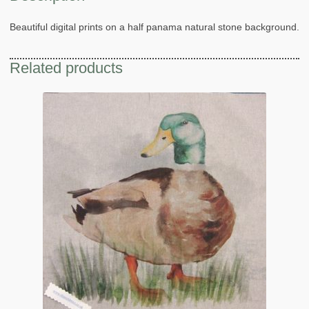
Beautiful digital prints on a half panama natural stone background.
Related products