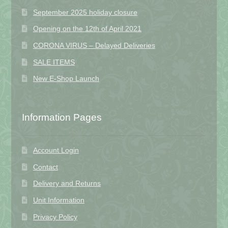
September 2025 holiday closure
Opening on the 12th of April 2021
CORONA VIRUS – Delayed Deliveries
SALE ITEMS
New E-Shop Launch
Information Pages
Account Login
Contact
Delivery and Returns
Unit Information
Privacy Policy