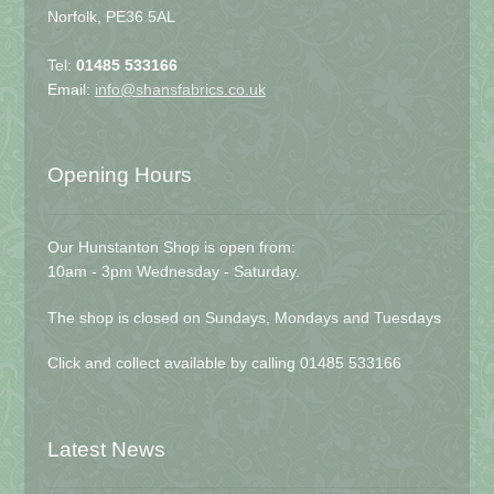
Norfolk, PE36 5AL
Tel:
01485 533166
Email:
info@shansfabrics.co.uk
Opening Hours
Our Hunstanton Shop is open from:
10am - 3pm Wednesday - Saturday.
The shop is closed on Sundays, Mondays and Tuesdays
Click and collect available by calling 01485 533166
Latest News