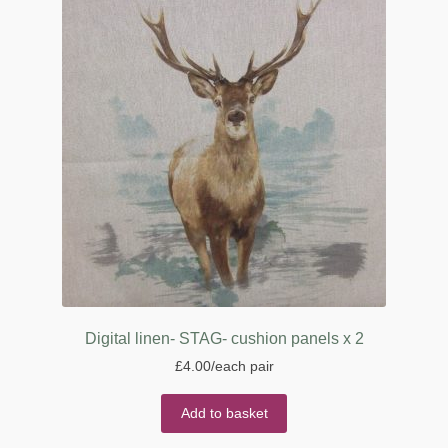
Digital linen- STAG- cushion panels x 2
£
4.00
/each pair
Add to basket