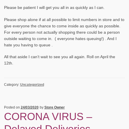
Please be patient I will get you all in as quickly as I can.
Please shop alone if at all possible to limit numbers in store and to
give everyone the chance to come inside as quickly as possible.
For every person not actually shopping there could be a person
outside waiting to come in. ( everyone hates queuing!) . And I
hate you having to queue .
All that aside I can’t wait to see you all again. Roll on April the
12th.
Category:
Uncategorized
Posted on
24/03/2020
by
Store Owner
CORONA VIRUS –
Delayed Deliveries