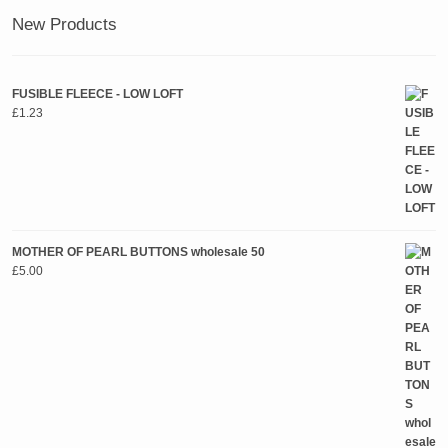
New Products
FUSIBLE FLEECE - LOW LOFT
£
1.23
MOTHER OF PEARL BUTTONS wholesale 50
£
5.00