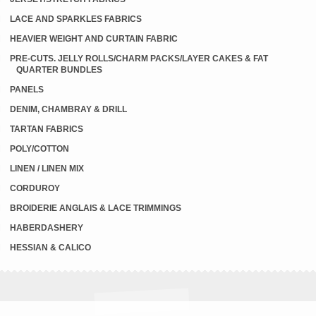
LACE AND SPARKLES FABRICS
HEAVIER WEIGHT AND CURTAIN FABRIC
PRE-CUTS. JELLY ROLLS/CHARM PACKS/LAYER CAKES & FAT
QUARTER BUNDLES
PANELS
DENIM, CHAMBRAY & DRILL
TARTAN FABRICS
POLY/COTTON
LINEN / LINEN MIX
CORDUROY
BROIDERIE ANGLAIS & LACE TRIMMINGS
HABERDASHERY
HESSIAN & CALICO