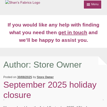
Skip
Skip
Menu
to
to
navigation
content
Home
If you would like any help with finding
Shop
what you need then
get in touch
and
we’ll be happy to assist you.
About
News
Contact
Author:
Store Owner
Account Login
Posted on
30/08/2025
by
Store Owner
September 2025 holiday
closure