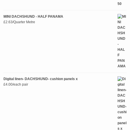
MINI DACHSHUND - HALF PANAMA
£
2.63
/Quarter Metre
Digital linen- DACHSHUND- cushion panels x
£
4.00
/each pair