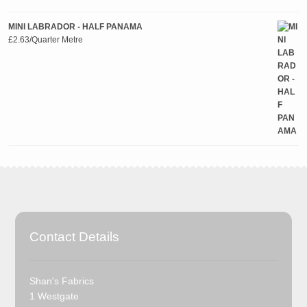
MINI LABRADOR - HALF PANAMA
£
2.63
/Quarter Metre
Contact Details
Shan's Fabrics
1 Westgate