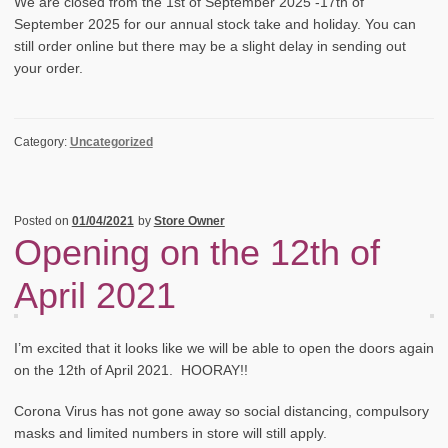
We are closed from the 1st of September 2025 -17th of
September 2025 for our annual stock take and holiday. You can
still order online but there may be a slight delay in sending out
your order.
Category:
Uncategorized
Posted on
01/04/2021
by
Store Owner
Opening on the 12th of
April 2021
I’m excited that it looks like we will be able to open the doors again
on the 12th of April 2021. HOORAY!!
Corona Virus has not gone away so social distancing, compulsory
masks and limited numbers in store will still apply.