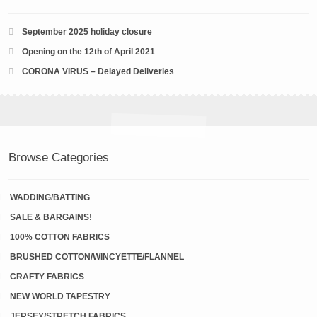
September 2025 holiday closure
Opening on the 12th of April 2021
CORONA VIRUS – Delayed Deliveries
Browse Categories
WADDING/BATTING
SALE & BARGAINS!
100% COTTON FABRICS
BRUSHED COTTON/WINCYETTE/FLANNEL
CRAFTY FABRICS
NEW WORLD TAPESTRY
JERSEY/STRETCH FABRICS