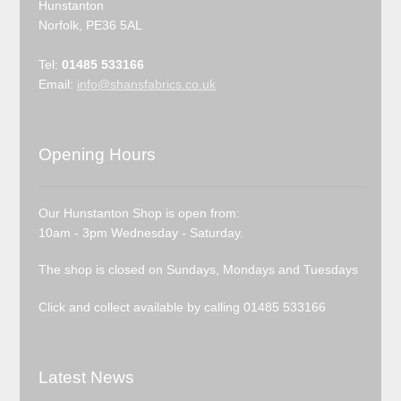
Hunstanton
Norfolk, PE36 5AL
Tel:
01485 533166
Email:
info@shansfabrics.co.uk
Opening Hours
Our Hunstanton Shop is open from:
10am - 3pm Wednesday - Saturday.
The shop is closed on Sundays, Mondays and Tuesdays
Click and collect available by calling 01485 533166
Latest News