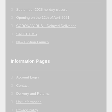
September 2025 holiday closure
Opening on the 12th of April 2021
CORONA VIRUS – Delayed Deliveries
SALE ITEMS
New E-Shop Launch
Information Pages
Account Login
Contact
Delivery and Returns
Unit Information
Privacy Policy