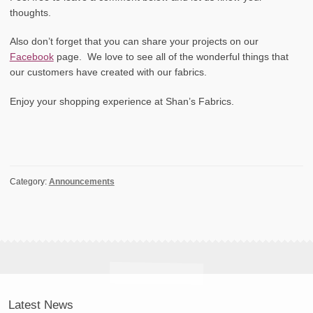
thoughts.
Also don’t forget that you can share your projects on our
Facebook
page. We love to see all of the wonderful things that
our customers have created with our fabrics.
Enjoy your shopping experience at Shan’s Fabrics.
Category:
Announcements
Latest News