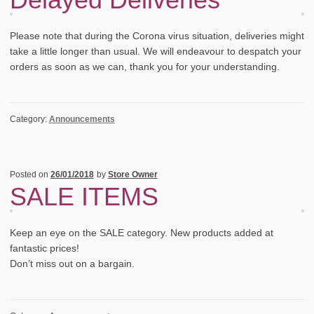
Please note that during the Corona virus situation, deliveries might
take a little longer than usual. We will endeavour to despatch your
orders as soon as we can, thank you for your understanding.
Category:
Announcements
Posted on
26/01/2018
by
Store Owner
SALE ITEMS
Keep an eye on the SALE category. New products added at
fantastic prices!
Don’t miss out on a bargain.