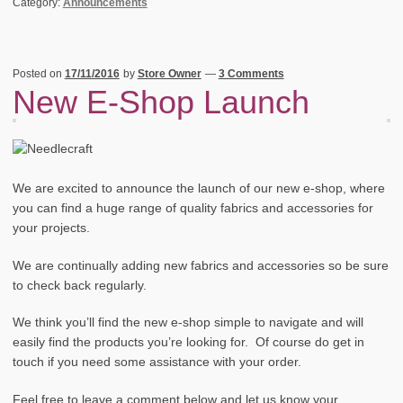
Category:
Announcements
Posted on
17/11/2016
by
Store Owner
—
3 Comments
New E-Shop Launch
We are excited to announce the launch of our new e-shop, where
you can find a huge range of quality fabrics and accessories for
your projects.
We are continually adding new fabrics and accessories so be sure
to check back regularly.
We think you’ll find the new e-shop simple to navigate and will
easily find the products you’re looking for. Of course do get in
touch if you need some assistance with your order.
Feel free to leave a comment below and let us know your