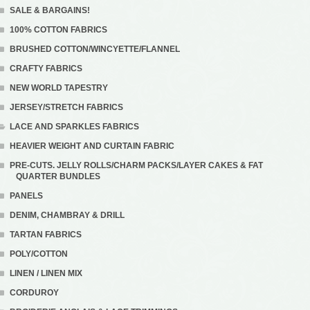
SALE & BARGAINS!
100% COTTON FABRICS
BRUSHED COTTON/WINCYETTE/FLANNEL
CRAFTY FABRICS
NEW WORLD TAPESTRY
JERSEY/STRETCH FABRICS
LACE AND SPARKLES FABRICS
HEAVIER WEIGHT AND CURTAIN FABRIC
PRE-CUTS. JELLY ROLLS/CHARM PACKS/LAYER CAKES & FAT
QUARTER BUNDLES
PANELS
DENIM, CHAMBRAY & DRILL
TARTAN FABRICS
POLY/COTTON
LINEN / LINEN MIX
CORDUROY