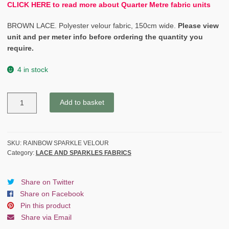
CLICK HERE to read more about Quarter Metre fabric units
BROWN LACE. Polyester velour fabric, 150cm wide.
Please view
unit and per meter info before ordering the quantity you
require.
4 in stock
RAINBOW
Add to basket
SPARKLE
BLACK
VELOUR
quantity
SKU:
RAINBOW SPARKLE VELOUR
Category:
LACE AND SPARKLES FABRICS
Share on Twitter
Share on Facebook
Pin this product
Share via Email