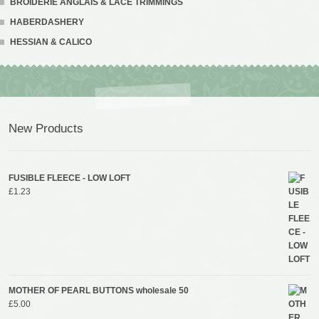
BROIDERIE ANGLAIS & LACE TRIMMINGS
HABERDASHERY
HESSIAN & CALICO
New Products
FUSIBLE FLEECE - LOW LOFT
£
1.23
MOTHER OF PEARL BUTTONS wholesale 50
£
5.00