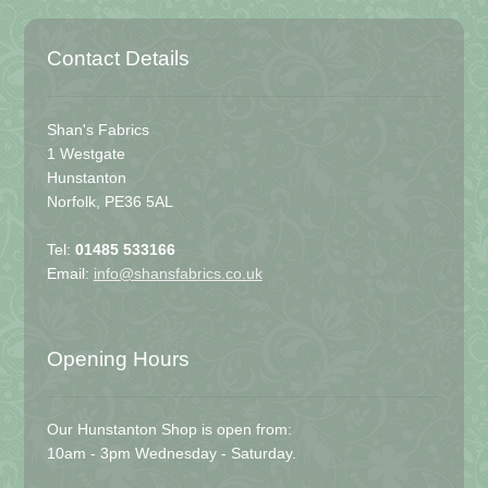
Contact Details
Shan's Fabrics
1 Westgate
Hunstanton
Norfolk, PE36 5AL
Tel:
01485 533166
Email:
info@shansfabrics.co.uk
Opening Hours
Our Hunstanton Shop is open from:
10am - 3pm Wednesday - Saturday.