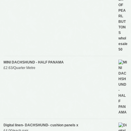
MINI DACHSHUND - HALF PANAMA
£
2.63
/Quarter Metre
Digital linen- DACHSHUND- cushion panels x
£
4.00
/each pair