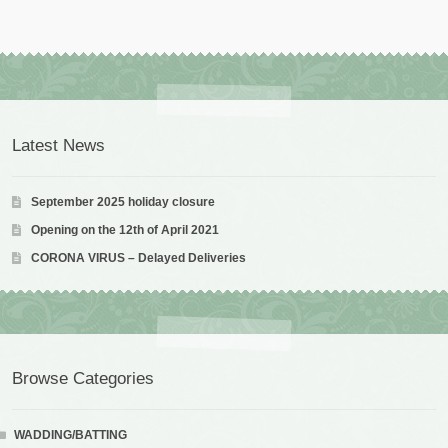
Latest News
September 2025 holiday closure
Opening on the 12th of April 2021
CORONA VIRUS – Delayed Deliveries
Browse Categories
WADDING/BATTING