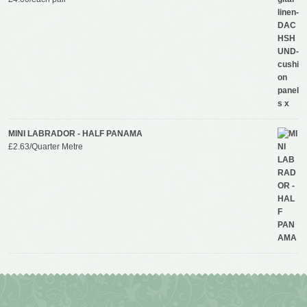
MINI LABRADOR - HALF PANAMA
£
2.63
/Quarter Metre