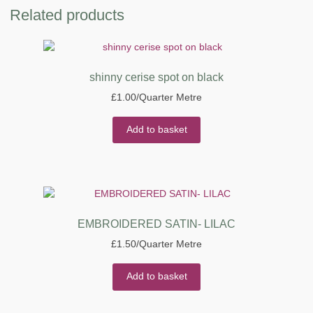
Related products
shinny cerise spot on black
£
1.00
/Quarter Metre
Add to basket
EMBROIDERED SATIN- LILAC
£
1.50
/Quarter Metre
Add to basket