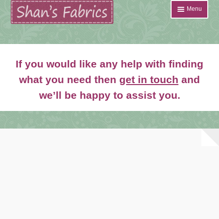
Skip
Skip
Menu
to
to
navigation
content
Home
If you would like any help with finding
Shop
what you need then
get in touch
and
Expand
we’ll be happy to assist you.
About
child
menu
News
Contact
Account Login