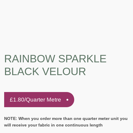
RAINBOW SPARKLE
BLACK VELOUR
£
1.80
/Quarter Metre
NOTE: When you order more than one quarter meter unit you
will receive your fabric in one continuous length