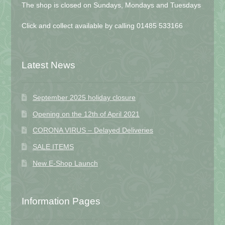
The shop is closed on Sundays, Mondays and Tuesdays
Click and collect available by calling 01485 533166
Latest News
September 2025 holiday closure
Opening on the 12th of April 2021
CORONA VIRUS – Delayed Deliveries
SALE ITEMS
New E-Shop Launch
Information Pages