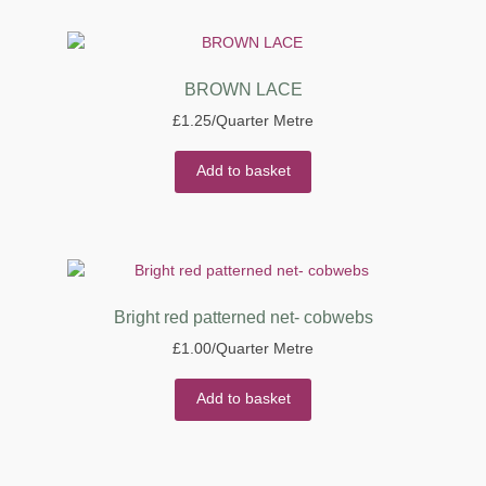
BROWN LACE
£
1.25
/Quarter Metre
Add to basket
Bright red patterned net- cobwebs
£
1.00
/Quarter Metre
Add to basket