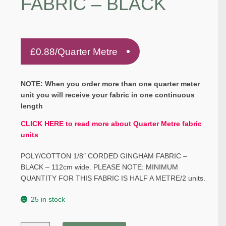
FABRIC – BLACK
£
0.88
/Quarter Metre
NOTE: When you order more than one quarter meter
unit you will receive your fabric in one continuous
length
CLICK HERE to read more about Quarter Metre fabric
units
POLY/COTTON 1/8″ CORDED GINGHAM FABRIC –
BLACK – 112cm wide. PLEASE NOTE: MINIMUM
QUANTITY FOR THIS FABRIC IS HALF A METRE/2 units.
25 in stock