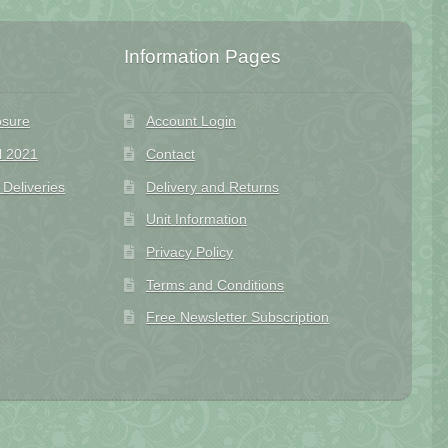
Information Pages
osure
Account Login
l 2021
Contact
eliveries
Delivery and Returns
Unit Information
Privacy Policy
Terms and Conditions
Free Newsletter Subscription