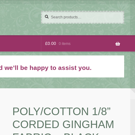
Search
Search
for:
£
0.00
0 items
 we’ll be happy to assist you.
POLY/COTTON 1/8”
CORDED GINGHAM