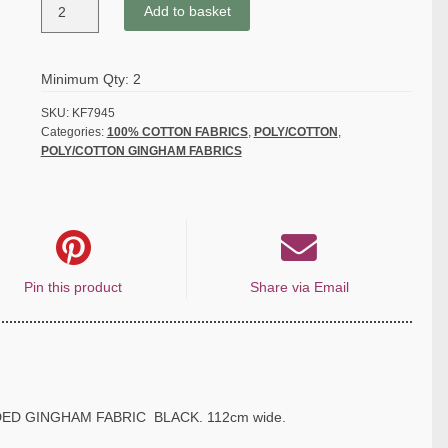
POLY/COTTON
Add to basket
1/8''
CORDED
GINGHAM
Minimum Qty: 2
FABRIC
-
SKU:
KF7945
Categories:
100% COTTON FABRICS
,
POLY/COTTON
,
BLACK
POLY/COTTON GINGHAM FABRICS
quantity
Pin this product
Share via Email
DED GINGHAM FABRIC BLACK. 112cm wide.