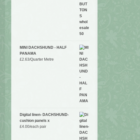
MINI DACHSHUND - HALF
PANAMA
£
2.63
/Quarter Metre
Digital linen- DACHSHUND-
cushion panels x
£
4.00
/each pair