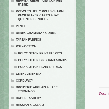
HEAVIER WEIGHT AND CURTAIN
FABRIC
PRE-CUTS. JELLY ROLLS/CHARM
PACKS/LAYER CAKES & FAT
QUARTER BUNDLES
PANELS
DENIM, CHAMBRAY & DRILL
TARTAN FABRICS
POLY/COTTON
POLY/COTTON PRINT FABRICS
POLY/COTTON GINGHAM FABRICS
POLY/COTTON PLAIN FABRICS
LINEN / LINEN MIX
CORDUROY
BROIDERIE ANGLAIS & LACE
TRIMMINGS
Descri
HABERDASHERY
HESSIAN & CALICO