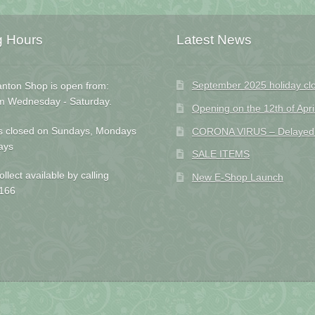
g Hours
Latest News
September 2025 holiday cl
nton Shop is open from:
m Wednesday - Saturday.
Opening on the 12th of Apri
s closed on Sundays, Mondays
CORONA VIRUS – Delayed D
ays
SALE ITEMS
ollect available by calling
New E-Shop Launch
166