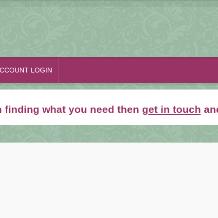
CCOUNT LOGIN
th finding what you need then
get in touch
and