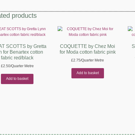
ted products
T SCOTTS by Gretta
COQUETTE by Chez Moi
S
n for Benartex cotton
for Moda cotton fabric pink
fabric red/black
£
2.75
/Quarter Metre
£
2.50
/Quarter Metre
Add to basket
Add to basket