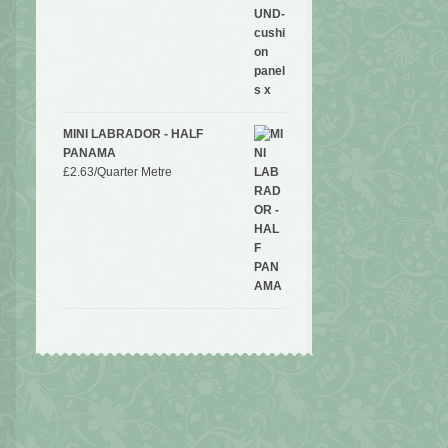
MINI LABRADOR - HALF
PANAMA
£
2.63
/Quarter Metre