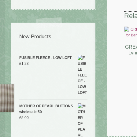
Rela
New Products
GREA
Lyn
FUSIBLE FLEECE - LOW LOFT
£
1.23
MOTHER OF PEARL BUTTONS
wholesale 50
£
5.00