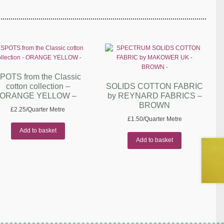
POTS from the Classic
cotton collection –
SOLIDS COTTON FABRIC
ORANGE YELLOW –
by REYNARD FABRICS –
BROWN
£
2.25
/Quarter Metre
£
1.50
/Quarter Metre
Add to basket
Add to basket