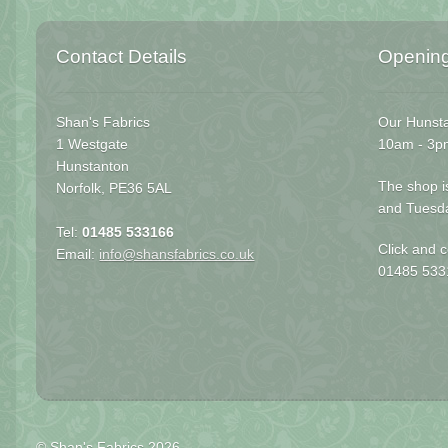
Contact Details
Openin
Shan's Fabrics
Our Hunsta
1 Westgate
10am - 3p
Hunstanton
The shop i
Norfolk, PE36 5AL
and Tuesd
Tel:
01485 533166
Click and c
Email:
info@shansfabrics.co.uk
01485 533
© Shan's Fabrics 2026