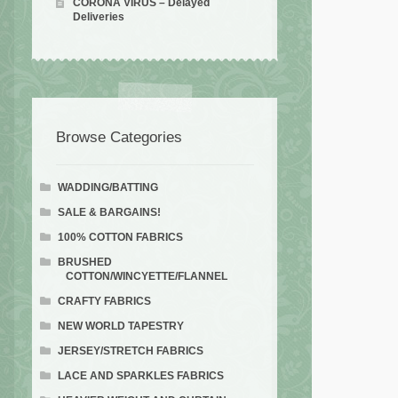
CORONA VIRUS – Delayed
Deliveries
Browse Categories
WADDING/BATTING
SALE & BARGAINS!
100% COTTON FABRICS
BRUSHED
COTTON/WINCYETTE/FLANNEL
CRAFTY FABRICS
NEW WORLD TAPESTRY
JERSEY/STRETCH FABRICS
LACE AND SPARKLES FABRICS