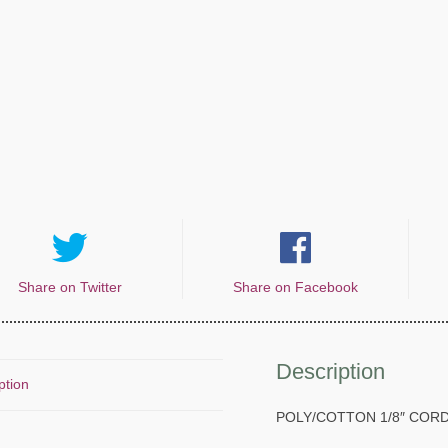
Share on Twitter
Share on Facebook
Description
ption
POLY/COTTON 1/8″ COR