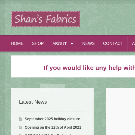
Skip
Skip
to
to
navigation
content
HOME
SHOP
NEWS
CONTACT
A
ABOUT
If you would like any help wi
Latest News
September 2025 holiday closure
Opening on the 12th of April 2021