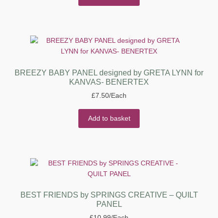
BREEZY BABY PANEL designed by GRETA LYNN for
KANVAS- BENERTEX
£
7.50
/Each
Add to basket
BEST FRIENDS by SPRINGS CREATIVE – QUILT
PANEL
£
10.99
/Each