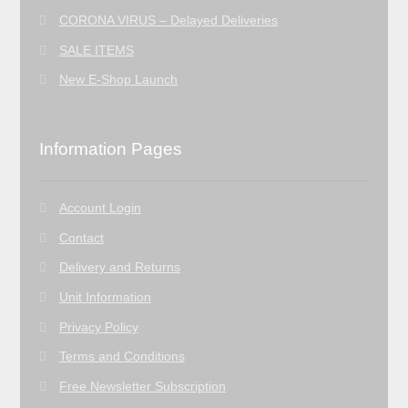
CORONA VIRUS – Delayed Deliveries
SALE ITEMS
New E-Shop Launch
Information Pages
Account Login
Contact
Delivery and Returns
Unit Information
Privacy Policy
Terms and Conditions
Free Newsletter Subscription