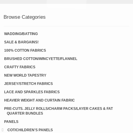
Browse Categories
WADDING/BATTING
SALE & BARGAINS!
100% COTTON FABRICS
BRUSHED COTTON/WINCYETTE/FLANNEL
CRAFTY FABRICS
NEW WORLD TAPESTRY
JERSEY/STRETCH FABRICS
LACE AND SPARKLES FABRICS
HEAVIER WEIGHT AND CURTAIN FABRIC
PRE-CUTS. JELLY ROLLS/CHARM PACKS/LAYER CAKES & FAT
QUARTER BUNDLES
PANELS
COT/CHILDREN'S PANELS