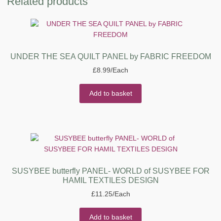
Related products
UNDER THE SEA QUILT PANEL by FABRIC FREEDOM
£
8.99
/Each
Add to basket
SUSYBEE butterfly PANEL- WORLD of SUSYBEE FOR
HAMIL TEXTILES DESIGN
£
11.25
/Each
Add to basket