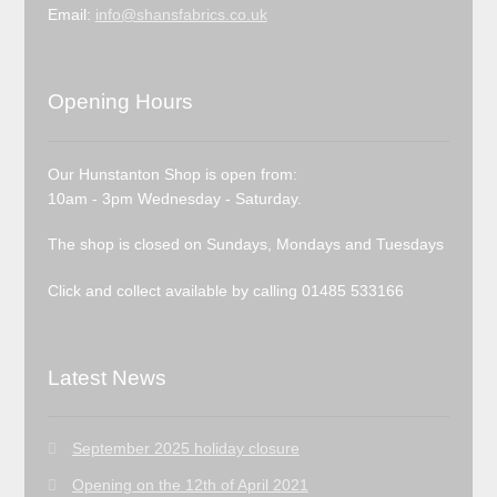
Email:
info@shansfabrics.co.uk
Opening Hours
Our Hunstanton Shop is open from:
10am - 3pm Wednesday - Saturday.
The shop is closed on Sundays, Mondays and Tuesdays
Click and collect available by calling 01485 533166
Latest News
September 2025 holiday closure
Opening on the 12th of April 2021