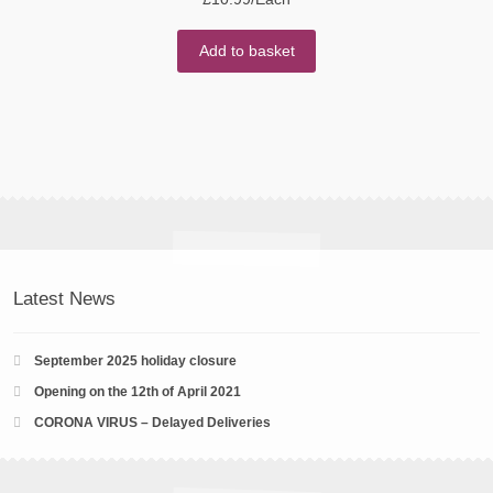
Add to basket
Latest News
September 2025 holiday closure
Opening on the 12th of April 2021
CORONA VIRUS – Delayed Deliveries