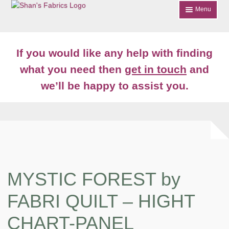
Skip
Skip
Menu
to
to
navigation
content
Home
If you would like any help with finding
Shop
what you need then
get in touch
and
Expand
we’ll be happy to assist you.
About
child
menu
News
Contact
Account Login
MYSTIC FOREST by
FABRI QUILT – HIGHT
CHART-PANEL