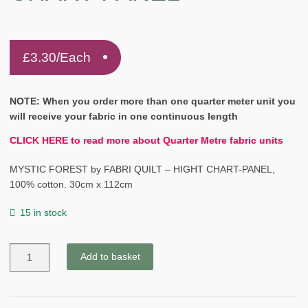
£
3.30
/Each
NOTE: When you order more than one quarter meter unit you
will receive your fabric in one continuous length
CLICK HERE to read more about Quarter Metre fabric units
MYSTIC FOREST by FABRI QUILT – HIGHT CHART-PANEL,
100% cotton. 30cm x 112cm
15 in stock
MYSTIC
Add to basket
FOREST
by
FABRI