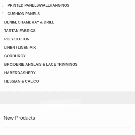
PRINTED PANELS/WALLHANGINGS
CUSHION PANELS
DENIM, CHAMBRAY & DRILL
TARTAN FABRICS
POLY/COTTON
LINEN / LINEN MIX
CORDUROY
BROIDERIE ANGLAIS & LACE TRIMMINGS
HABERDASHERY
HESSIAN & CALICO
New Products