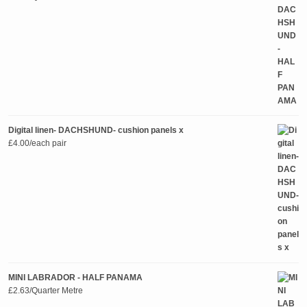
Digital linen- DACHSHUND- cushion panels x
£
4.00
/each pair
MINI LABRADOR - HALF PANAMA
£
2.63
/Quarter Metre