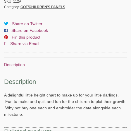
QUILT
SKU:
112A
Category:
COT/CHILDREN'S PANELS
-
HIGHT
CHART-
Share on Twitter
PANEL
Share on Facebook
quantity
Pin this product
Share via Email
Description
Description
A delightful little height chart to make up for your little darlings.
Fun to make and quilt and fun for the children to plot their growth.
Why not buy one each and embroider the date alongside each
milestone.