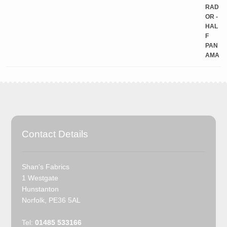
Contact Details
Shan's Fabrics
1 Westgate
Hunstanton
Norfolk, PE36 5AL
Tel:
01485 533166