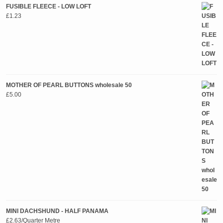
FUSIBLE FLEECE - LOW LOFT
£
1.23
MOTHER OF PEARL BUTTONS wholesale 50
£
5.00
MINI DACHSHUND - HALF PANAMA
£
2.63
/Quarter Metre