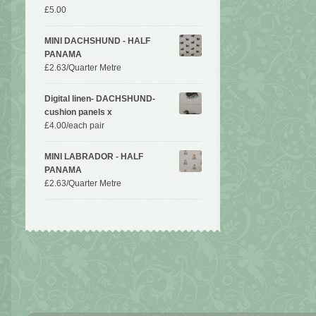
£
5.00
MINI DACHSHUND - HALF
PANAMA
£
2.63
/Quarter Metre
Digital linen- DACHSHUND-
cushion panels x
£
4.00
/each pair
MINI LABRADOR - HALF
PANAMA
£
2.63
/Quarter Metre