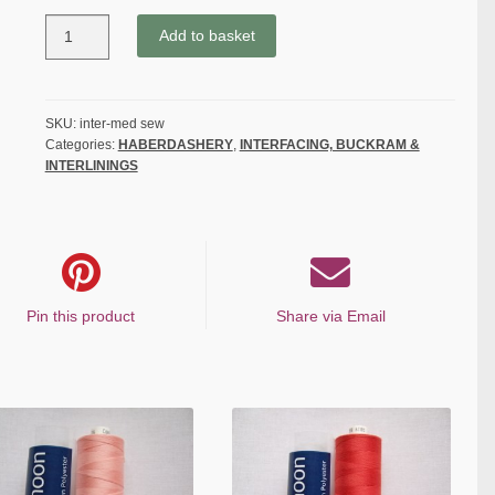
MEDIUM
Add to basket
WEIGHT
SEW
IN
INTERFACING
SKU:
inter-med sew
Categories:
HABERDASHERY
,
INTERFACING, BUCKRAM &
-
INTERLININGS
WHITE
quantity
Pin this product
Share via Email