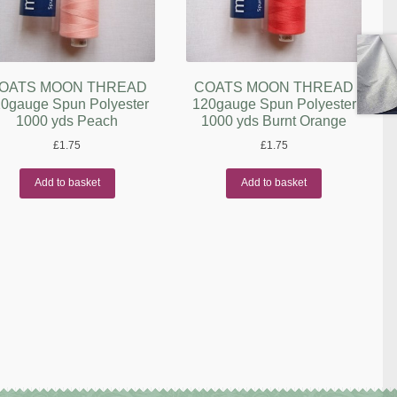
OATS MOON THREAD
COATS MOON THREAD
0gauge Spun Polyester
120gauge Spun Polyester
1000 yds Peach
1000 yds Burnt Orange
£
1.75
£
1.75
Add to basket
Add to basket