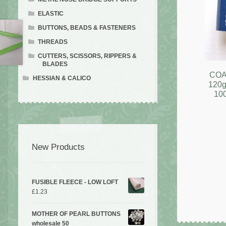
ELASTIC
BUTTONS, BEADS & FASTENERS
THREADS
CUTTERS, SCISSORS, RIPPERS &
BLADES
COA
HESSIAN & CALICO
120g
10
New Products
FUSIBLE FLEECE - LOW LOFT
£
1.23
MOTHER OF PEARL BUTTONS
wholesale 50