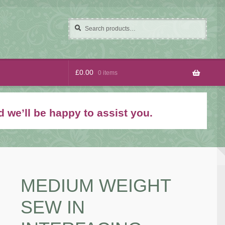
Search
Search
for:
£
0.00
0 items
 we’ll be happy to assist you.
MEDIUM WEIGHT
SEW IN