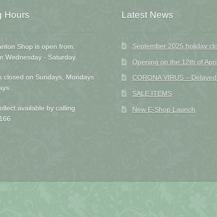
g Hours
Latest News
September 2025 holiday cl
nton Shop is open from:
m Wednesday - Saturday.
Opening on the 12th of Apri
s closed on Sundays, Mondays
CORONA VIRUS – Delayed D
ays
SALE ITEMS
ollect available by calling
New E-Shop Launch
166