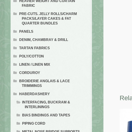
HEAVIER WEIGHT AND CURTAIN
FABRIC
PRE-CUTS. JELLY ROLLS/CHARM
PACKS/LAYER CAKES & FAT
QUARTER BUNDLES
PANELS
DENIM, CHAMBRAY & DRILL
TARTAN FABRICS
POLY/COTTON
LINEN / LINEN MIX
CORDUROY
BROIDERIE ANGLAIS & LACE
TRIMMINGS
HABERDASHERY
Rela
INTERFACING, BUCKRAM &
INTERLININGS
BIAS BINDINGS AND TAPES
PIPING CORD
METAL NOSE BRIDGE SUPPORTS