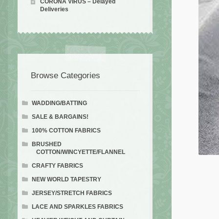
CORONA VIRUS – Delayed
Deliveries
Browse Categories
WADDING/BATTING
SALE & BARGAINS!
100% COTTON FABRICS
BRUSHED
COTTON/WINCYETTE/FLANNEL
CRAFTY FABRICS
NEW WORLD TAPESTRY
JERSEY/STRETCH FABRICS
LACE AND SPARKLES FABRICS