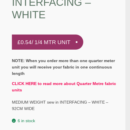
INTERFACING –
WHITE
£
0.54
/ 1/4 MTR UNIT
NOTE: When you order more than one quarter meter
unit you will receive your fabric in one continuous
length
CLICK HERE to read more about Quarter Metre fabric
units
MEDIUM WEIGHT sew in INTERFACING – WHITE –
92CM WIDE
6 in stock