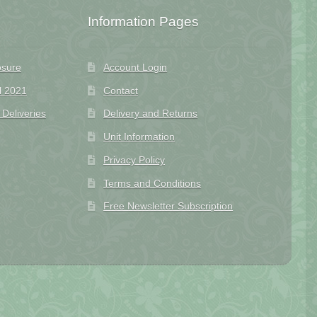
Information Pages
osure
Account Login
l 2021
Contact
eliveries
Delivery and Returns
Unit Information
Privacy Policy
Terms and Conditions
Free Newsletter Subscription