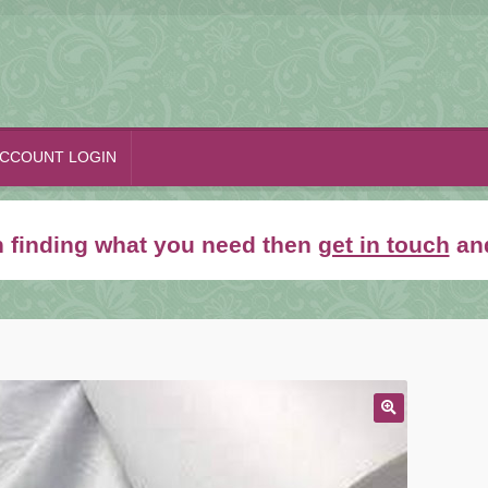
CCOUNT LOGIN
th finding what you need then
get in touch
and