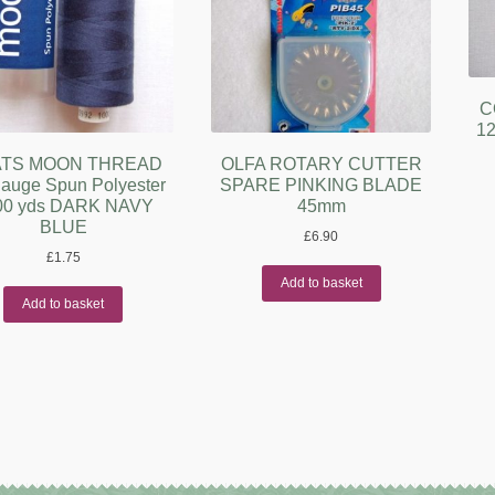
C
12
TS MOON THREAD
OLFA ROTARY CUTTER
auge Spun Polyester
SPARE PINKING BLADE
00 yds DARK NAVY
45mm
BLUE
£
6.90
£
1.75
Add to basket
Add to basket