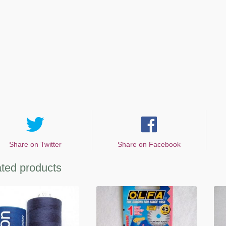
Share on Twitter
Share on Facebook
ted products