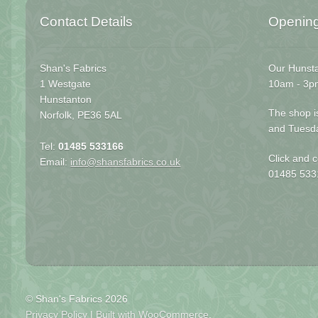
Contact Details
Openin
Shan's Fabrics
Our Hunsta
1 Westgate
10am - 3p
Hunstanton
The shop i
Norfolk, PE36 5AL
and Tuesd
Tel:
01485 533166
Click and c
Email:
info@shansfabrics.co.uk
01485 533
© Shan's Fabrics 2026
Privacy Policy
Built with WooCommerce
.