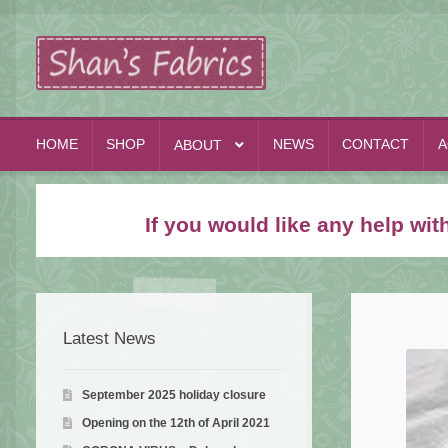
Skip
Skip
to
to
navigation
content
HOME
SHOP
NEWS
CONTACT
A
ABOUT
If you would like any help wi
Latest News
September 2025 holiday closure
Opening on the 12th of April 2021