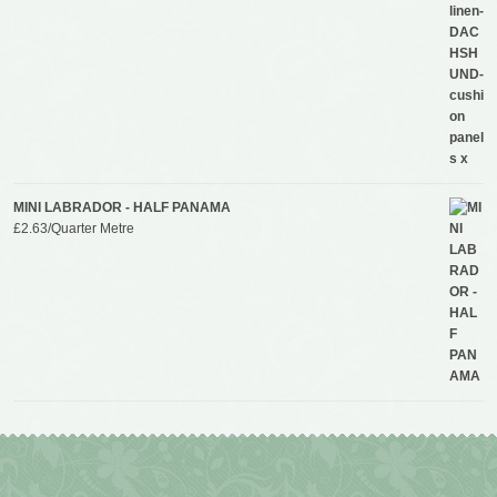
MINI LABRADOR - HALF PANAMA
£
2.63
/Quarter Metre