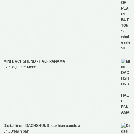
MINI DACHSHUND - HALF PANAMA
£
2.63
/Quarter Metre
Digital linen- DACHSHUND- cushion panels x
£
4.00
/each pair