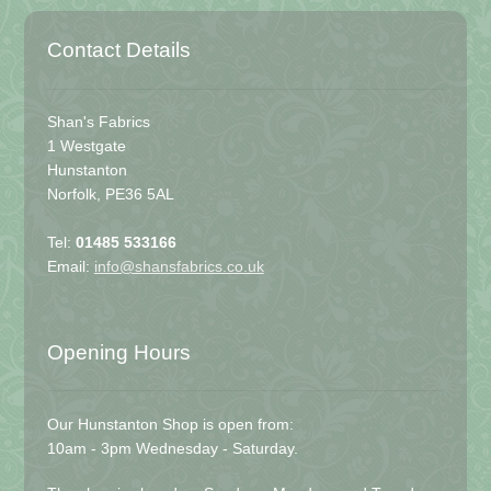
Contact Details
Shan's Fabrics
1 Westgate
Hunstanton
Norfolk, PE36 5AL
Tel:
01485 533166
Email:
info@shansfabrics.co.uk
Opening Hours
Our Hunstanton Shop is open from:
10am - 3pm Wednesday - Saturday.