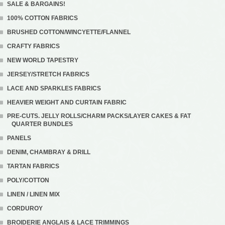
SALE & BARGAINS!
100% COTTON FABRICS
BRUSHED COTTON/WINCYETTE/FLANNEL
CRAFTY FABRICS
NEW WORLD TAPESTRY
JERSEY/STRETCH FABRICS
LACE AND SPARKLES FABRICS
HEAVIER WEIGHT AND CURTAIN FABRIC
PRE-CUTS. JELLY ROLLS/CHARM PACKS/LAYER CAKES & FAT
QUARTER BUNDLES
PANELS
DENIM, CHAMBRAY & DRILL
TARTAN FABRICS
POLY/COTTON
LINEN / LINEN MIX
CORDUROY
BROIDERIE ANGLAIS & LACE TRIMMINGS