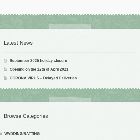
Latest News
September 2025 holiday closure
Opening on the 12th of April 2021
CORONA VIRUS – Delayed Deliveries
Browse Categories
WADDING/BATTING