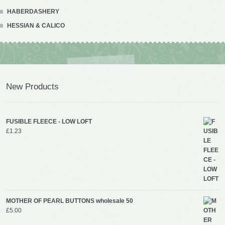
HABERDASHERY
HESSIAN & CALICO
New Products
FUSIBLE FLEECE - LOW LOFT
£
1.23
MOTHER OF PEARL BUTTONS wholesale 50
£
5.00