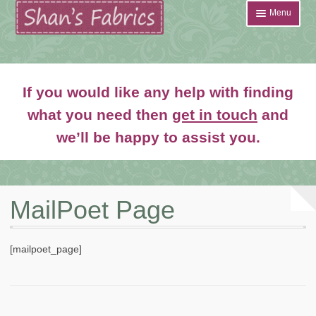
Skip
Skip
Menu
to
to
navigation
content
Home
If you would like any help with finding
Shop
what you need then
get in touch
and
Expand
we’ll be happy to assist you.
About
child
menu
News
Contact
MailPoet Page
Account Login
[mailpoet_page]