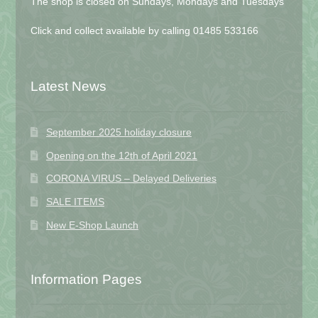
The shop is closed on Sundays, Mondays and Tuesdays
Click and collect available by calling 01485 533166
Latest News
September 2025 holiday closure
Opening on the 12th of April 2021
CORONA VIRUS – Delayed Deliveries
SALE ITEMS
New E-Shop Launch
Information Pages